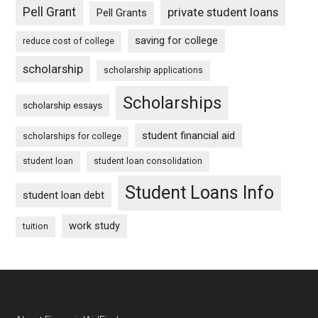
Pell Grant
private student loans
Pell Grants
saving for college
reduce cost of college
scholarship
scholarship applications
Scholarships
scholarship essays
student financial aid
scholarships for college
student loan
student loan consolidation
Student Loans Info
student loan debt
work study
tuition