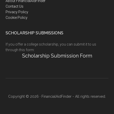
Footer
About FinancialAidFinder
Contact Us
Privacy Policy
Cookie Policy
SCHOLARSHIP SUBMISSIONS
If you offer a college scholarship, you can submit it to us
through this form:
Scholarship Submission Form
Copyright © 2026 · FinancialAidFinder - All rights reserved.