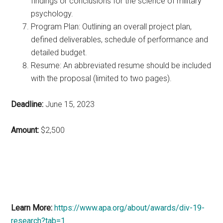
findings or conclusions for the science of military
psychology.
Program Plan: Outlining an overall project plan,
defined deliverables, schedule of performance and
detailed budget.
Resume: An abbreviated resume should be included
with the proposal (limited to two pages).
Deadline:
June 15, 2023
Amount:
$2,500
Learn More:
https://www.apa.org/about/awards/div-19-
research?tab=1