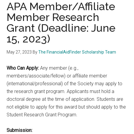
APA Member/Affiliate
Member Research
Grant (Deadline: June
15, 2023)
May 27, 2023
By
The FinancialAidFinder Scholarship Team
Who Can Apply:
Any member (e.g.,
members/associate/fellow) or affiliate member
(international/professional) of the Society may apply to
the research grant program. Applicants must hold a
doctoral degree at the time of application. Students are
not eligible to apply for this award but should apply to the
Student Research Grant Program.
Submission: