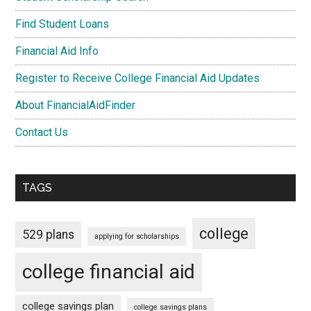
Find Student Loans
Financial Aid Info
Register to Receive College Financial Aid Updates
About FinancialAidFinder
Contact Us
TAGS
college
529 plans
applying for scholarships
college financial aid
college savings plan
college savings plans