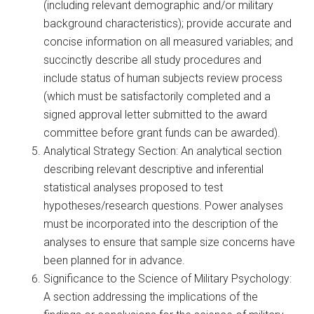
(including relevant demographic and/or military
background characteristics); provide accurate and
concise information on all measured variables; and
succinctly describe all study procedures and
include status of human subjects review process
(which must be satisfactorily completed and a
signed approval letter submitted to the award
committee before grant funds can be awarded).
Analytical Strategy Section: An analytical section
describing relevant descriptive and inferential
statistical analyses proposed to test
hypotheses/research questions. Power analyses
must be incorporated into the description of the
analyses to ensure that sample size concerns have
been planned for in advance.
Significance to the Science of Military Psychology:
A section addressing the implications of the