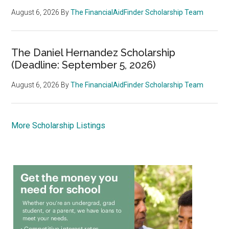
August 6, 2026
By
The FinancialAidFinder Scholarship Team
The Daniel Hernandez Scholarship
(Deadline: September 5, 2026)
August 6, 2026
By
The FinancialAidFinder Scholarship Team
More Scholarship Listings