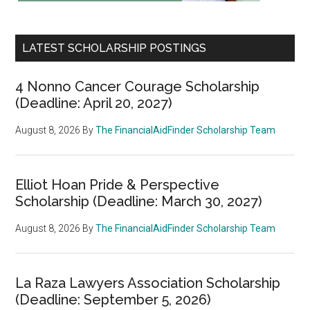
LATEST SCHOLARSHIP POSTINGS
4 Nonno Cancer Courage Scholarship
(Deadline: April 20, 2027)
August 8, 2026
By
The FinancialAidFinder Scholarship Team
Elliot Hoan Pride & Perspective
Scholarship (Deadline: March 30, 2027)
August 8, 2026
By
The FinancialAidFinder Scholarship Team
La Raza Lawyers Association Scholarship
(Deadline: September 5, 2026)