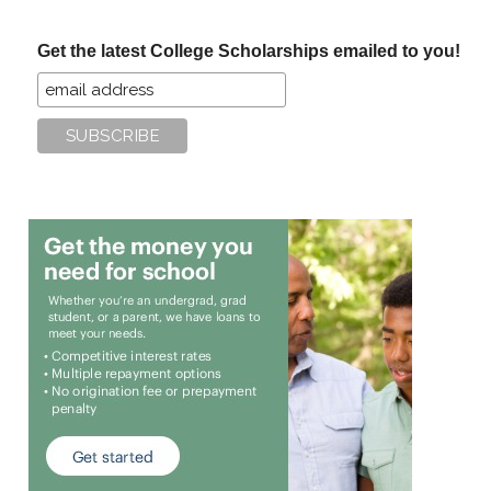
site
...
Get the latest College Scholarships emailed to you!