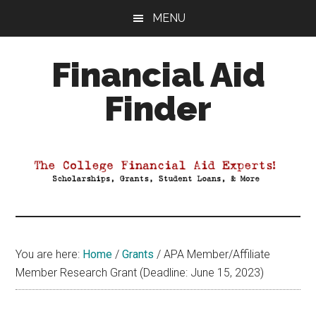
Skip
Skip
Skip
MENU
to
to
to
main
primary
footer
Financial Aid
content
sidebar
Finder
Your
Guide
to
Maximizing
your
College
Financial
You are here:
Home
/
Grants
/
APA Member/Affiliate
Aid
Member Research Grant (Deadline: June 15, 2023)