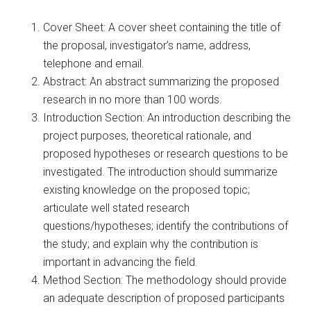
Cover Sheet: A cover sheet containing the title of
the proposal, investigator’s name, address,
telephone and email.
Abstract: An abstract summarizing the proposed
research in no more than 100 words.
Introduction Section: An introduction describing the
project purposes, theoretical rationale, and
proposed hypotheses or research questions to be
investigated. The introduction should summarize
existing knowledge on the proposed topic;
articulate well stated research
questions/hypotheses; identify the contributions of
the study; and explain why the contribution is
important in advancing the field.
Method Section: The methodology should provide
an adequate description of proposed participants