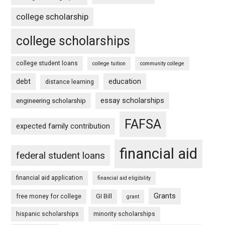
college scholarship
college scholarships
college student loans
college tuition
community college
debt
education
distance learning
essay scholarships
engineering scholarship
FAFSA
expected family contribution
financial aid
federal student loans
financial aid application
financial aid eligibility
Grants
free money for college
GI Bill
grant
hispanic scholarships
minority scholarships