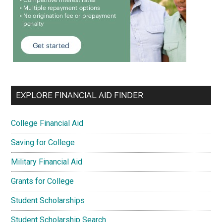
EXPLORE FINANCIAL AID FINDER
College Financial Aid
Saving for College
Military Financial Aid
Grants for College
Student Scholarships
Student Scholarship Search