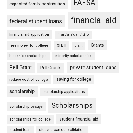
FAFSA
expected family contribution
financial aid
federal student loans
financial aid application
financial aid eligibility
Grants
free money for college
GI Bill
grant
hispanic scholarships
minority scholarships
Pell Grant
private student loans
Pell Grants
saving for college
reduce cost of college
scholarship
scholarship applications
Scholarships
scholarship essays
student financial aid
scholarships for college
student loan
student loan consolidation