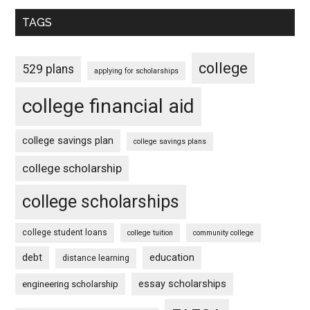
TAGS
college
529 plans
applying for scholarships
college financial aid
college savings plan
college savings plans
college scholarship
college scholarships
college student loans
college tuition
community college
debt
education
distance learning
essay scholarships
engineering scholarship