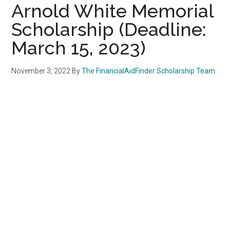
Arnold White Memorial
Scholarship (Deadline:
March 15, 2023)
November 3, 2022
By
The FinancialAidFinder Scholarship Team