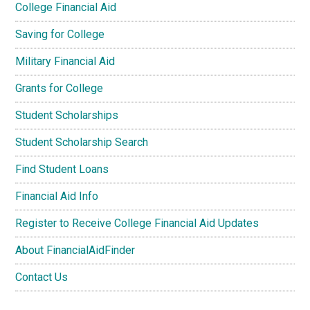
College Financial Aid
Saving for College
Military Financial Aid
Grants for College
Student Scholarships
Student Scholarship Search
Find Student Loans
Financial Aid Info
Register to Receive College Financial Aid Updates
About FinancialAidFinder
Contact Us