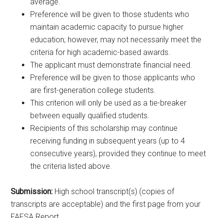
average.
Preference will be given to those students who
maintain academic capacity to pursue higher
education; however, may not necessarily meet the
criteria for high academic-based awards.
The applicant must demonstrate financial need.
Preference will be given to those applicants who
are first-generation college students.
This criterion will only be used as a tie-breaker
between equally qualified students.
Recipients of this scholarship may continue
receiving funding in subsequent years (up to 4
consecutive years), provided they continue to meet
the criteria listed above.
Submission:
High school transcript(s) (copies of
transcripts are acceptable) and the first page from your
FAFSA Report.