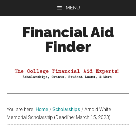
Skip
Skip
Skip
MENU
to
to
to
main
primary
footer
Financial Aid
content
sidebar
Finder
Your
Guide
to
Maximizing
your
College
Financial
You are here:
Home
/
Scholarships
/
Arnold White
Aid
Memorial Scholarship (Deadline: March 15, 2023)