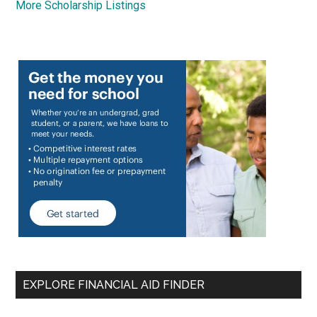
More Scholarship Listings
EXPLORE FINANCIAL AID FINDER