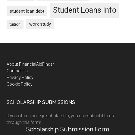
Student Loans Info
student loan debt
work study
tuition
Footer
About FinancialAidFinder
Contact Us
Privacy Policy
Cookie Policy
SCHOLARSHIP SUBMISSIONS
If you offer a college scholarship, you can submit it to us
through this form:
Scholarship Submission Form