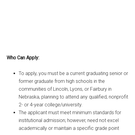
Who Can Apply:
To apply, you must be a current graduating senior or
former graduate from high schools in the
communities of Lincoln, Lyons, or Fairbury in
Nebraska, planning to attend any qualified, nonprofit
2- or 4-year college/university.
The applicant must meet minimum standards for
institutional admission; however, need not excel
academically or maintain a specific grade point