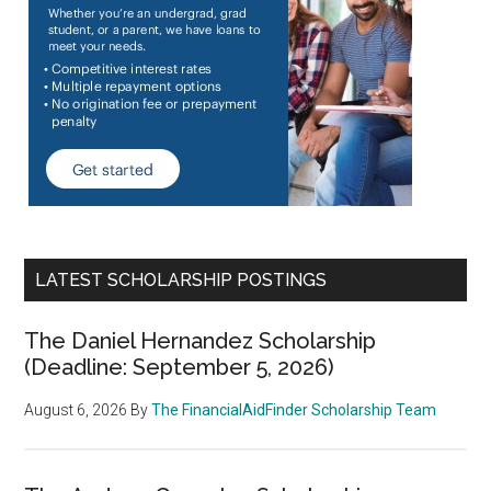
LATEST SCHOLARSHIP POSTINGS
The Daniel Hernandez Scholarship
(Deadline: September 5, 2026)
August 6, 2026
By
The FinancialAidFinder Scholarship Team