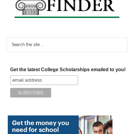
Search
the
site
...
Get the latest College Scholarships emailed to you!