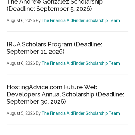
The Andrew Gonzalez Scholarship
(Deadline: September 5, 2026)
August 6, 2026
By
The FinancialAidFinder Scholarship Team
IRUA Scholars Program (Deadline:
September 11, 2026)
August 6, 2026
By
The FinancialAidFinder Scholarship Team
HostingAdvice.com Future Web
Developers Annual Scholarship (Deadline:
September 30, 2026)
August 5, 2026
By
The FinancialAidFinder Scholarship Team