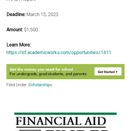
Deadline:
March 15, 2023
Amount:
$1,500
Learn More:
https://lcf.academicworks.com/opportunities/1411
Filed Under:
Scholarships
Primary
Sidebar