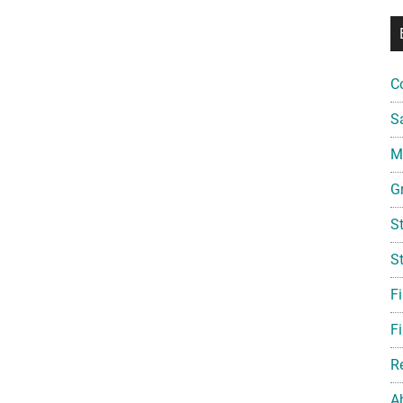
C
S
Mi
G
S
S
F
Fi
R
A