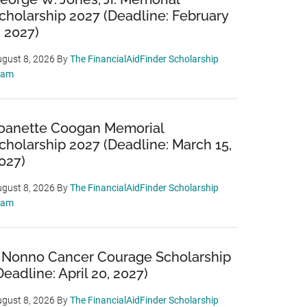
cholarship 2027 (Deadline: February
, 2027)
gust 8, 2026
By
The FinancialAidFinder Scholarship
eam
oanette Coogan Memorial
cholarship 2027 (Deadline: March 15,
027)
gust 8, 2026
By
The FinancialAidFinder Scholarship
eam
 Nonno Cancer Courage Scholarship
Deadline: April 20, 2027)
gust 8, 2026
By
The FinancialAidFinder Scholarship