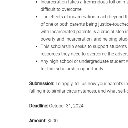
Incarceration takes a tremendous toll on ma
difficult to overcome.
The effects of incarceration reach beyond th
of one or both parents being justice-touched
with incarcerated parents is a crucial step 
poverty and incarceration, and helping stud
This scholarship seeks to support students
resources they need to overcome the adversi
Any high school or undergraduate student 
for this scholarship opportunity.
Submission:
To apply, tell us how your parent’s i
falling into similar circumstances, and what self
Deadline:
October 31, 2024
Amount:
$500