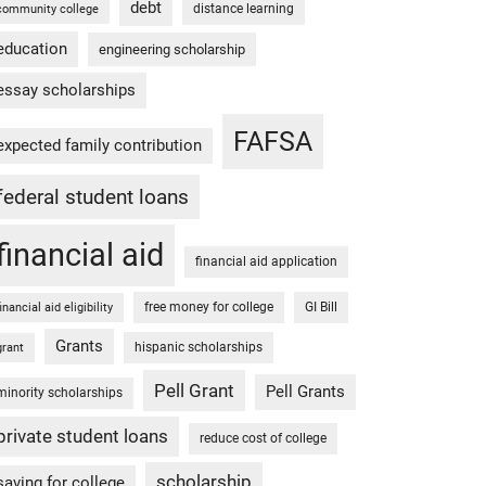
debt
distance learning
community college
education
engineering scholarship
essay scholarships
FAFSA
expected family contribution
federal student loans
financial aid
financial aid application
free money for college
GI Bill
financial aid eligibility
Grants
hispanic scholarships
grant
Pell Grant
Pell Grants
minority scholarships
private student loans
reduce cost of college
scholarship
saving for college