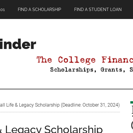
01
FIND A SCHOLARSHIP
FIND A STUDENT LOAN
Finder
l Life & Legacy Scholarship (Deadline: October 31, 2024)
& Legacy Scholarship