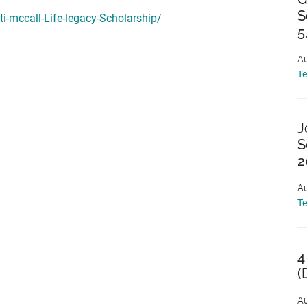
S
i-mccall-Life-legacy-Scholarship/
5
Au
T
J
S
2
Au
T
4
(
Au