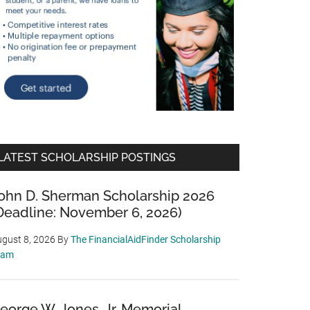
LATEST SCHOLARSHIP POSTINGS
ohn D. Sherman Scholarship 2026
Deadline: November 6, 2026)
gust 8, 2026
By
The FinancialAidFinder Scholarship
eam
eorge W. Jones, Jr. Memorial