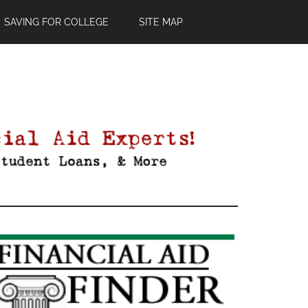
SAVING FOR COLLEGE
SITE MAP
Primary
Sidebar