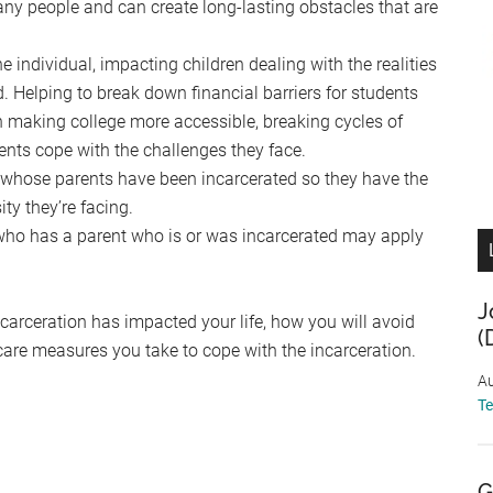
ny people and can create long-lasting obstacles that are
e individual, impacting children dealing with the realities
. Helping to break down financial barriers for students
in making college more accessible, breaking cycles of
ents cope with the challenges they face.
 whose parents have been incarcerated so they have the
ty they’re facing.
who has a parent who is or was incarcerated may apply
J
ncarceration has impacted your life, how you will avoid
(
-care measures you take to cope with the incarceration.
Au
T
G