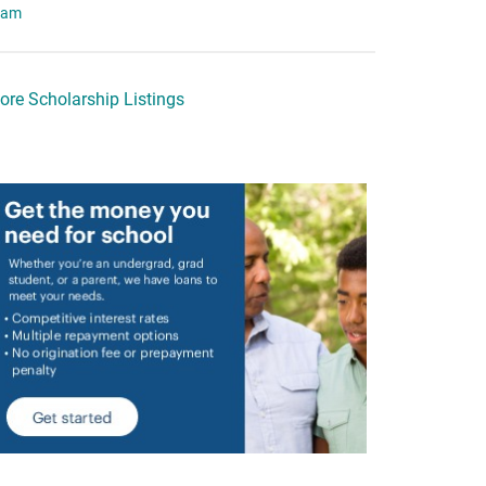
eam
ore Scholarship Listings