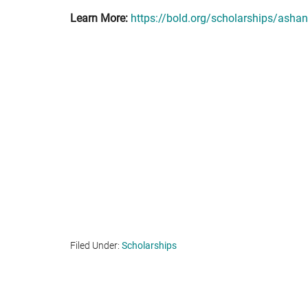
Learn More:
https://bold.org/scholarships/ashant
Filed Under:
Scholarships