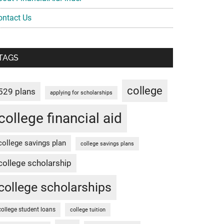
ontact Us
TAGS
college
529 plans
applying for scholarships
college financial aid
college savings plan
college savings plans
college scholarship
college scholarships
college student loans
college tuition