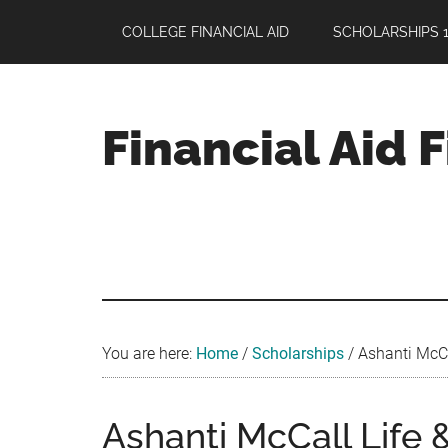
Skip
Skip
Skip
COLLEGE FINANCIAL AID
SCHOLARSHIPS 1
to
to
to
main
primary
footer
content
sidebar
Financial Aid 
Your
Guide
to
Maximizing
your
College
Financial
You are here:
Home
/
Scholarships
/
Ashanti McCal
Aid
Ashanti McCall Life 