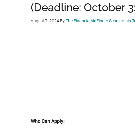
(Deadline: October 3
August 7, 2024
By
The FinancialAidFinder Scholarship 
Who Can Apply: