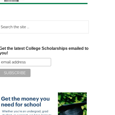
earch
e
te
Get the latest College Scholarships emailed to
you!