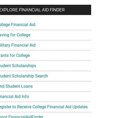
EXPLORE FINANCIAL AID FINDER
ollege Financial Aid
aving for College
litary Financial Aid
rants for College
tudent Scholarships
tudent Scholarship Search
ind Student Loans
nancial Aid Info
egister to Receive College Financial Aid Updates
bout FinancialAidFinder