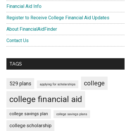
Financial Aid Info
Register to Receive College Financial Aid Updates
About FinancialAidFinder
Contact Us
TAGS
college
529 plans
applying for scholarships
college financial aid
college savings plan
college savings plans
college scholarship