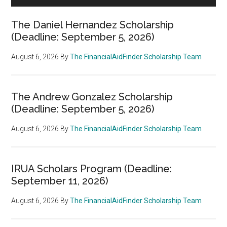
The Daniel Hernandez Scholarship
(Deadline: September 5, 2026)
August 6, 2026
By
The FinancialAidFinder Scholarship Team
The Andrew Gonzalez Scholarship
(Deadline: September 5, 2026)
August 6, 2026
By
The FinancialAidFinder Scholarship Team
IRUA Scholars Program (Deadline:
September 11, 2026)
August 6, 2026
By
The FinancialAidFinder Scholarship Team