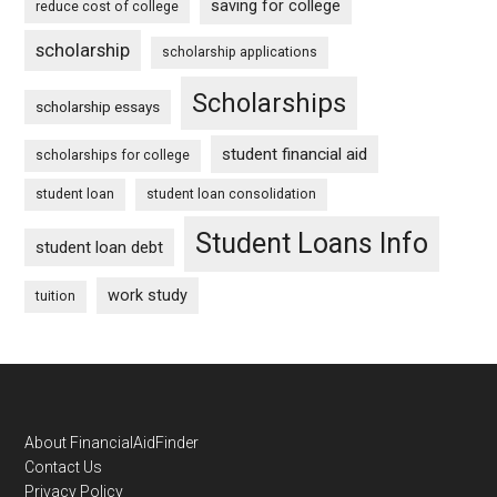
saving for college
reduce cost of college
scholarship
scholarship applications
Scholarships
scholarship essays
student financial aid
scholarships for college
student loan
student loan consolidation
Student Loans Info
student loan debt
work study
tuition
Footer
About FinancialAidFinder
Contact Us
Privacy Policy