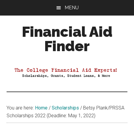
Skip
Skip
Skip
MENU
to
to
to
main
primary
footer
Financial Aid
content
sidebar
Finder
Your
Guide
to
Maximizing
your
College
Financial
You are here:
Home
/
Scholarships
/
Betsy Plank/PRSSA
Aid
Scholarships 2022 (Deadline: May 1, 2022)