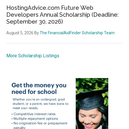
HostingAdvice.com Future Web
Developers Annual Scholarship (Deadline:
September 30, 2026)
August 5, 2026
By
The FinancialAidFinder Scholarship Team
More Scholarship Listings