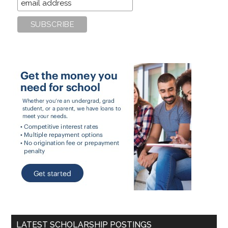
LATEST SCHOLARSHIP POSTINGS