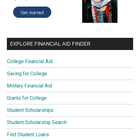
EXPLORE FINANCIAL AID FINDER
College Financial Aid
Saving for College
Military Financial Aid
Grants for College
Student Scholarships
Student Scholarship Search
Find Student Loans