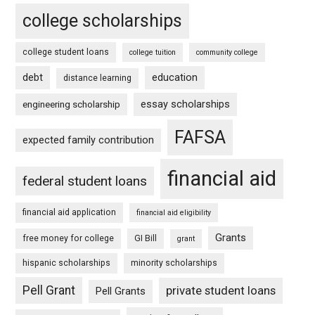
college scholarships
college student loans
college tuition
community college
debt
education
distance learning
essay scholarships
engineering scholarship
FAFSA
expected family contribution
financial aid
federal student loans
financial aid application
financial aid eligibility
Grants
free money for college
GI Bill
grant
hispanic scholarships
minority scholarships
Pell Grant
private student loans
Pell Grants