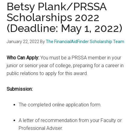
Betsy Plank/PRSSA
Scholarships 2022
(Deadline: May 1, 2022)
January 22, 2022
By
The FinancialAidFinder Scholarship Team
Who Can Apply:
You must be a PRSSA member in your
junior or senior year of college, preparing for a career in
public relations to apply for this award.
Submission:
The completed online application form.
A letter of recommendation from your Faculty or
Professional Adviser.