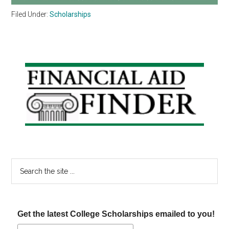
Filed Under:
Scholarships
Primary
Sidebar
Search
the
site
...
Get the latest College Scholarships emailed to you!