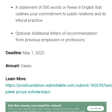
A statement of 300 words or fewer in English that
outlines your commitment to public relations and its
ethical practice.
Optional: Additional letters of recommendation
from previous employers or professors.
Deadline:
May 1, 2022
Amount:
Varies
Learn More:
https://prsafoundation.submittable.com/submit/160239/bet
plank-prssa-scholarships