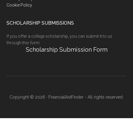
Cookie Policy
SCHOLARSHIP SUBMISSIONS
If you offer a college scholarship, you can submit it to us
through this form:
Scholarship Submission Form
Copyright © 2026 · FinancialAidFinder - All rights reserved.