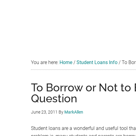
You are here:
Home
/
Student Loans Info
/
To Borr
To Borrow or Not to 
Question
June 23, 2011
By
MarkAllen
Student loans are a wonderful and useful tool th