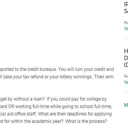
I
S
Au
T
H
D
(
eported to the credit bureaus. You will ruin your credit and
Au
l take your tax refund or your lottery winnings. Their arm
T
et by without a loan? If you could pay for college by
M
card OR working full-time while going to school full-time,
al aid office staff. What are their deadlines for applying
 for within the academic year? What is the process?