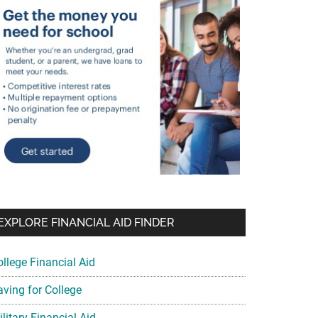
EXPLORE FINANCIAL AID FINDER
ollege Financial Aid
aving for College
litary Financial Aid