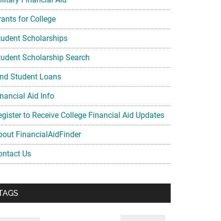
rants for College
tudent Scholarships
tudent Scholarship Search
ind Student Loans
nancial Aid Info
egister to Receive College Financial Aid Updates
bout FinancialAidFinder
ontact Us
TAGS