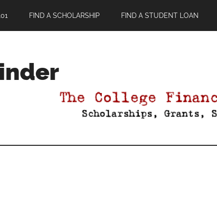
01
FIND A SCHOLARSHIP
FIND A STUDENT LOAN
Finder