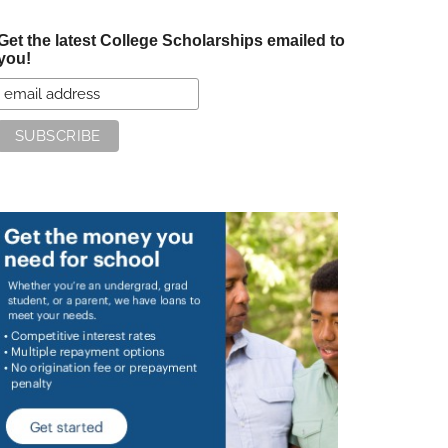
Get the latest College Scholarships emailed to
you!