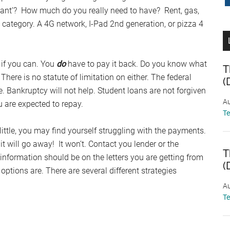
want’? How much do you really need to have? Rent, gas,
ve category. A 4G network, I-Pad 2nd generation, or pizza 4
s if you can. You
do
have to pay it back. Do you know what
T
re is no statute of limitation on either. The federal
(
fe. Bankruptcy will not help. Student loans are not forgiven
Au
 are expected to repay.
T
 little, you may find yourself struggling with the payments.
t will go away! It won’t. Contact you lender or the
T
information should be on the letters you are getting from
(
ptions are. There are several different strategies
Au
T