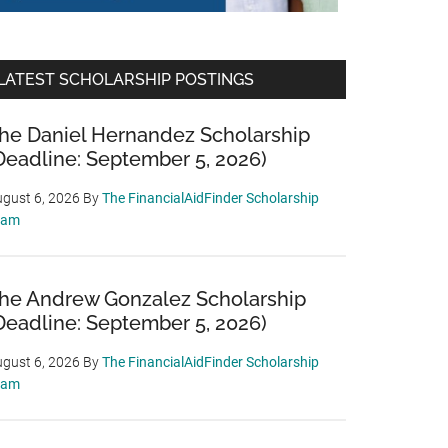
LATEST SCHOLARSHIP POSTINGS
he Daniel Hernandez Scholarship
Deadline: September 5, 2026)
gust 6, 2026
By
The FinancialAidFinder Scholarship
eam
he Andrew Gonzalez Scholarship
Deadline: September 5, 2026)
gust 6, 2026
By
The FinancialAidFinder Scholarship
eam