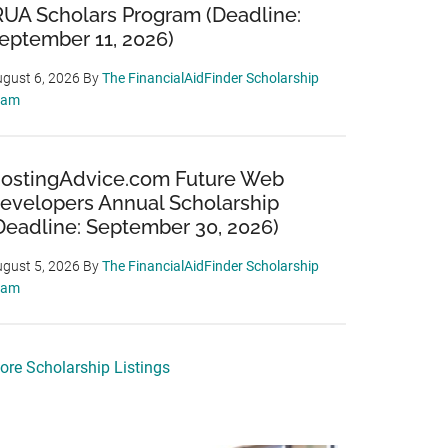
RUA Scholars Program (Deadline:
eptember 11, 2026)
gust 6, 2026
By
The FinancialAidFinder Scholarship
eam
ostingAdvice.com Future Web
evelopers Annual Scholarship
Deadline: September 30, 2026)
gust 5, 2026
By
The FinancialAidFinder Scholarship
eam
ore Scholarship Listings