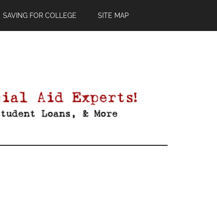
SAVING FOR COLLEGE
SITE MAP