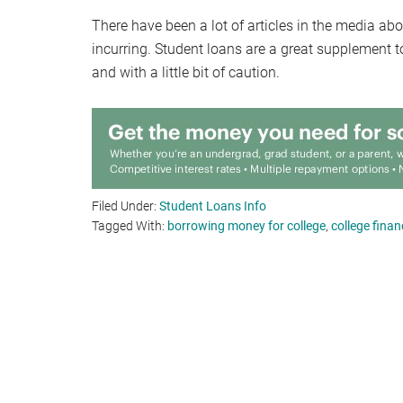
There have been a lot of articles in the media ab
incurring. Student loans are a great supplement 
and with a little bit of caution.
Filed Under:
Student Loans Info
Tagged With:
borrowing money for college
,
college finan