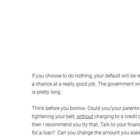
If you choose to do nothing, your default will be r
a chance at a really good job. The government wil
is pretty long.
Think before you borrow. Could you/your parents g
tightening your belt,
without
charging to a credit 
then I recommend you try that. Talk to your financi
for a loan? Can you change the amount you asked