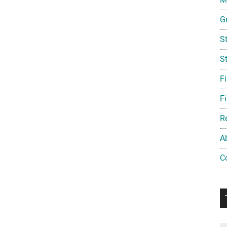
G
S
S
F
Fi
R
A
C