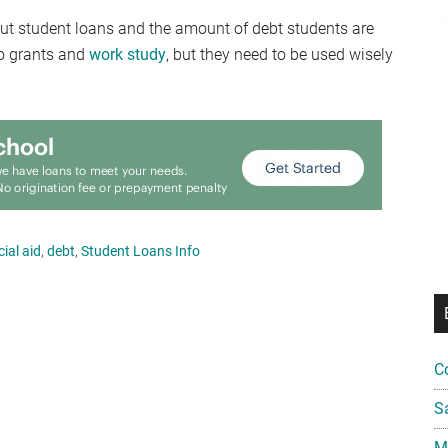
out student loans and the amount of debt students are
to grants and
work study
, but they need to be used wisely
cial aid
,
debt
,
Student Loans Info
C
S
Mi