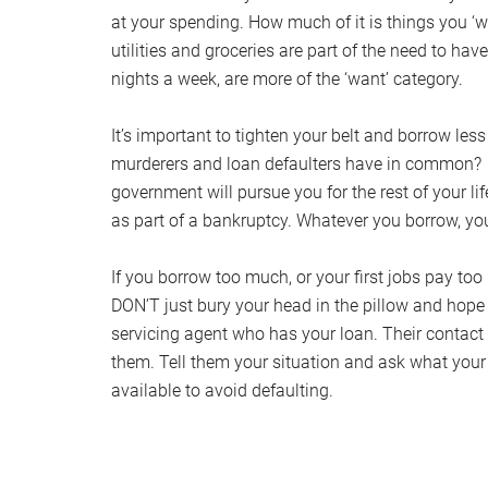
at your spending. How much of it is things you ‘
utilities and groceries are part of the need to ha
nights a week, are more of the ‘want’ category.
It’s important to tighten your belt and borrow les
murderers and loan defaulters have in common? The
government will pursue you for the rest of your li
as part of a bankruptcy. Whatever you borrow, you
If you borrow too much, or your first jobs pay too
DON’T just bury your head in the pillow and hope i
servicing agent who has your loan. Their contact 
them. Tell them your situation and ask what your o
available to avoid defaulting.