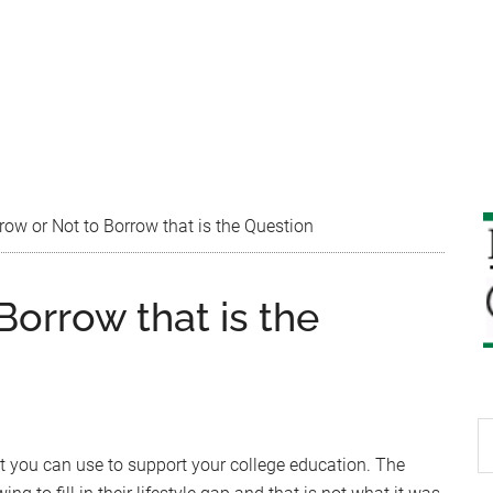
ow or Not to Borrow that is the Question
Borrow that is the
S
th
at you can use to support your college education. The
si