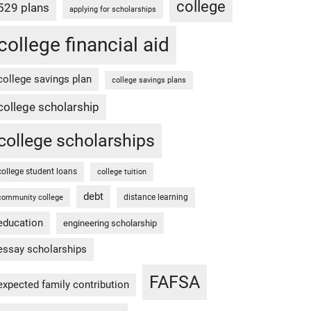
college
529 plans
applying for scholarships
college financial aid
college savings plan
college savings plans
college scholarship
college scholarships
college student loans
college tuition
debt
distance learning
community college
education
engineering scholarship
essay scholarships
FAFSA
expected family contribution