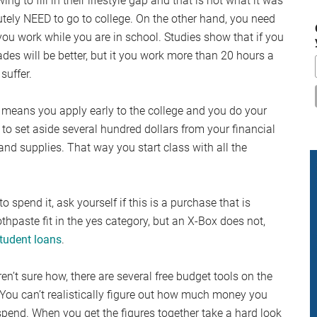
 to fill in their lifestyle gap and that is not what it was
...
ely NEED to go to college. On the other hand, you need
ou work while you are in school. Studies show that if you
des will be better, but it you work more than 20 hours a
suffer.
 means you apply early to the college and you do your
to set aside several hundred dollars from your financial
nd supplies. That way you start class with all the
 spend it, ask yourself if this is a purchase that is
thpaste fit in the yes category, but an X-Box does not,
tudent loans
.
en’t sure how, there are several free budget tools on the
You can’t realistically figure out how much money you
pend. When you get the figures together take a hard look