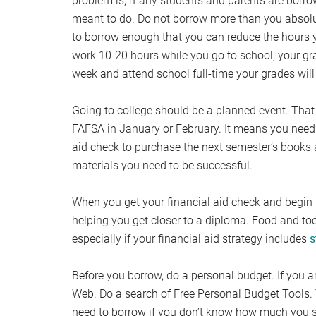
problem is, many students and parents are borrowing
meant to do. Do not borrow more than you absolut
to borrow enough that you can reduce the hours y
work 10-20 hours while you go to school, your gra
week and attend school full-time your grades will 
Going to college should be a planned event. That
FAFSA in January or February. It means you need 
aid check to purchase the next semester’s books a
materials you need to be successful.
When you get your financial aid check and begin to
helping you get closer to a diploma. Food and too
especially if your financial aid strategy includes
s
Before you borrow, do a personal budget. If you ar
Web. Do a search of Free Personal Budget Tools. 
need to borrow if you don’t know how much you s