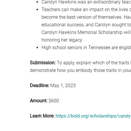
Carolyn Hawkins was an extraordinary teac
Teachers can make an impact on the lives of 
become the best version of themselves. Havi
educational success, and Carolyn sought to
Carolyn Hawkins Memorial Scholarship will 
honoring her legacy.
High school seniors in Tennessee are eligibl
Submission:
To apply, explain which of the traits
demonstrate how you embody those traits in your 
Deadline:
May 1, 2023
Amount:
$600
Learn More:
https://bold.org/scholarships/carol