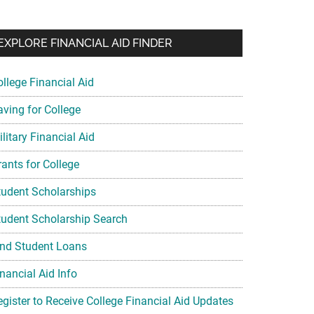
EXPLORE FINANCIAL AID FINDER
ollege Financial Aid
aving for College
litary Financial Aid
rants for College
tudent Scholarships
tudent Scholarship Search
ind Student Loans
nancial Aid Info
egister to Receive College Financial Aid Updates