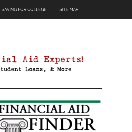
SAVING FOR COLLEGE
SITE MAP
Primary
Sidebar