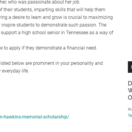
her, who was passionate about her job.
their students, imparting skills that will help them
ng a desire to learn and grow is crucial to maximizing
 inspire students to demonstrate such passion. The
support a high school senior in Tennessee as a way of
e to apply if they demonstrate a financial need.
 listed below are prominent in your personality and
everyday life.
D
W
O
Au
T
yn-hawkins-memorial-scholarship/