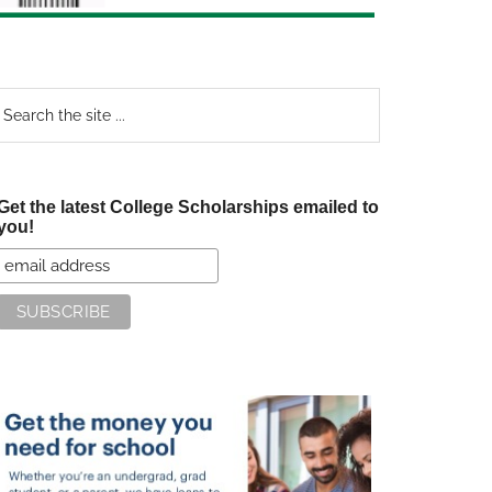
earch
e
te
Get the latest College Scholarships emailed to
you!