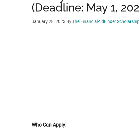
(Deadline: May 1, 202
January 28, 2023
By
The FinancialAidFinder Scholarshi
Who Can Apply: