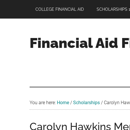
Skip
Skip
Skip
COLLEGE FINANCIAL AID
SCHOLARSHIPS 1
to
to
to
main
primary
footer
content
sidebar
Financial Aid 
Your
Guide
to
Maximizing
your
College
Financial
You are here:
Home
/
Scholarships
/
Carolyn Hawk
Aid
Carolyn Hawkins Mem