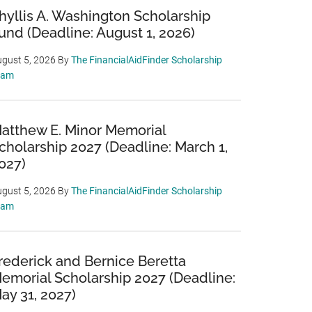
hyllis A. Washington Scholarship
und (Deadline: August 1, 2026)
gust 5, 2026
By
The FinancialAidFinder Scholarship
eam
atthew E. Minor Memorial
cholarship 2027 (Deadline: March 1,
027)
gust 5, 2026
By
The FinancialAidFinder Scholarship
eam
rederick and Bernice Beretta
emorial Scholarship 2027 (Deadline:
ay 31, 2027)