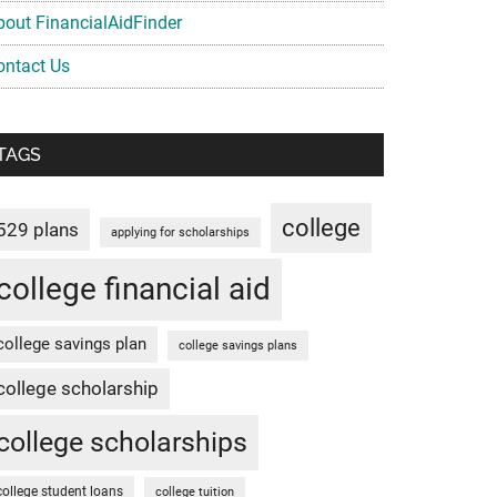
bout FinancialAidFinder
ontact Us
TAGS
college
529 plans
applying for scholarships
college financial aid
college savings plan
college savings plans
college scholarship
college scholarships
college student loans
college tuition