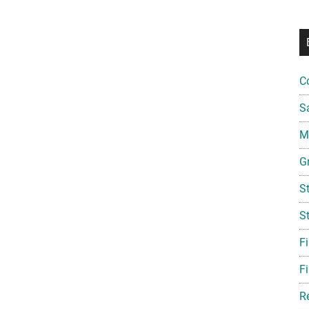
C
S
Mi
G
S
S
F
Fi
R