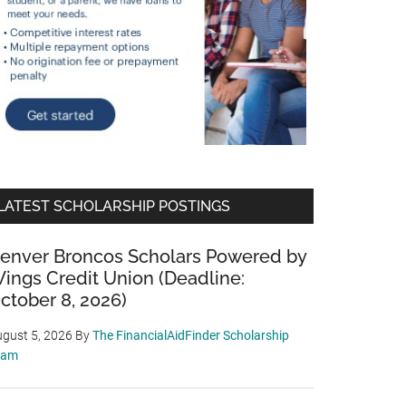
LATEST SCHOLARSHIP POSTINGS
enver Broncos Scholars Powered by
ings Credit Union (Deadline:
ctober 8, 2026)
gust 5, 2026
By
The FinancialAidFinder Scholarship
eam