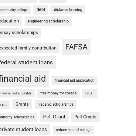
debt
distance learning
community college
education
engineering scholarship
essay scholarships
FAFSA
expected family contribution
federal student loans
financial aid
financial aid application
free money for college
GI Bill
financial aid eligibility
Grants
hispanic scholarships
grant
Pell Grant
Pell Grants
minority scholarships
private student loans
reduce cost of college