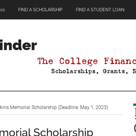
01
FIND A SCHOLARSHIP
FIND A STUDENT LOAN
Finder
ins Memorial Scholarship (Deadline: May 1, 2023)
orial Scholarship