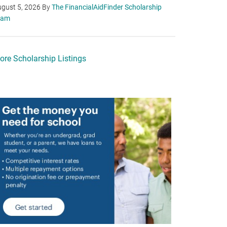
gust 5, 2026
By
The FinancialAidFinder Scholarship
eam
ore Scholarship Listings