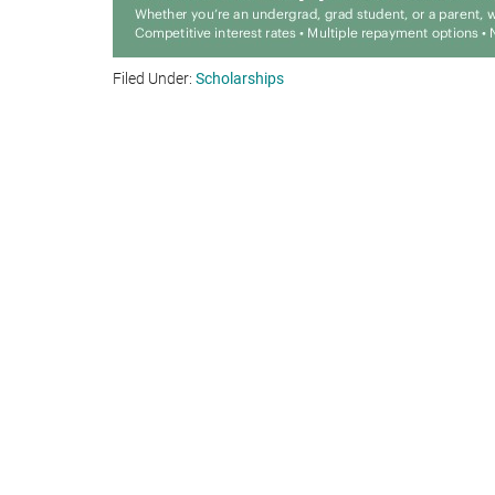
Filed Under:
Scholarships