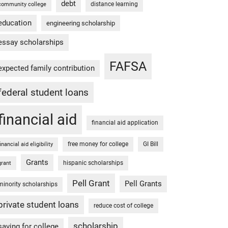
debt
distance learning
community college
education
engineering scholarship
essay scholarships
FAFSA
expected family contribution
federal student loans
financial aid
financial aid application
free money for college
GI Bill
financial aid eligibility
Grants
hispanic scholarships
grant
Pell Grant
Pell Grants
minority scholarships
private student loans
reduce cost of college
scholarship
saving for college