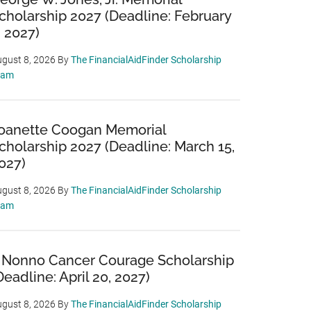
cholarship 2027 (Deadline: February
, 2027)
gust 8, 2026
By
The FinancialAidFinder Scholarship
eam
oanette Coogan Memorial
cholarship 2027 (Deadline: March 15,
027)
gust 8, 2026
By
The FinancialAidFinder Scholarship
eam
 Nonno Cancer Courage Scholarship
Deadline: April 20, 2027)
gust 8, 2026
By
The FinancialAidFinder Scholarship