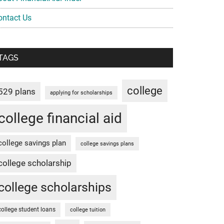
ontact Us
TAGS
college
529 plans
applying for scholarships
college financial aid
college savings plan
college savings plans
college scholarship
college scholarships
college student loans
college tuition