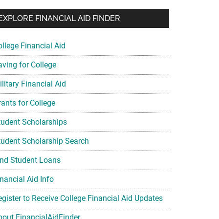
EXPLORE FINANCIAL AID FINDER
ollege Financial Aid
aving for College
litary Financial Aid
rants for College
tudent Scholarships
tudent Scholarship Search
ind Student Loans
nancial Aid Info
egister to Receive College Financial Aid Updates
bout FinancialAidFinder