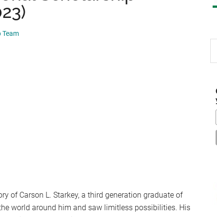
023)
p Team
S
th
si
...
y of Carson L. Starkey, a third generation graduate of
the world around him and saw limitless possibilities. His