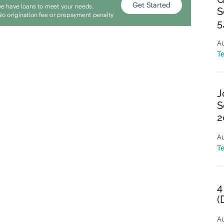
S
5
Au
T
J
S
2
Au
T
4
(
Au