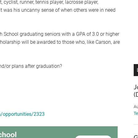
yclist, runner, tennis player, lacrosse player,
ait was his uncanny sense of when others were in need
gh School graduating seniors with a GPA of 3.0 or higher
cholarship will be awarded to those who, like Carson, are
nd/or plans after graduation?
J
(
Au
T
m/opportunities/2323
G