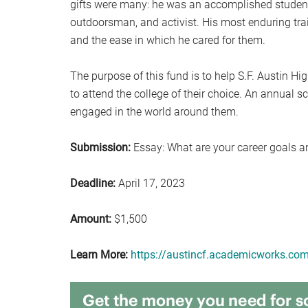
gifts were many: he was an accomplished student, c
outdoorsman, and activist. His most enduring tr
and the ease in which he cared for them.
The purpose of this fund is to help S.F. Austin Hi
to attend the college of their choice. An annual s
engaged in the world around them.
Submission:
Essay: What are your career goals a
Deadline:
April 17, 2023
Amount:
$1,500
Learn More:
https://austincf.academicworks.co