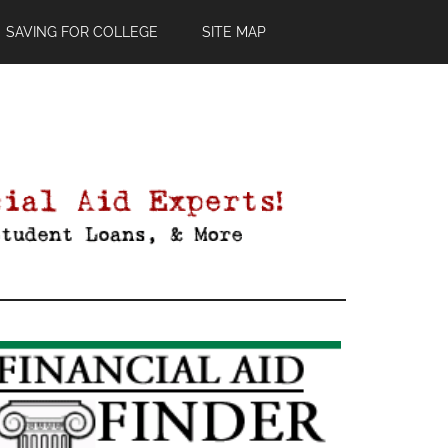
SAVING FOR COLLEGE
SITE MAP
Primary
Sidebar