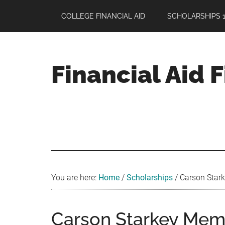
Skip
Skip
Skip
COLLEGE FINANCIAL AID
SCHOLARSHIPS 1
to
to
to
main
primary
footer
content
sidebar
Financial Aid 
Your
Guide
to
Maximizing
your
College
Financial
You are here:
Home
/
Scholarships
/
Carson Starke
Aid
Carson Starkey Memo