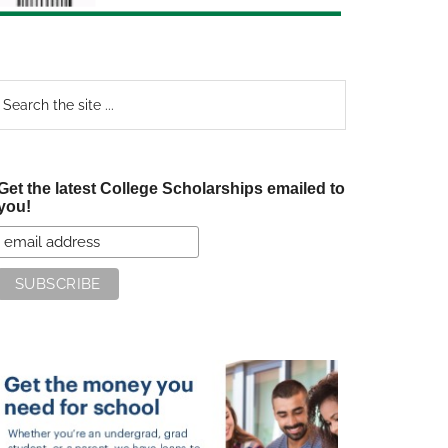
earch
e
te
Get the latest College Scholarships emailed to
you!