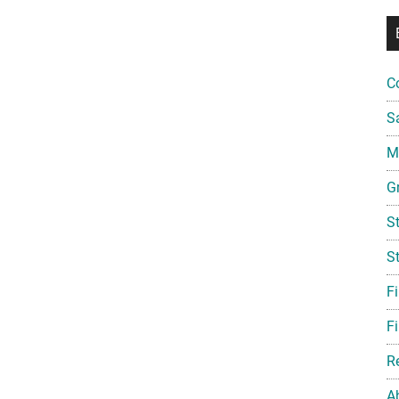
C
S
Mi
G
S
S
F
Fi
R
A