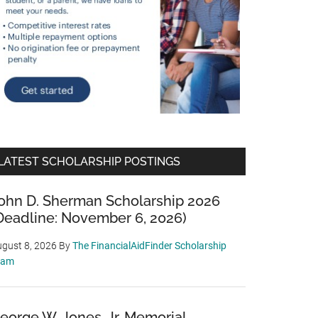
LATEST SCHOLARSHIP POSTINGS
ohn D. Sherman Scholarship 2026
Deadline: November 6, 2026)
gust 8, 2026
By
The FinancialAidFinder Scholarship
eam
eorge W. Jones, Jr. Memorial