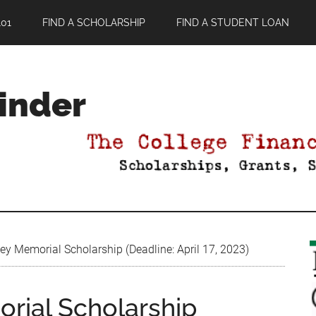
01
FIND A SCHOLARSHIP
FIND A STUDENT LOAN
Finder
y Memorial Scholarship (Deadline: April 17, 2023)
rial Scholarship