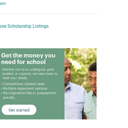
eam
ore Scholarship Listings