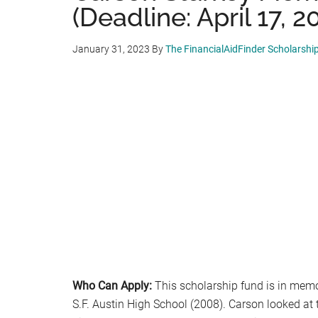
(Deadline: April 17, 2
January 31, 2023
By
The FinancialAidFinder Scholarshi
Who Can Apply:
This scholarship fund is in memor
S.F. Austin High School (2008). Carson looked at 