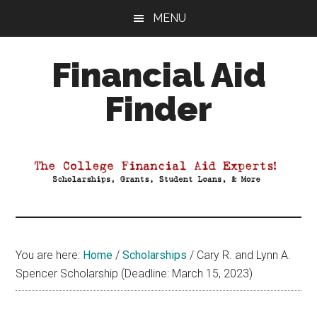
Skip
Skip
Skip
MENU
to
to
to
main
primary
footer
Financial Aid
content
sidebar
Finder
Your
Guide
to
Maximizing
your
College
Financial
You are here:
Home
/
Scholarships
/
Cary R. and Lynn A.
Aid
Spencer Scholarship (Deadline: March 15, 2023)