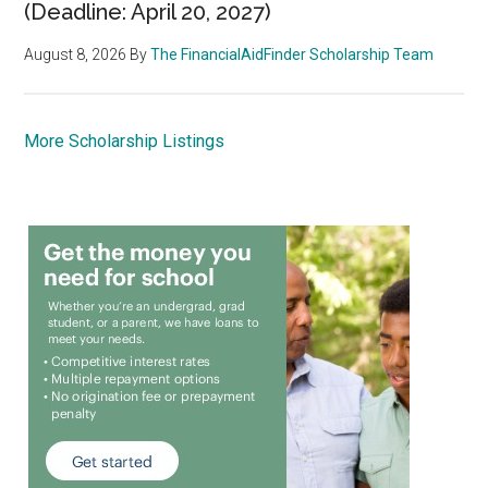
(Deadline: April 20, 2027)
August 8, 2026
By
The FinancialAidFinder Scholarship Team
More Scholarship Listings