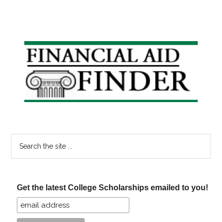
Primary
Sidebar
Search
the
site
...
Get the latest College Scholarships emailed to you!