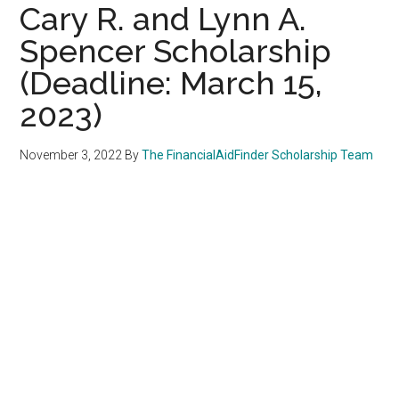
Cary R. and Lynn A.
Spencer Scholarship
(Deadline: March 15,
2023)
November 3, 2022
By
The FinancialAidFinder Scholarship Team