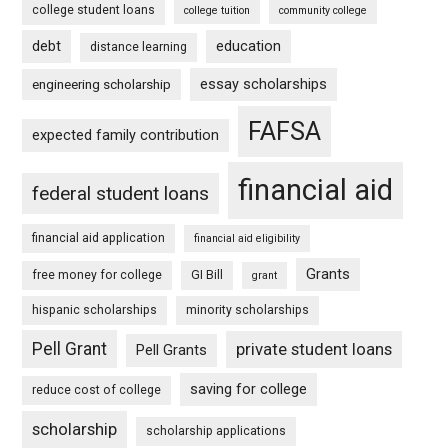
college student loans
college tuition
community college
debt
education
distance learning
essay scholarships
engineering scholarship
FAFSA
expected family contribution
financial aid
federal student loans
financial aid application
financial aid eligibility
Grants
free money for college
GI Bill
grant
hispanic scholarships
minority scholarships
Pell Grant
private student loans
Pell Grants
saving for college
reduce cost of college
scholarship
scholarship applications