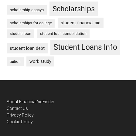
Scholarships
scholarship essays
student financial aid
scholarships for college
student loan
student loan consolidation
Student Loans Info
student loan debt
work study
tuition
Footer
About FinancialAidFinder
Contact Us
Privacy Policy
Cookie Policy