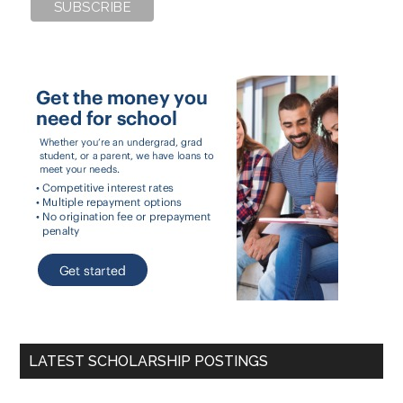
LATEST SCHOLARSHIP POSTINGS