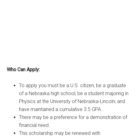
Who Can Apply:
To apply you must be a U.S. citizen; be a graduate
of a Nebraska high school; be a student majoring in
Physics at the University of Nebraska-Lincoln; and
have maintained a cumulative 3.5 GPA.
There may be a preference for a demonstration of
financial need.
This scholarship may be renewed with