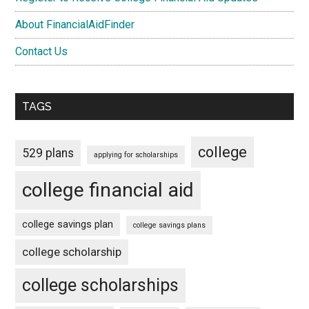
About FinancialAidFinder
Contact Us
TAGS
college
529 plans
applying for scholarships
college financial aid
college savings plan
college savings plans
college scholarship
college scholarships