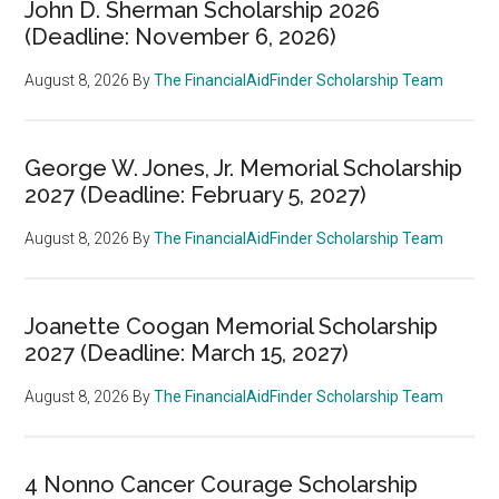
John D. Sherman Scholarship 2026
(Deadline: November 6, 2026)
August 8, 2026
By
The FinancialAidFinder Scholarship Team
George W. Jones, Jr. Memorial Scholarship
2027 (Deadline: February 5, 2027)
August 8, 2026
By
The FinancialAidFinder Scholarship Team
Joanette Coogan Memorial Scholarship
2027 (Deadline: March 15, 2027)
August 8, 2026
By
The FinancialAidFinder Scholarship Team
4 Nonno Cancer Courage Scholarship