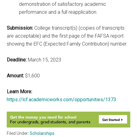
demonstration of satisfactory academic
performance and a full reapplication.
Submission:
College transcript(s) (copies of transcripts
are acceptable) and the first page of the FAFSA report
showing the EFC (Expected Family Contribution) number.
Deadline:
March 15, 2023
Amount:
$1,600
Learn More:
https://lcf.academicworks.com/opportunities/1373
Filed Under:
Scholarships