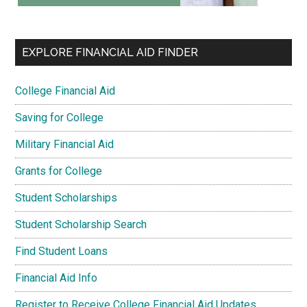
EXPLORE FINANCIAL AID FINDER
College Financial Aid
Saving for College
Military Financial Aid
Grants for College
Student Scholarships
Student Scholarship Search
Find Student Loans
Financial Aid Info
Register to Receive College Financial Aid Updates