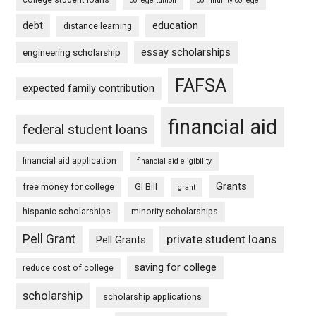
college tuition
community college
debt
education
distance learning
essay scholarships
engineering scholarship
FAFSA
expected family contribution
financial aid
federal student loans
financial aid application
financial aid eligibility
Grants
free money for college
GI Bill
grant
hispanic scholarships
minority scholarships
Pell Grant
private student loans
Pell Grants
saving for college
reduce cost of college
scholarship
scholarship applications