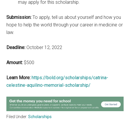
may apply for this scholarship.
Submission:
To apply, tell us about yourself and how you
hope to help the world through your career in medicine or
law.
Deadline:
October 12, 2022
Amount:
$500
Learn More:
https://bold.org/scholarships/catrina-
celestine-aquilino-memorial-scholarship/
Filed Under:
Scholarships