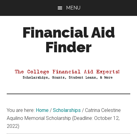
Skip
Skip
Skip
MENU
to
to
to
main
primary
footer
Financial Aid
content
sidebar
Finder
Your
Guide
to
Maximizing
your
College
Financial
You are here:
Home
/
Scholarships
/
Catrina Celestine
Aid
Aquilino Memorial Scholarship (Deadline: October 12,
2022)