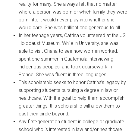
reality for many. She always felt that no matter
where a person was born or which family they were
born into, it would never play into whether she
would care. She was brilliant and generous to all.
In her teenage years, Catrina volunteered at the US
Holocaust Museum. While in University, she was
able to visit Ghana to see how women worked,
spent one summer in Guatemala interviewing
indigenous peoples, and took coursework in
France. She was fluent in three languages.
This scholarship seeks to honor Catrina’s legacy by
supporting students pursuing a degree in law or
healthcare. With the goal to help them accomplish
greater things, this scholarship will allow them to
cast their circle beyond.
Any first-generation student in college or graduate
school who is interested in law and/or healthcare