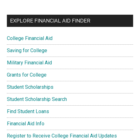
EXPLORE FINANCIAL AID FINDER
College Financial Aid
Saving for College
Military Financial Aid
Grants for College
Student Scholarships
Student Scholarship Search
Find Student Loans
Financial Aid Info
Register to Receive College Financial Aid Updates