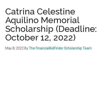
Catrina Celestine
Aquilino Memorial
Scholarship (Deadline:
October 12, 2022)
May 8, 2022
By
The FinancialAidFinder Scholarship Team