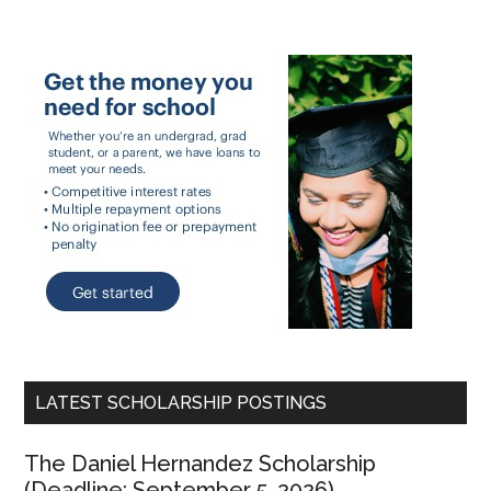
LATEST SCHOLARSHIP POSTINGS
The Daniel Hernandez Scholarship
(Deadline: September 5, 2026)