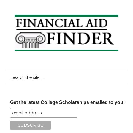
Primary
Sidebar
Search
the
site
...
Get the latest College Scholarships emailed to you!