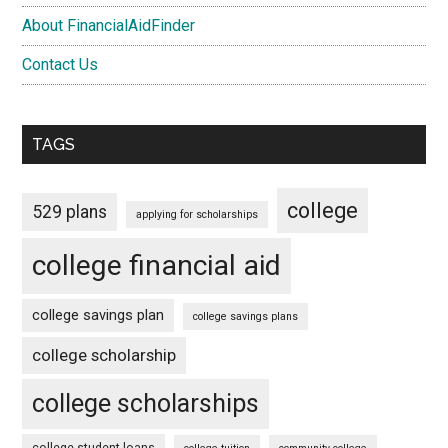
About FinancialAidFinder
Contact Us
TAGS
college
529 plans
applying for scholarships
college financial aid
college savings plan
college savings plans
college scholarship
college scholarships
college student loans