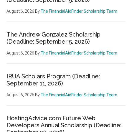
August 6, 2026
By
The FinancialAidFinder Scholarship Team
The Andrew Gonzalez Scholarship
(Deadline: September 5, 2026)
August 6, 2026
By
The FinancialAidFinder Scholarship Team
IRUA Scholars Program (Deadline:
September 11, 2026)
August 6, 2026
By
The FinancialAidFinder Scholarship Team
HostingAdvice.com Future Web
Developers Annual Scholarship (Deadline: