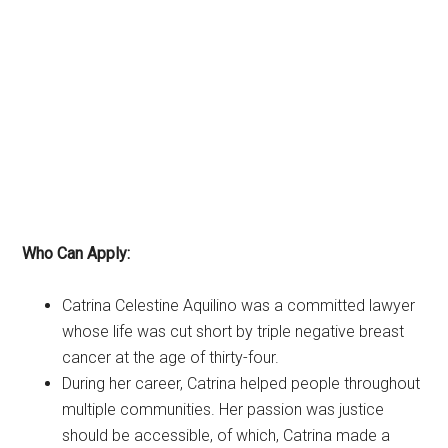
Who Can Apply:
Catrina Celestine Aquilino was a committed lawyer
whose life was cut short by triple negative breast
cancer at the age of thirty-four.
During her career, Catrina helped people throughout
multiple communities. Her passion was justice
should be accessible, of which, Catrina made a