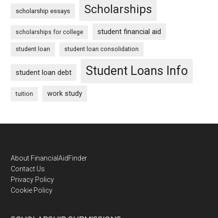
Scholarships
scholarship essays
student financial aid
scholarships for college
student loan
student loan consolidation
Student Loans Info
student loan debt
work study
tuition
Footer
About FinancialAidFinder
Contact Us
Privacy Policy
Cookie Policy