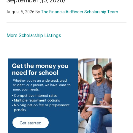
September 30, 2026)
August 5, 2026
By
The FinancialAidFinder Scholarship Team
More Scholarship Listings