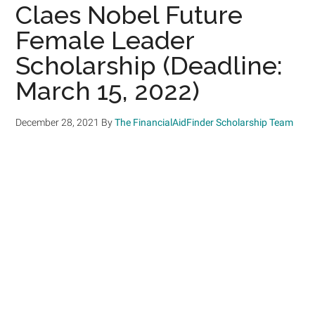
Claes Nobel Future
Female Leader
Scholarship (Deadline:
March 15, 2022)
December 28, 2021
By
The FinancialAidFinder Scholarship Team