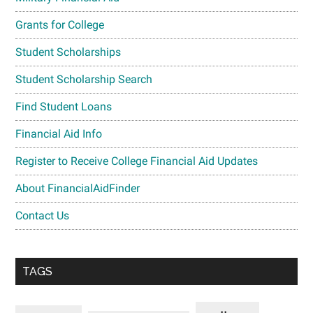
Grants for College
Student Scholarships
Student Scholarship Search
Find Student Loans
Financial Aid Info
Register to Receive College Financial Aid Updates
About FinancialAidFinder
Contact Us
TAGS