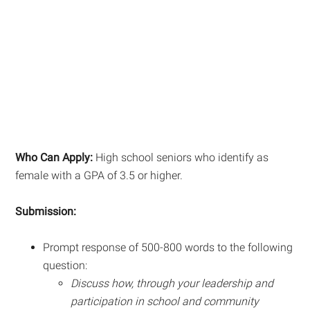
Who Can Apply:
High school seniors who identify as
female with a GPA of 3.5 or higher.
Submission:
Prompt response of 500-800 words to the following
question:
Discuss how, through your leadership and
participation in school and community