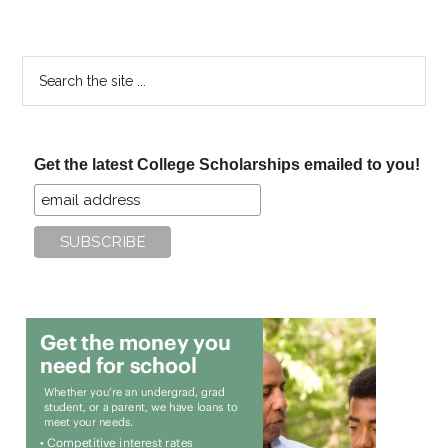
Search
the
site
...
Get the latest College Scholarships emailed to you!