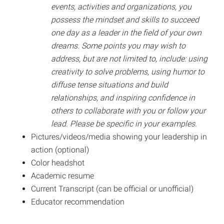
events, activities and organizations, you
possess the mindset and skills to succeed
one day as a leader in the field of your own
dreams. Some points you may wish to
address, but are not limited to, include: using
creativity to solve problems, using humor to
diffuse tense situations and build
relationships, and inspiring confidence in
others to collaborate with you or follow your
lead. Please be specific in your examples.
Pictures/videos/media showing your leadership in
action (optional)
Color headshot
Academic resume
Current Transcript (can be official or unofficial)
Educator recommendation