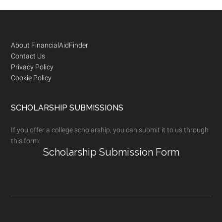
Footer
About FinancialAidFinder
Contact Us
Privacy Policy
Cookie Policy
SCHOLARSHIP SUBMISSIONS
If you offer a college scholarship, you can submit it to us through
this form:
Scholarship Submission Form