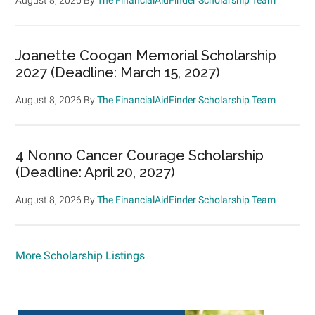
Joanette Coogan Memorial Scholarship
2027 (Deadline: March 15, 2027)
August 8, 2026
By
The FinancialAidFinder Scholarship Team
4 Nonno Cancer Courage Scholarship
(Deadline: April 20, 2027)
August 8, 2026
By
The FinancialAidFinder Scholarship Team
More Scholarship Listings