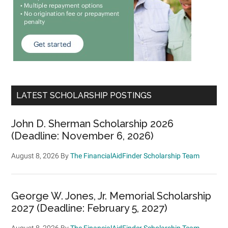
LATEST SCHOLARSHIP POSTINGS
John D. Sherman Scholarship 2026
(Deadline: November 6, 2026)
August 8, 2026
By
The FinancialAidFinder Scholarship Team
George W. Jones, Jr. Memorial Scholarship
2027 (Deadline: February 5, 2027)
August 8, 2026
By
The FinancialAidFinder Scholarship Team