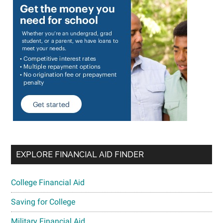
EXPLORE FINANCIAL AID FINDER
College Financial Aid
Saving for College
Military Financial Aid