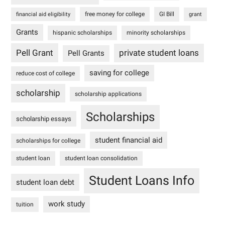
free money for college
GI Bill
financial aid eligibility
grant
Grants
hispanic scholarships
minority scholarships
Pell Grant
private student loans
Pell Grants
saving for college
reduce cost of college
scholarship
scholarship applications
Scholarships
scholarship essays
student financial aid
scholarships for college
student loan
student loan consolidation
Student Loans Info
student loan debt
work study
tuition