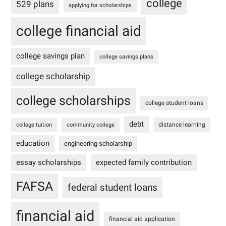
college
529 plans
applying for scholarships
college financial aid
college savings plan
college savings plans
college scholarship
college scholarships
college student loans
debt
distance learning
college tuition
community college
education
engineering scholarship
essay scholarships
expected family contribution
FAFSA
federal student loans
financial aid
financial aid application