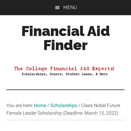
Skip
Skip
Skip
MENU
to
to
to
main
primary
footer
Financial Aid
content
sidebar
Finder
Your
Guide
to
Maximizing
your
College
Financial
You are here:
Home
/
Scholarships
/
Claes Nobel Future
Aid
Female Leader Scholarship (Deadline: March 15, 2022)