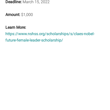
Deadline:
March 15, 2022
Amount:
$1,000
Learn More:
https://www.nshss.org/scholarships/s/claes-nobel-
future-female-leader-scholarship/