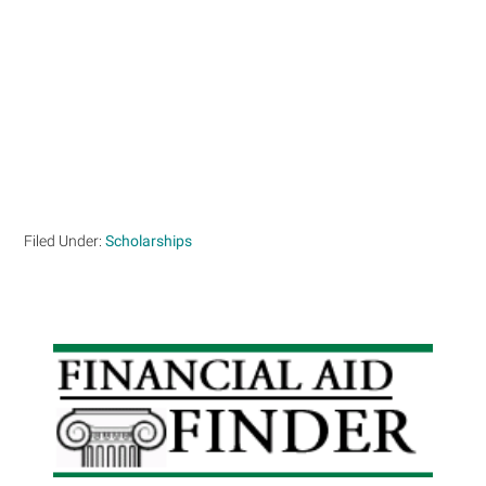
Filed Under:
Scholarships
Primary
Sidebar