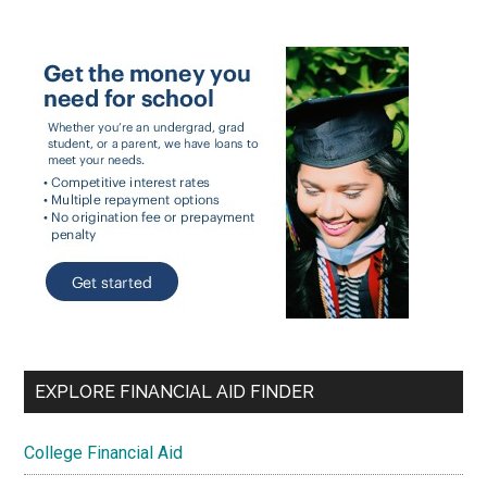
EXPLORE FINANCIAL AID FINDER
College Financial Aid