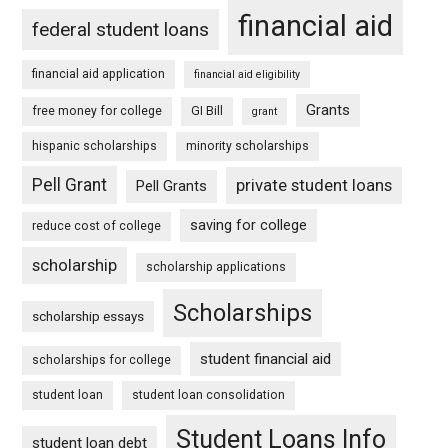
financial aid
federal student loans
financial aid application
financial aid eligibility
Grants
free money for college
GI Bill
grant
hispanic scholarships
minority scholarships
Pell Grant
private student loans
Pell Grants
saving for college
reduce cost of college
scholarship
scholarship applications
Scholarships
scholarship essays
student financial aid
scholarships for college
student loan
student loan consolidation
Student Loans Info
student loan debt