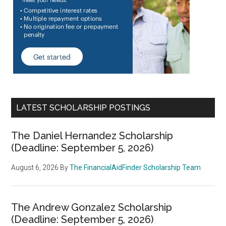
LATEST SCHOLARSHIP POSTINGS
The Daniel Hernandez Scholarship
(Deadline: September 5, 2026)
August 6, 2026
By
The FinancialAidFinder Scholarship Team
The Andrew Gonzalez Scholarship
(Deadline: September 5, 2026)