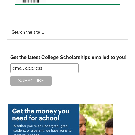
Search
the
site
...
Get the latest College Scholarships emailed to you!