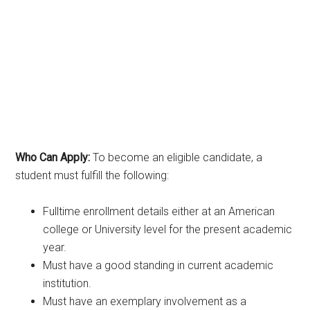
Who Can Apply:
To become an eligible candidate, a
student must fulfill the following:
Fulltime enrollment details either at an American
college or University level for the present academic
year.
Must have a good standing in current academic
institution.
Must have an exemplary involvement as a