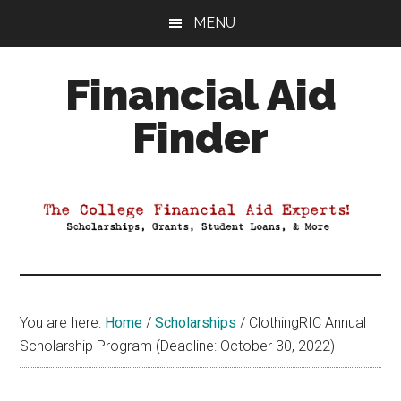
Skip
Skip
Skip
MENU
to
to
to
main
primary
footer
Financial Aid
content
sidebar
Finder
Your
Guide
to
Maximizing
your
College
Financial
You are here:
Home
/
Scholarships
/
ClothingRIC Annual
Aid
Scholarship Program (Deadline: October 30, 2022)