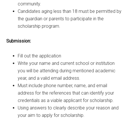
community.
Candidates aging less than 18 must be permitted by
the guardian or parents to participate in the
scholarship program.
Submission:
Fill out the application
Write your name and current school or institution
you will be attending during mentioned academic
year, and a valid email address.
Must include phone number, name, and email
address for the references that can identify your
credentials as a viable applicant for scholarship.
Using answers to clearly describe your reason and
your aim to apply for scholarship.