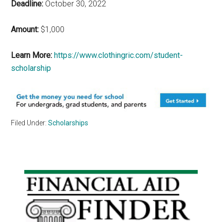
Deadline:
October 30, 2022
Amount:
$1,000
Learn More:
https://www.clothingric.com/student-
scholarship
Filed Under:
Scholarships
Primary
Sidebar