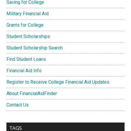
Saving for College
Military Financial Aid
Grants for College
Student Scholarships
Student Scholarship Search
Find Student Loans
Financial Aid Info
Register to Receive College Financial Aid Updates
About FinancialAidFinder
Contact Us
TAGS