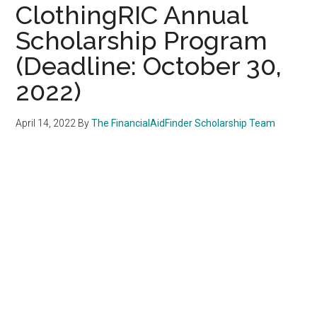
ClothingRIC Annual
Scholarship Program
(Deadline: October 30,
2022)
April 14, 2022
By
The FinancialAidFinder Scholarship Team