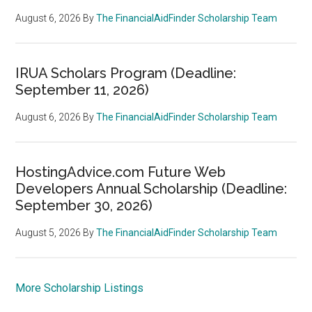
August 6, 2026
By
The FinancialAidFinder Scholarship Team
IRUA Scholars Program (Deadline:
September 11, 2026)
August 6, 2026
By
The FinancialAidFinder Scholarship Team
HostingAdvice.com Future Web
Developers Annual Scholarship (Deadline:
September 30, 2026)
August 5, 2026
By
The FinancialAidFinder Scholarship Team
More Scholarship Listings