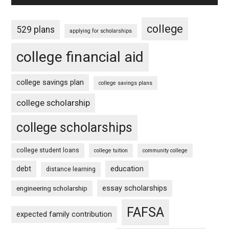
college
529 plans
applying for scholarships
college financial aid
college savings plan
college savings plans
college scholarship
college scholarships
college student loans
college tuition
community college
debt
education
distance learning
essay scholarships
engineering scholarship
FAFSA
expected family contribution