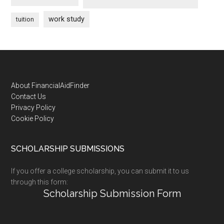
work study
tuition
Footer
About FinancialAidFinder
Contact Us
Privacy Policy
Cookie Policy
SCHOLARSHIP SUBMISSIONS
If you offer a college scholarship, you can submit it to us
through this form:
Scholarship Submission Form