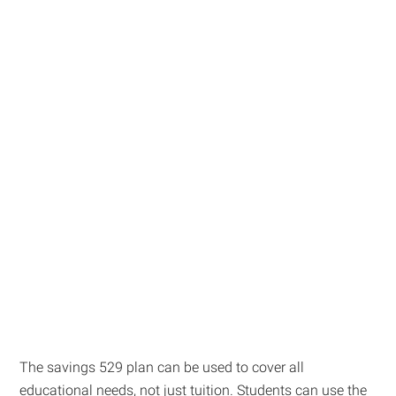
The savings 529 plan can be used to cover all
educational needs, not just tuition. Students can use the