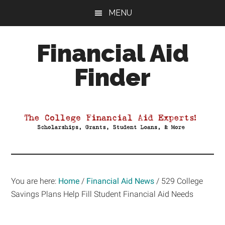
Skip
Skip
Skip
MENU
to
to
to
main
primary
footer
Financial Aid
content
sidebar
Finder
Your
Guide
to
Maximizing
your
College
Financial
You are here:
Home
/
Financial Aid News
/
529 College
Aid
Savings Plans Help Fill Student Financial Aid Needs