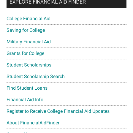
EXPLORE FINANCIAL AID FINDER
College Financial Aid
Saving for College
Military Financial Aid
Grants for College
Student Scholarships
Student Scholarship Search
Find Student Loans
Financial Aid Info
Register to Receive College Financial Aid Updates
About FinancialAidFinder