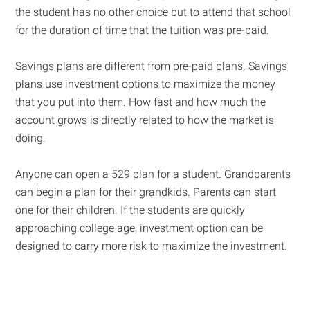
the student has no other choice but to attend that school
for the duration of time that the tuition was pre-paid.
Savings plans are different from pre-paid plans. Savings
plans use investment options to maximize the money
that you put into them. How fast and how much the
account grows is directly related to how the market is
doing.
Anyone can open a 529 plan for a student. Grandparents
can begin a plan for their grandkids. Parents can start
one for their children. If the students are quickly
approaching college age, investment option can be
designed to carry more risk to maximize the investment.