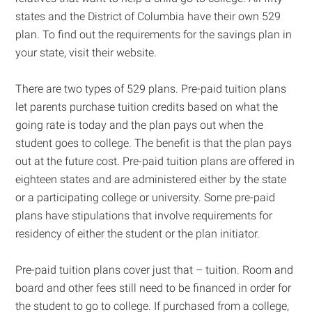
states and the District of Columbia have their own 529
plan. To find out the requirements for the savings plan in
your state, visit their website.
There are two types of 529 plans. Pre-paid tuition plans
let parents purchase tuition credits based on what the
going rate is today and the plan pays out when the
student goes to college. The benefit is that the plan pays
out at the future cost. Pre-paid tuition plans are offered in
eighteen states and are administered either by the state
or a participating college or university. Some pre-paid
plans have stipulations that involve requirements for
residency of either the student or the plan initiator.
Pre-paid tuition plans cover just that – tuition. Room and
board and other fees still need to be financed in order for
the student to go to college. If purchased from a college,