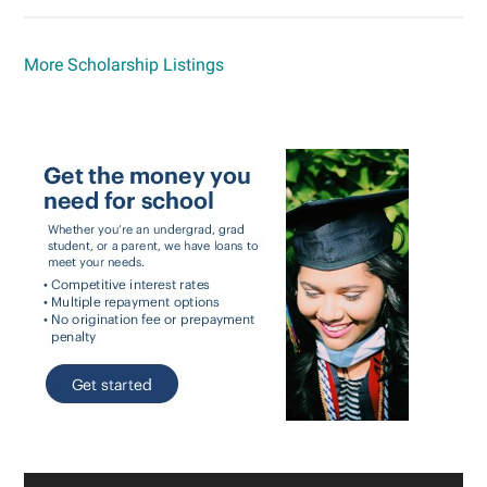
More Scholarship Listings