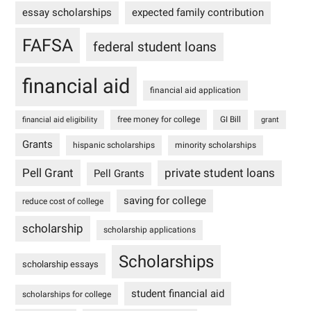
essay scholarships
expected family contribution
FAFSA
federal student loans
financial aid
financial aid application
free money for college
GI Bill
financial aid eligibility
grant
Grants
hispanic scholarships
minority scholarships
Pell Grant
private student loans
Pell Grants
saving for college
reduce cost of college
scholarship
scholarship applications
Scholarships
scholarship essays
student financial aid
scholarships for college