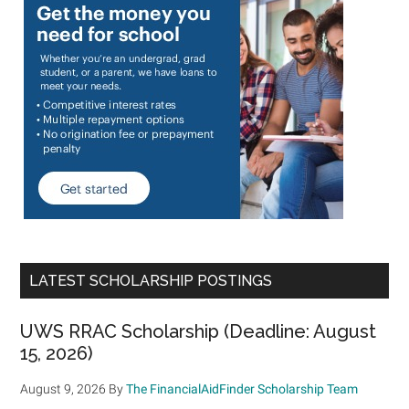
LATEST SCHOLARSHIP POSTINGS
UWS RRAC Scholarship (Deadline: August
15, 2026)
August 9, 2026
By
The FinancialAidFinder Scholarship Team