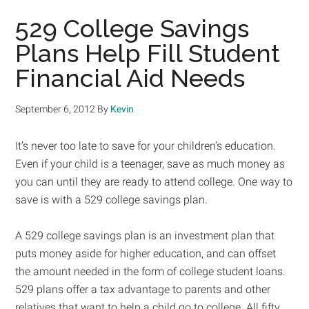
529 College Savings
Plans Help Fill Student
Financial Aid Needs
September 6, 2012
By
Kevin
It’s never too late to save for your children’s education.
Even if your child is a teenager, save as much money as
you can until they are ready to attend college. One way to
save is with a 529 college savings plan.
A 529 college savings plan is an investment plan that
puts money aside for higher education, and can offset
the amount needed in the form of college student loans.
529 plans offer a tax advantage to parents and other
relatives that want to help a child go to college. All fifty