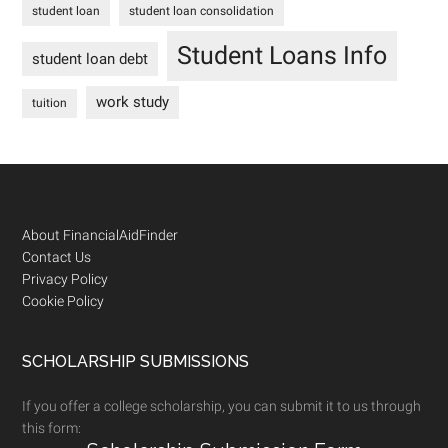
student loan
student loan consolidation
Student Loans Info
student loan debt
work study
tuition
Footer
About FinancialAidFinder
Contact Us
Privacy Policy
Cookie Policy
SCHOLARSHIP SUBMISSIONS
If you offer a college scholarship, you can submit it to us through
this form: