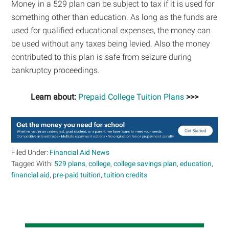
Money in a 529 plan can be subject to tax if it is used for
something other than education. As long as the funds are
used for qualified educational expenses, the money can
be used without any taxes being levied. Also the money
contributed to this plan is safe from seizure during
bankruptcy proceedings.
Learn about:
Prepaid College Tuition Plans
>>>
Filed Under:
Financial Aid News
Tagged With:
529 plans
,
college
,
college savings plan
,
education
,
financial aid
,
pre-paid tuition
,
tuition credits