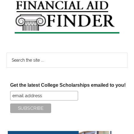
Primary
Sidebar
Search
the
site
...
Get the latest College Scholarships emailed to you!