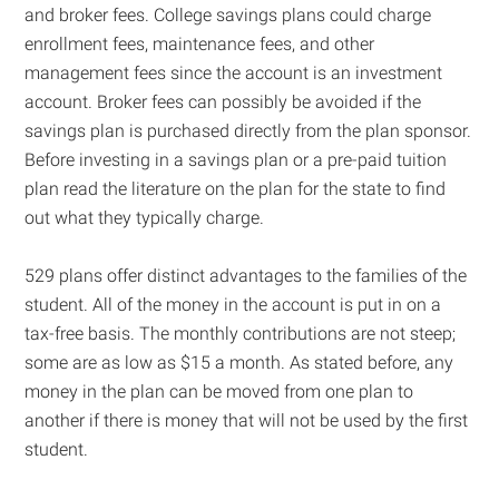
and broker fees. College savings plans could charge
enrollment fees, maintenance fees, and other
management fees since the account is an investment
account. Broker fees can possibly be avoided if the
savings plan is purchased directly from the plan sponsor.
Before investing in a savings plan or a pre-paid tuition
plan read the literature on the plan for the state to find
out what they typically charge.
529 plans offer distinct advantages to the families of the
student. All of the money in the account is put in on a
tax-free basis. The monthly contributions are not steep;
some are as low as $15 a month. As stated before, any
money in the plan can be moved from one plan to
another if there is money that will not be used by the first
student.