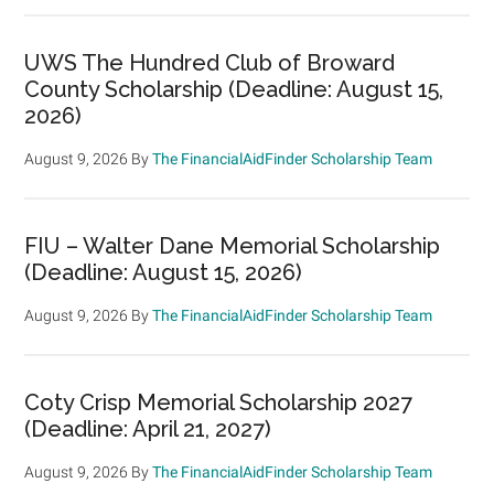
UWS The Hundred Club of Broward
County Scholarship (Deadline: August 15,
2026)
August 9, 2026
By
The FinancialAidFinder Scholarship Team
FIU – Walter Dane Memorial Scholarship
(Deadline: August 15, 2026)
August 9, 2026
By
The FinancialAidFinder Scholarship Team
Coty Crisp Memorial Scholarship 2027
(Deadline: April 21, 2027)
August 9, 2026
By
The FinancialAidFinder Scholarship Team