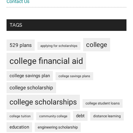
Contact Us
TAGS
college
529 plans
applying for scholarships
college financial aid
college savings plan
college savings plans
college scholarship
college scholarships
college student loans
debt
distance learning
college tuition
community college
education
engineering scholarship