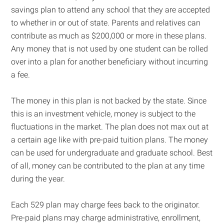
savings plan to attend any school that they are accepted
to whether in or out of state. Parents and relatives can
contribute as much as $200,000 or more in these plans.
Any money that is not used by one student can be rolled
over into a plan for another beneficiary without incurring
a fee.
The money in this plan is not backed by the state. Since
this is an investment vehicle, money is subject to the
fluctuations in the market. The plan does not max out at
a certain age like with pre-paid tuition plans. The money
can be used for undergraduate and graduate school. Best
of all, money can be contributed to the plan at any time
during the year.
Each 529 plan may charge fees back to the originator.
Pre-paid plans may charge administrative, enrollment,