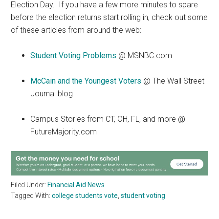
Election Day. If you have a few more minutes to spare
before the election returns start rolling in, check out some
of these articles from around the web:
Student Voting Problems
@ MSNBC.com
McCain and the Youngest Voters
@ The Wall Street
Journal blog
Campus Stories from CT, OH, FL, and more @
FutureMajority.com
Filed Under:
Financial Aid News
Tagged With:
college students vote
,
student voting