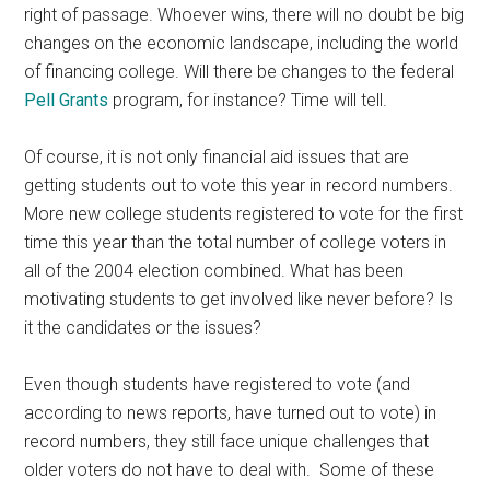
right of passage. Whoever wins, there will no doubt be big
changes on the economic landscape, including the world
of financing college. Will there be changes to the federal
Pell Grants
program, for instance? Time will tell.
Of course, it is not only financial aid issues that are
getting students out to vote this year in record numbers.
More new college students registered to vote for the first
time this year than the total number of college voters in
all of the 2004 election combined. What has been
motivating students to get involved like never before? Is
it the candidates or the issues?
Even though students have registered to vote (and
according to news reports, have turned out to vote) in
record numbers, they still face unique challenges that
older voters do not have to deal with. Some of these