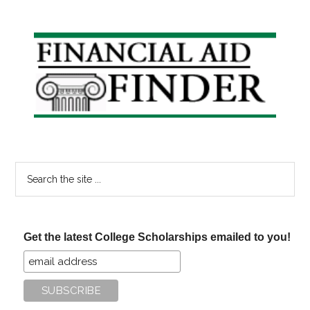
Primary
Sidebar
Search
the
site
...
Get the latest College Scholarships emailed to you!