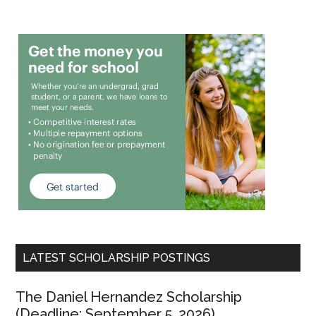
LATEST SCHOLARSHIP POSTINGS
The Daniel Hernandez Scholarship
(Deadline: September 5, 2026)