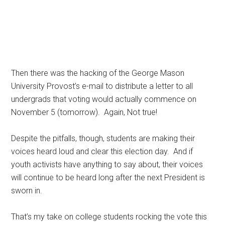
Then there was the hacking of the George Mason
University Provost’s e-mail to distribute a letter to all
undergrads that voting would actually commence on
November 5 (tomorrow). Again, Not true!
Despite the pitfalls, though, students are making their
voices heard loud and clear this election day. And if
youth activists have anything to say about, their voices
will continue to be heard long after the next President is
sworn in.
That’s my take on college students rocking the vote this