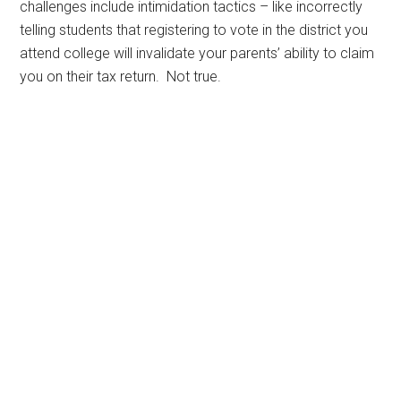
challenges include intimidation tactics – like incorrectly
telling students that registering to vote in the district you
attend college will invalidate your parents’ ability to claim
you on their tax return. Not true.