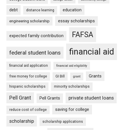
debt
education
distance learning
essay scholarships
engineering scholarship
FAFSA
expected family contribution
financial aid
federal student loans
financial aid application
financial aid eligibility
Grants
free money for college
GI Bill
grant
hispanic scholarships
minority scholarships
Pell Grant
private student loans
Pell Grants
saving for college
reduce cost of college
scholarship
scholarship applications