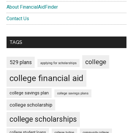
About FinancialAidFinder
Contact Us
TAGS
college
529 plans
applying for scholarships
college financial aid
college savings plan
college savings plans
college scholarship
college scholarships
college student loans
college tuition
community college