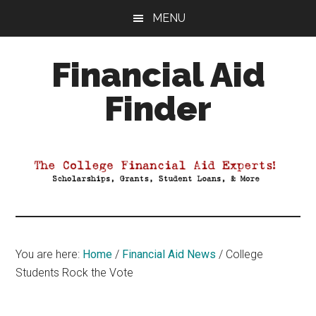
Skip
Skip
Skip
MENU
to
to
to
main
primary
footer
Financial Aid
content
sidebar
Finder
Your
Guide
to
Maximizing
your
College
Financial
You are here:
Home
/
Financial Aid News
/
College
Aid
Students Rock the Vote