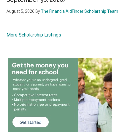
August 5, 2026
By
The FinancialAidFinder Scholarship Team
More Scholarship Listings