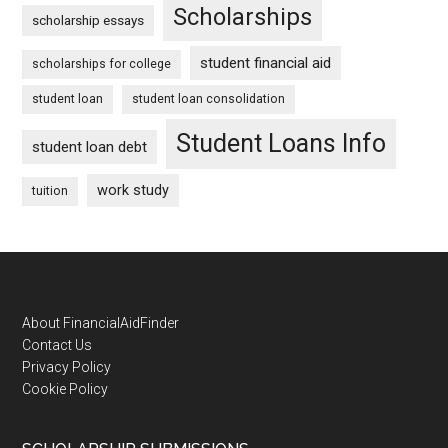
Scholarships
scholarship essays
student financial aid
scholarships for college
student loan
student loan consolidation
Student Loans Info
student loan debt
work study
tuition
Footer
About FinancialAidFinder
Contact Us
Privacy Policy
Cookie Policy