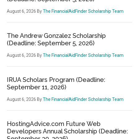
August 6, 2026
By
The FinancialAidFinder Scholarship Team
The Andrew Gonzalez Scholarship
(Deadline: September 5, 2026)
August 6, 2026
By
The FinancialAidFinder Scholarship Team
IRUA Scholars Program (Deadline:
September 11, 2026)
August 6, 2026
By
The FinancialAidFinder Scholarship Team
HostingAdvice.com Future Web
Developers Annual Scholarship (Deadline:
September 30, 2026)