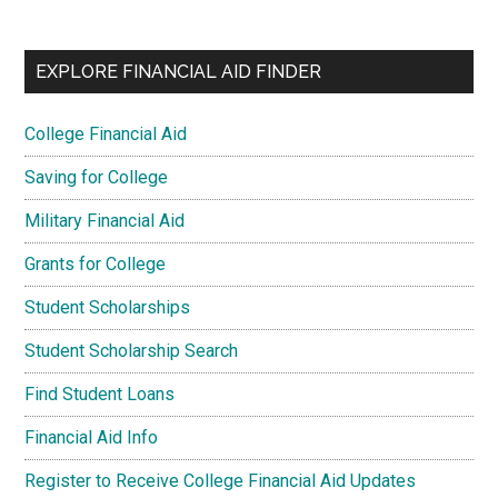
EXPLORE FINANCIAL AID FINDER
College Financial Aid
Saving for College
Military Financial Aid
Grants for College
Student Scholarships
Student Scholarship Search
Find Student Loans
Financial Aid Info
Register to Receive College Financial Aid Updates