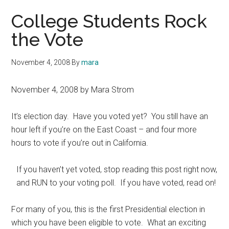
College Students Rock
the Vote
November 4, 2008
By
mara
November 4, 2008 by Mara Strom
It’s election day. Have you voted yet? You still have an
hour left if you’re on the East Coast – and four more
hours to vote if you’re out in California.
If you haven’t yet voted, stop reading this post right now,
and RUN to your voting poll. If you have voted, read on!
For many of you, this is the first Presidential election in
which you have been eligible to vote. What an exciting