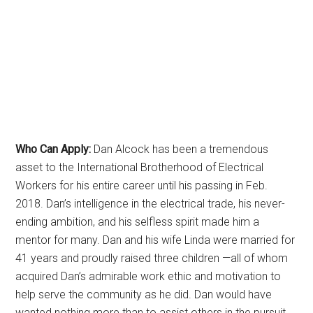
Who Can Apply:
Dan Alcock has been a tremendous
asset to the International Brotherhood of Electrical
Workers for his entire career until his passing in Feb.
2018. Dan’s intelligence in the electrical trade, his never-
ending ambition, and his selfless spirit made him a
mentor for many. Dan and his wife Linda were married for
41 years and proudly raised three children —all of whom
acquired Dan’s admirable work ethic and motivation to
help serve the community as he did. Dan would have
wanted nothing more than to assist others in the pursuit