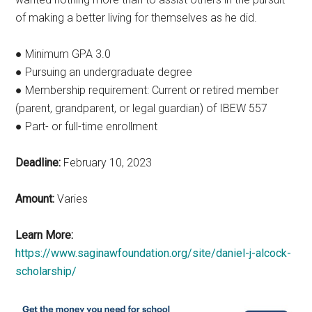
of making a better living for themselves as he did.
● Minimum GPA 3.0
● Pursuing an undergraduate degree
● Membership requirement: Current or retired member
(parent, grandparent, or legal guardian) of IBEW 557
● Part- or full-time enrollment
Deadline:
February 10, 2023
Amount:
Varies
Learn More:
https://www.saginawfoundation.org/site/daniel-j-alcock-
scholarship/