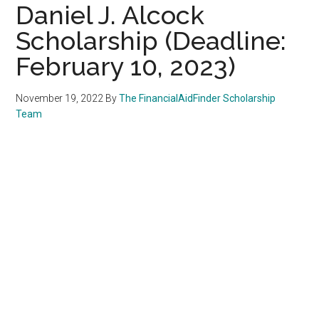
Daniel J. Alcock
Scholarship (Deadline:
February 10, 2023)
November 19, 2022
By
The FinancialAidFinder Scholarship
Team