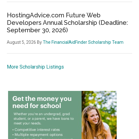
HostingAdvice.com Future Web
Developers Annual Scholarship (Deadline:
September 30, 2026)
August 5, 2026
By
The FinancialAidFinder Scholarship Team
More Scholarship Listings