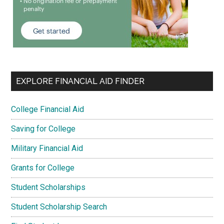
EXPLORE FINANCIAL AID FINDER
College Financial Aid
Saving for College
Military Financial Aid
Grants for College
Student Scholarships
Student Scholarship Search