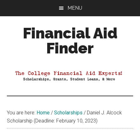
Skip
Skip
Skip
MENU
to
to
to
main
primary
footer
Financial Aid
content
sidebar
Finder
Your
Guide
to
Maximizing
your
College
Financial
You are here:
Home
/
Scholarships
/
Daniel J. Alcock
Aid
Scholarship (Deadline: February 10, 2023)