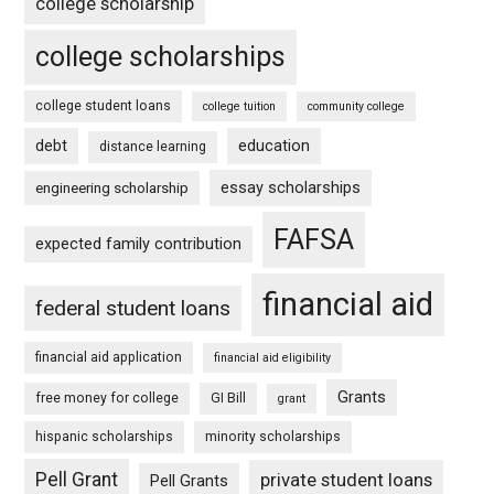
college scholarship
college scholarships
college student loans
college tuition
community college
debt
education
distance learning
essay scholarships
engineering scholarship
FAFSA
expected family contribution
financial aid
federal student loans
financial aid application
financial aid eligibility
Grants
free money for college
GI Bill
grant
hispanic scholarships
minority scholarships
Pell Grant
private student loans
Pell Grants