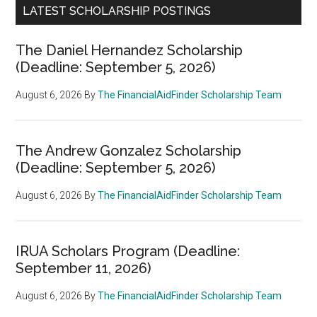
LATEST SCHOLARSHIP POSTINGS
The Daniel Hernandez Scholarship
(Deadline: September 5, 2026)
August 6, 2026
By
The FinancialAidFinder Scholarship Team
The Andrew Gonzalez Scholarship
(Deadline: September 5, 2026)
August 6, 2026
By
The FinancialAidFinder Scholarship Team
IRUA Scholars Program (Deadline:
September 11, 2026)
August 6, 2026
By
The FinancialAidFinder Scholarship Team