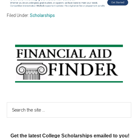
Filed Under:
Scholarships
Primary
Sidebar
Search
the
site
...
Get the latest College Scholarships emailed to you!