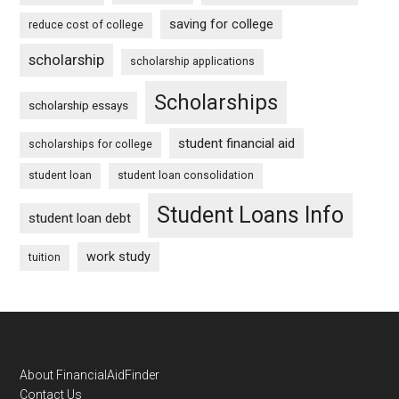
saving for college
reduce cost of college
scholarship
scholarship applications
Scholarships
scholarship essays
student financial aid
scholarships for college
student loan
student loan consolidation
Student Loans Info
student loan debt
work study
tuition
Footer
About FinancialAidFinder
Contact Us