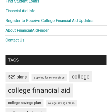
Find Student Loans
Financial Aid Info
Register to Receive College Financial Aid Updates
About FinancialAidFinder
Contact Us
TAGS
college
529 plans
applying for scholarships
college financial aid
college savings plan
college savings plans