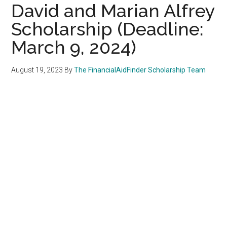
David and Marian Alfrey
Scholarship (Deadline:
March 9, 2024)
August 19, 2023
By
The FinancialAidFinder Scholarship Team