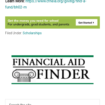
Learn More:
https://www.cfneia.org/giving/find-a-
fund/bh02-m
Filed Under:
Scholarships
Primary
Sidebar
Search