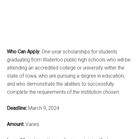
Who Can Apply:
One-year scholarships for students
graduating from Waterloo public high schools who will be
attending an accredited college or university within the
state of Iowa, who are pursuing a degree in education,
and who demonstrate the abilities to successfully
complete the requirements of the institution chosen.
Deadline:
March 9, 2024
Amount:
Varies