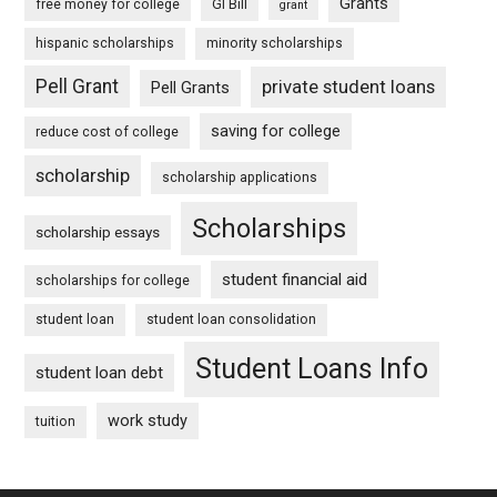
Grants
free money for college
GI Bill
grant
hispanic scholarships
minority scholarships
Pell Grant
private student loans
Pell Grants
saving for college
reduce cost of college
scholarship
scholarship applications
Scholarships
scholarship essays
student financial aid
scholarships for college
student loan
student loan consolidation
Student Loans Info
student loan debt
work study
tuition