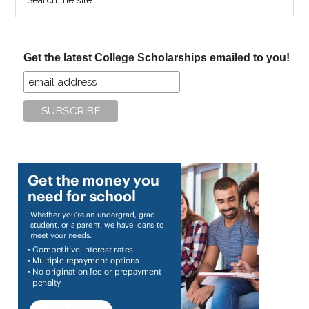
the
site
...
Get the latest College Scholarships emailed to you!