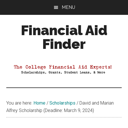
Skip
Skip
Skip
MENU
to
to
to
main
primary
footer
Financial Aid
content
sidebar
Finder
Your
Guide
to
Maximizing
your
College
Financial
You are here:
Home
/
Scholarships
/
David and Marian
Aid
Alfrey Scholarship (Deadline: March 9, 2024)