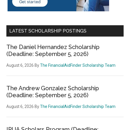
LATEST SCHOLARSHIP POSTINGS
The Daniel Hernandez Scholarship
(Deadline: September 5, 2026)
August 6, 2026
By
The FinancialAidFinder Scholarship Team
The Andrew Gonzalez Scholarship
(Deadline: September 5, 2026)
August 6, 2026
By
The FinancialAidFinder Scholarship Team
IRUA Scholars Program (Deadline: