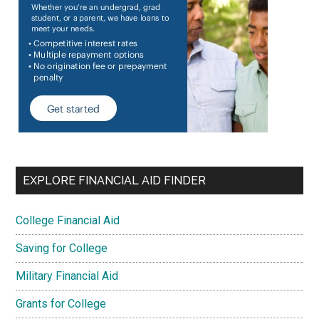
EXPLORE FINANCIAL AID FINDER
College Financial Aid
Saving for College
Military Financial Aid
Grants for College