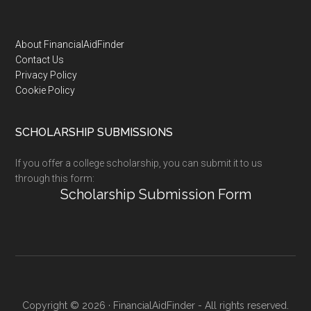
Footer
About FinancialAidFinder
Contact Us
Privacy Policy
Cookie Policy
SCHOLARSHIP SUBMISSIONS
If you offer a college scholarship, you can submit it to us
through this form:
Scholarship Submission Form
Copyright © 2026 · FinancialAidFinder - All rights reserved.