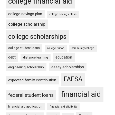
college financial aid
college savings plan
college savings plans
college scholarship
college scholarships
college student loans
college tuition
community college
debt
education
distance learning
essay scholarships
engineering scholarship
FAFSA
expected family contribution
financial aid
federal student loans
financial aid application
financial aid eligibility