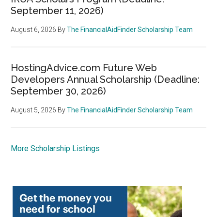
September 11, 2026)
August 6, 2026
By
The FinancialAidFinder Scholarship Team
HostingAdvice.com Future Web
Developers Annual Scholarship (Deadline:
September 30, 2026)
August 5, 2026
By
The FinancialAidFinder Scholarship Team
More Scholarship Listings