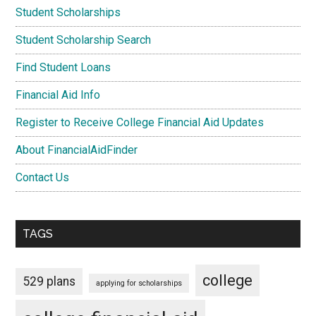
Student Scholarships
Student Scholarship Search
Find Student Loans
Financial Aid Info
Register to Receive College Financial Aid Updates
About FinancialAidFinder
Contact Us
TAGS
college
529 plans
applying for scholarships