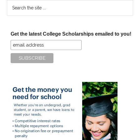
Search
the
site
...
Get the latest College Scholarships emailed to you!