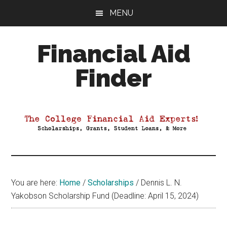
Skip
Skip
Skip
MENU
to
to
to
main
primary
footer
Financial Aid
content
sidebar
Finder
Your
Guide
to
Maximizing
your
College
Financial
You are here:
Home
/
Scholarships
/
Dennis L. N.
Aid
Yakobson Scholarship Fund (Deadline: April 15, 2024)