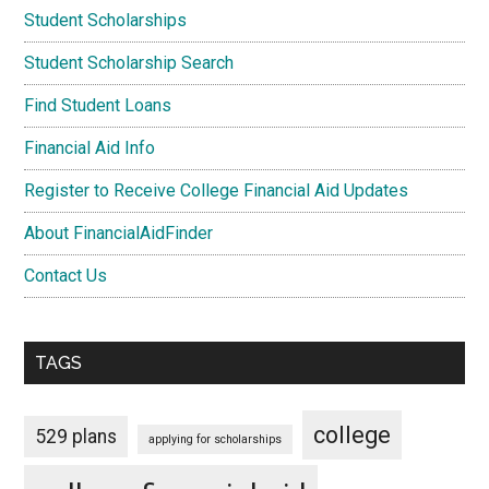
Student Scholarships
Student Scholarship Search
Find Student Loans
Financial Aid Info
Register to Receive College Financial Aid Updates
About FinancialAidFinder
Contact Us
TAGS
college
529 plans
applying for scholarships