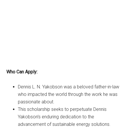
Who Can Apply:
Dennis L. N. Yakobson was a beloved father-in-law
who impacted the world through the work he was
passionate about.
This scholarship seeks to perpetuate Dennis
Yakobson’s enduring dedication to the
advancement of sustainable energy solutions.