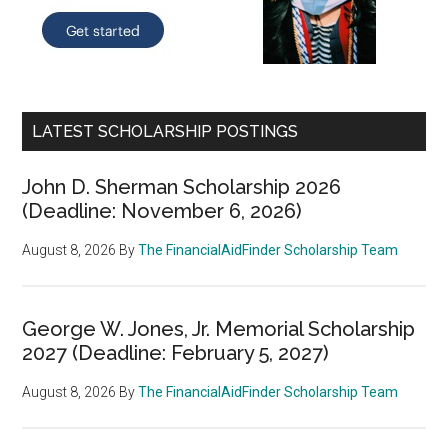
LATEST SCHOLARSHIP POSTINGS
John D. Sherman Scholarship 2026
(Deadline: November 6, 2026)
August 8, 2026
By
The FinancialAidFinder Scholarship Team
George W. Jones, Jr. Memorial Scholarship
2027 (Deadline: February 5, 2027)
August 8, 2026
By
The FinancialAidFinder Scholarship Team