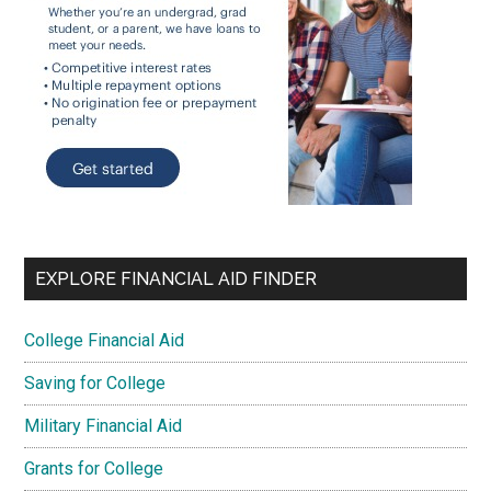
EXPLORE FINANCIAL AID FINDER
College Financial Aid
Saving for College
Military Financial Aid
Grants for College