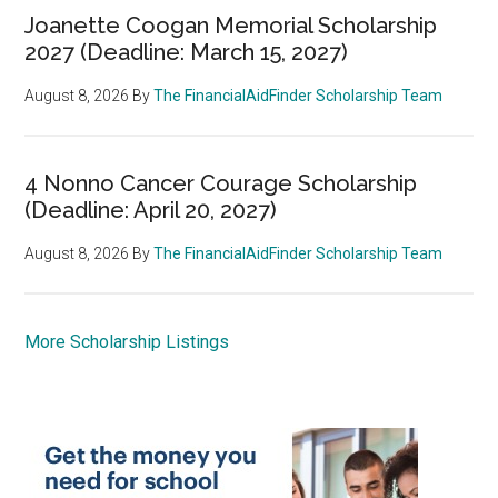
Joanette Coogan Memorial Scholarship
2027 (Deadline: March 15, 2027)
August 8, 2026
By
The FinancialAidFinder Scholarship Team
4 Nonno Cancer Courage Scholarship
(Deadline: April 20, 2027)
August 8, 2026
By
The FinancialAidFinder Scholarship Team
More Scholarship Listings