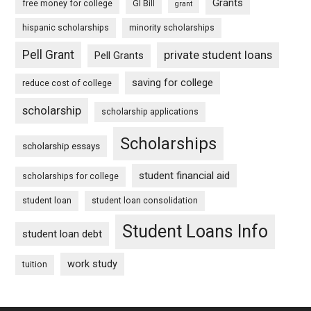
Grants
free money for college
GI Bill
grant
hispanic scholarships
minority scholarships
Pell Grant
private student loans
Pell Grants
saving for college
reduce cost of college
scholarship
scholarship applications
Scholarships
scholarship essays
student financial aid
scholarships for college
student loan
student loan consolidation
Student Loans Info
student loan debt
work study
tuition