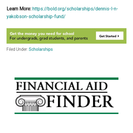
Learn More:
https://bold.org/scholarships/dennis-l-n-
yakobson-scholarship-fund/
Filed Under:
Scholarships
Primary
Sidebar