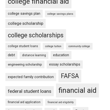
college financial aid
college savings plan
college savings plans
college scholarship
college scholarships
college student loans
college tuition
community college
debt
education
distance learning
essay scholarships
engineering scholarship
FAFSA
expected family contribution
financial aid
federal student loans
financial aid application
financial aid eligibility