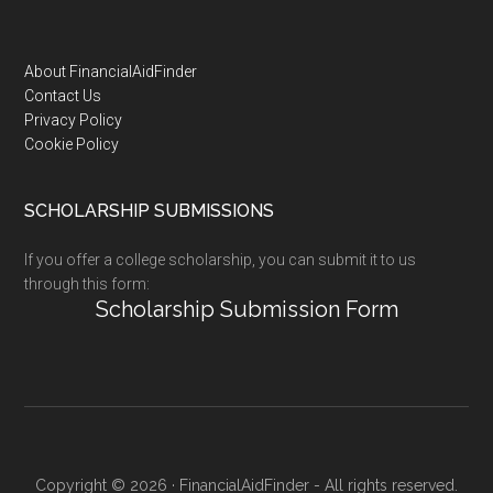
Footer
About FinancialAidFinder
Contact Us
Privacy Policy
Cookie Policy
SCHOLARSHIP SUBMISSIONS
If you offer a college scholarship, you can submit it to us
through this form:
Scholarship Submission Form
Copyright © 2026 · FinancialAidFinder - All rights reserved.