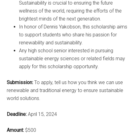
Sustainability is crucial to ensuring the future
wellness of the world, requiring the efforts of the
brightest minds of the next generation.
In honor of Dennis Yakobson, this scholarship aims
to support students who share his passion for
renewability and sustainability.
Any high school senior interested in pursuing
sustainable energy sciences or related fields may
apply for this scholarship opportunity.
Submission:
To apply, tell us how you think we can use
renewable and traditional energy to ensure sustainable
world solutions.
Deadline:
April 15, 2024
Amount:
$500