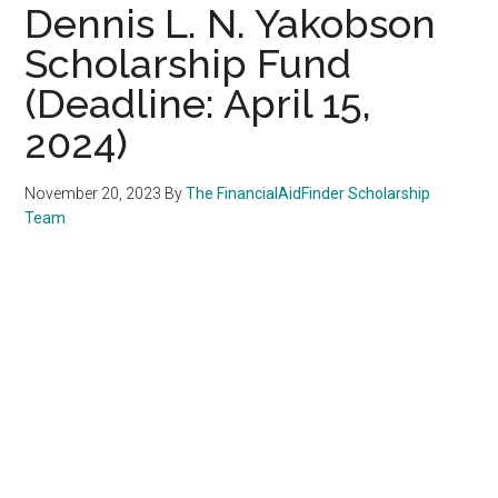
Dennis L. N. Yakobson
Scholarship Fund
(Deadline: April 15,
2024)
November 20, 2023
By
The FinancialAidFinder Scholarship
Team