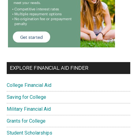
EXPLORE FINANCIAL AID FINDER
College Financial Aid
Saving for College
Military Financial Aid
Grants for College
Student Scholarships