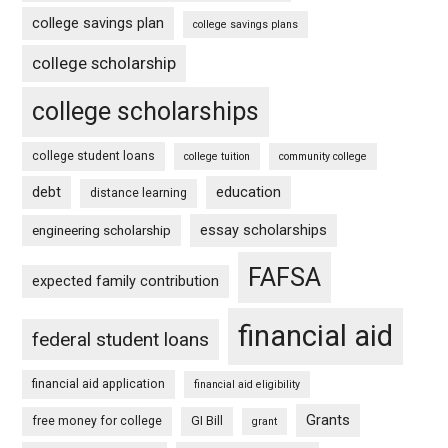
college savings plan
college savings plans
college scholarship
college scholarships
college student loans
college tuition
community college
debt
education
distance learning
essay scholarships
engineering scholarship
FAFSA
expected family contribution
financial aid
federal student loans
financial aid application
financial aid eligibility
Grants
free money for college
GI Bill
grant