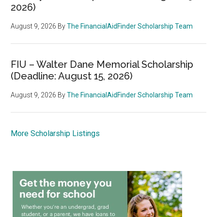
2026)
August 9, 2026
By
The FinancialAidFinder Scholarship Team
FIU – Walter Dane Memorial Scholarship
(Deadline: August 15, 2026)
August 9, 2026
By
The FinancialAidFinder Scholarship Team
More Scholarship Listings