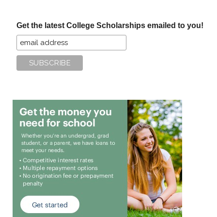
site
...
Get the latest College Scholarships emailed to you!