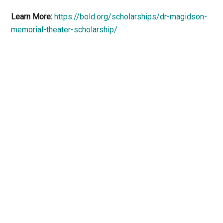
Learn More:
https://bold.org/scholarships/dr-magidson-
memorial-theater-scholarship/