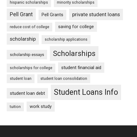
hispanic scholarships
minority scholarships
Pell Grant
private student loans
Pell Grants
saving for college
reduce cost of college
scholarship
scholarship applications
Scholarships
scholarship essays
student financial aid
scholarships for college
student loan
student loan consolidation
Student Loans Info
student loan debt
work study
tuition