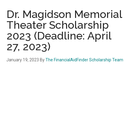
Dr. Magidson Memorial
Theater Scholarship
2023 (Deadline: April
27, 2023)
January 19, 2023
By
The FinancialAidFinder Scholarship Team