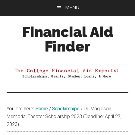
Skip
Skip
Skip
MENU
to
to
to
main
primary
footer
Financial Aid
content
sidebar
Finder
Your
Guide
to
Maximizing
your
College
Financial
You are here:
Home
/
Scholarships
/
Dr. Magidson
Aid
Memorial Theater Scholarship 2023 (Deadline: April 27,
2023)