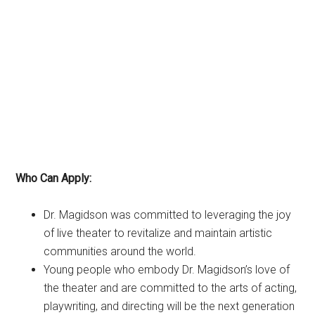
Who Can Apply:
Dr. Magidson was committed to leveraging the joy
of live theater to revitalize and maintain artistic
communities around the world.
Young people who embody Dr. Magidson’s love of
the theater and are committed to the arts of acting,
playwriting, and directing will be the next generation