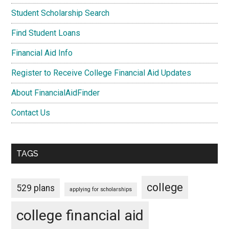
Student Scholarship Search
Find Student Loans
Financial Aid Info
Register to Receive College Financial Aid Updates
About FinancialAidFinder
Contact Us
TAGS
college
529 plans
applying for scholarships
college financial aid