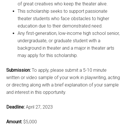
of great creatives who keep the theater alive.
This scholarship seeks to support passionate
theater students who face obstacles to higher
education due to their demonstrated need.
Any first-generation, low-income high school senior,
undergraduate, or graduate student with a
background in theater and a major in theater arts
may apply for this scholarship.
Submission:
To apply, please submit a 5-10 minute
written or video sample of your work in playwriting, acting
or directing along with a brief explanation of your sample
and interest in this opportunity.
Deadline:
April 27, 2023
Amount:
$5,000