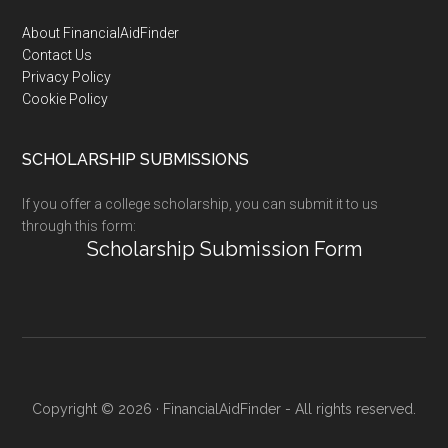
Footer
About FinancialAidFinder
Contact Us
Privacy Policy
Cookie Policy
SCHOLARSHIP SUBMISSIONS
If you offer a college scholarship, you can submit it to us
through this form:
Scholarship Submission Form
Copyright © 2026 · FinancialAidFinder - All rights reserved.