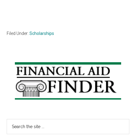
Filed Under:
Scholarships
Primary
Sidebar
Search
the