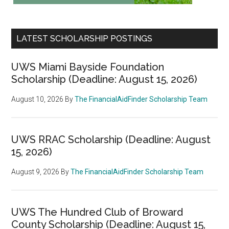
LATEST SCHOLARSHIP POSTINGS
UWS Miami Bayside Foundation
Scholarship (Deadline: August 15, 2026)
August 10, 2026
By
The FinancialAidFinder Scholarship Team
UWS RRAC Scholarship (Deadline: August
15, 2026)
August 9, 2026
By
The FinancialAidFinder Scholarship Team
UWS The Hundred Club of Broward
County Scholarship (Deadline: August 15,