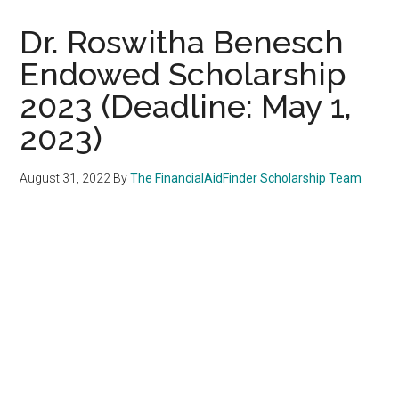
Dr. Roswitha Benesch
Endowed Scholarship
2023 (Deadline: May 1,
2023)
August 31, 2022
By
The FinancialAidFinder Scholarship Team