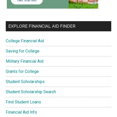
EXPLORE FINANCIAL AID FINDER
College Financial Aid
Saving for College
Military Financial Aid
Grants for College
Student Scholarships
Student Scholarship Search
Find Student Loans
Financial Aid Info