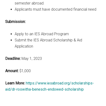
semester abroad.
Applicants must have documented financial need
Submission:
Apply to an IES Abroad Program
Submit the IES Abroad Scholarship & Aid
Application
Deadline:
May 1, 2023
Amount:
$1,000
Learn More:
https://www.iesabroad.org/scholarships-
aid/dr-roswitha-benesch-endowed-scholarship