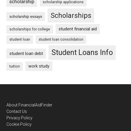
scholarship
scholarship applications
Scholarships
scholarship essays
student financial aid
scholarships for college
student loan
student loan consolidation
Student Loans Info
student loan debt
work study
tuition
Footer
About FinancialAidFinder
Contact Us
Privacy Policy
Cookie Policy