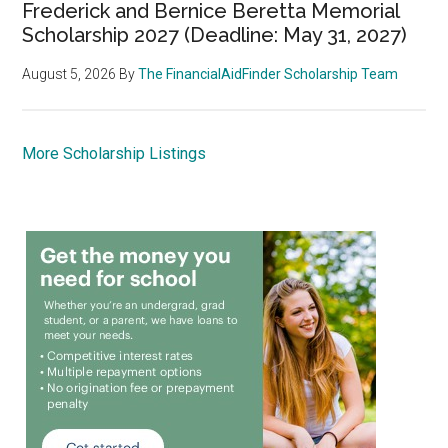
Frederick and Bernice Beretta Memorial
Scholarship 2027 (Deadline: May 31, 2027)
August 5, 2026
By
The FinancialAidFinder Scholarship Team
More Scholarship Listings