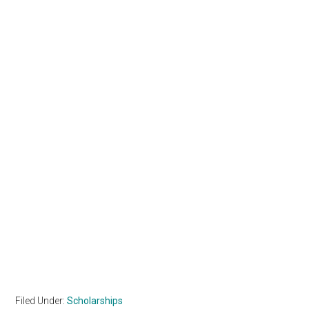
Filed Under:
Scholarships