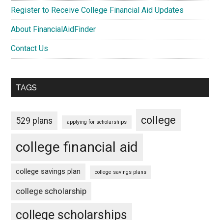
Register to Receive College Financial Aid Updates
About FinancialAidFinder
Contact Us
TAGS
college
529 plans
applying for scholarships
college financial aid
college savings plan
college savings plans
college scholarship
college scholarships