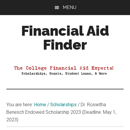
Skip
Skip
Skip
MENU
to
to
to
main
primary
footer
Financial Aid
content
sidebar
Finder
Your
Guide
to
Maximizing
your
College
Financial
You are here:
Home
/
Scholarships
/
Dr. Roswitha
Aid
Benesch Endowed Scholarship 2023 (Deadline: May 1,
2023)