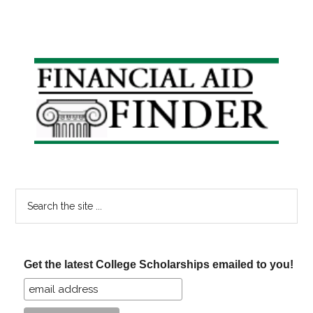
Primary
Sidebar
Search
the
site
...
Get the latest College Scholarships emailed to you!