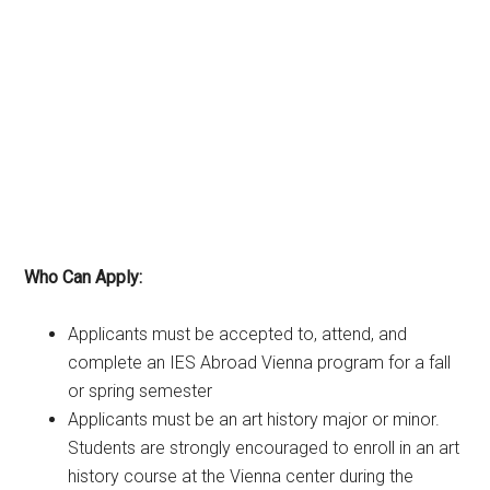
Who Can Apply:
Applicants must be accepted to, attend, and
complete an IES Abroad Vienna program for a fall
or spring semester
Applicants must be an art history major or minor.
Students are strongly encouraged to enroll in an art
history course at the Vienna center during the