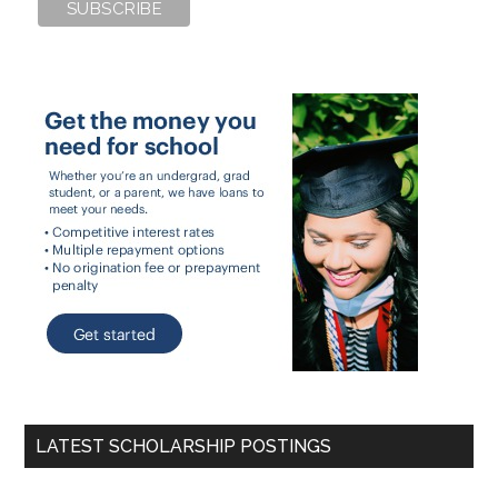
LATEST SCHOLARSHIP POSTINGS