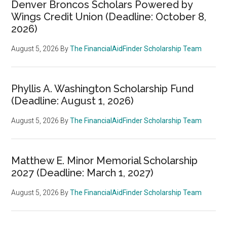
Denver Broncos Scholars Powered by
Wings Credit Union (Deadline: October 8,
2026)
August 5, 2026
By
The FinancialAidFinder Scholarship Team
Phyllis A. Washington Scholarship Fund
(Deadline: August 1, 2026)
August 5, 2026
By
The FinancialAidFinder Scholarship Team
Matthew E. Minor Memorial Scholarship
2027 (Deadline: March 1, 2027)
August 5, 2026
By
The FinancialAidFinder Scholarship Team