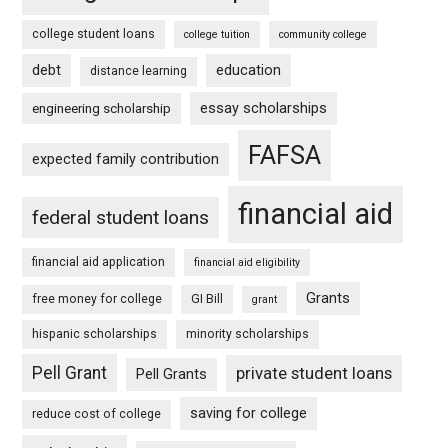
college student loans
college tuition
community college
debt
education
distance learning
essay scholarships
engineering scholarship
FAFSA
expected family contribution
financial aid
federal student loans
financial aid application
financial aid eligibility
Grants
free money for college
GI Bill
grant
hispanic scholarships
minority scholarships
Pell Grant
private student loans
Pell Grants
saving for college
reduce cost of college