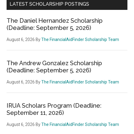
LATEST SCHOLARSHIP POSTINGS
The Daniel Hernandez Scholarship
(Deadline: September 5, 2026)
August 6, 2026
By
The FinancialAidFinder Scholarship Team
The Andrew Gonzalez Scholarship
(Deadline: September 5, 2026)
August 6, 2026
By
The FinancialAidFinder Scholarship Team
IRUA Scholars Program (Deadline:
September 11, 2026)
August 6, 2026
By
The FinancialAidFinder Scholarship Team