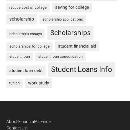
saving for college
reduce cost of college
scholarship
scholarship applications
Scholarships
scholarship essays
student financial aid
scholarships for college
student loan
student loan consolidation
Student Loans Info
student loan debt
work study
tuition
Footer
About FinancialAidFinder
Contact Us