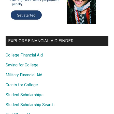
EXPLORE FINANCIAL AID FINDER
College Financial Aid
Saving for College
Military Financial Aid
Grants for College
Student Scholarships
Student Scholarship Search