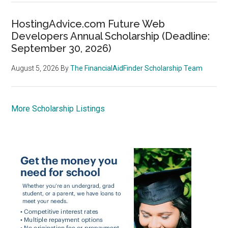
HostingAdvice.com Future Web
Developers Annual Scholarship (Deadline:
September 30, 2026)
August 5, 2026
By
The FinancialAidFinder Scholarship Team
More Scholarship Listings