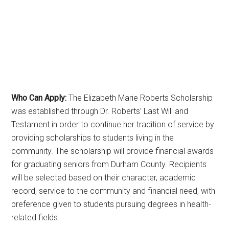
Who Can Apply:
The Elizabeth Marie Roberts Scholarship
was established through Dr. Roberts’ Last Will and
Testament in order to continue her tradition of service by
providing scholarships to students living in the
community. The scholarship will provide financial awards
for graduating seniors from Durham County. Recipients
will be selected based on their character, academic
record, service to the community and financial need, with
preference given to students pursuing degrees in health-
related fields.