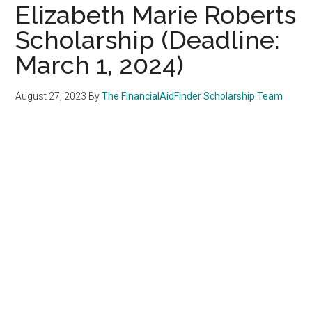
Elizabeth Marie Roberts
Scholarship (Deadline:
March 1, 2024)
August 27, 2023
By
The FinancialAidFinder Scholarship Team