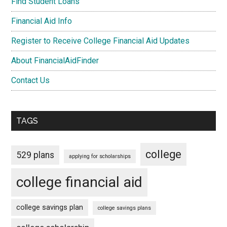
Find Student Loans
Financial Aid Info
Register to Receive College Financial Aid Updates
About FinancialAidFinder
Contact Us
TAGS
college
529 plans
applying for scholarships
college financial aid
college savings plan
college savings plans