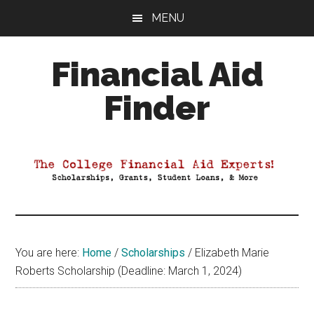
Skip
Skip
Skip
MENU
to
to
to
main
primary
footer
Financial Aid
content
sidebar
Finder
Your
Guide
to
Maximizing
your
College
Financial
You are here:
Home
/
Scholarships
/
Elizabeth Marie
Aid
Roberts Scholarship (Deadline: March 1, 2024)