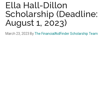
Ella Hall-Dillon
Scholarship (Deadline:
August 1, 2023)
March 23, 2023
By
The FinancialAidFinder Scholarship Team