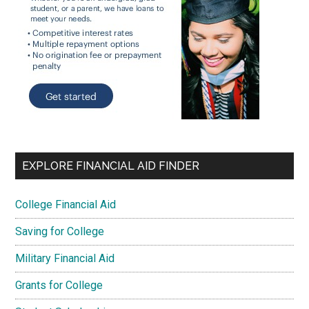
EXPLORE FINANCIAL AID FINDER
College Financial Aid
Saving for College
Military Financial Aid
Grants for College