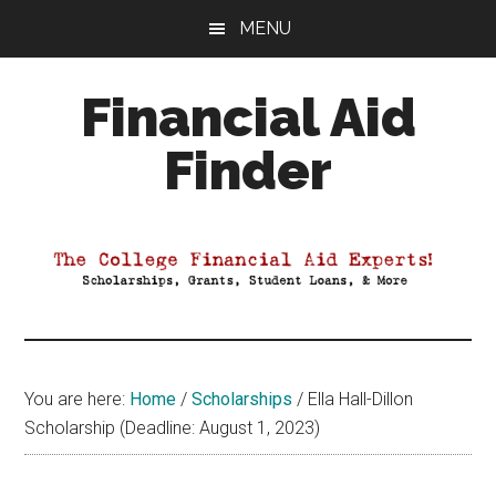
Skip
Skip
Skip
MENU
to
to
to
main
primary
footer
Financial Aid
content
sidebar
Finder
Your
Guide
to
Maximizing
your
College
Financial
You are here:
Home
/
Scholarships
/
Ella Hall-Dillon
Aid
Scholarship (Deadline: August 1, 2023)