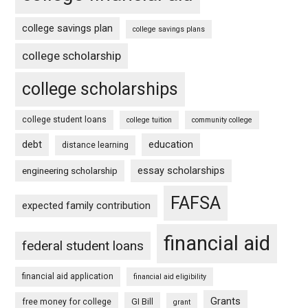
college savings plan
college savings plans
college scholarship
college scholarships
college student loans
college tuition
community college
debt
education
distance learning
essay scholarships
engineering scholarship
FAFSA
expected family contribution
financial aid
federal student loans
financial aid application
financial aid eligibility
Grants
free money for college
GI Bill
grant