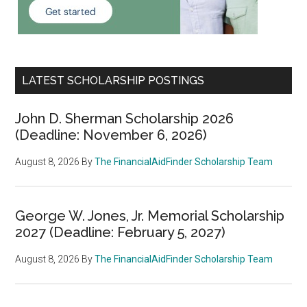
LATEST SCHOLARSHIP POSTINGS
John D. Sherman Scholarship 2026
(Deadline: November 6, 2026)
August 8, 2026
By
The FinancialAidFinder Scholarship Team
George W. Jones, Jr. Memorial Scholarship
2027 (Deadline: February 5, 2027)
August 8, 2026
By
The FinancialAidFinder Scholarship Team