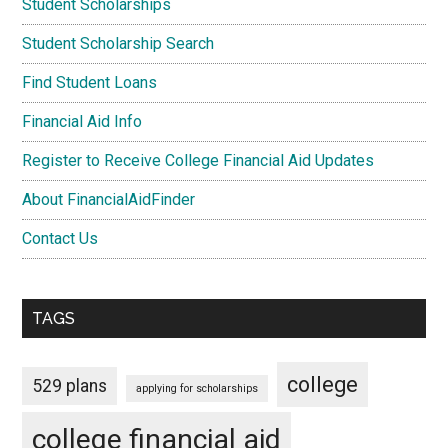
Student Scholarships
Student Scholarship Search
Find Student Loans
Financial Aid Info
Register to Receive College Financial Aid Updates
About FinancialAidFinder
Contact Us
TAGS
college
529 plans
applying for scholarships
college financial aid