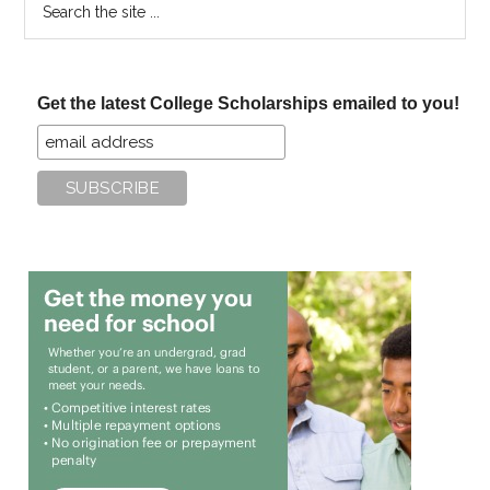
the
site
...
Get the latest College Scholarships emailed to you!