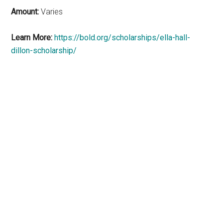
Amount:
Varies
Learn More:
https://bold.org/scholarships/ella-hall-
dillon-scholarship/