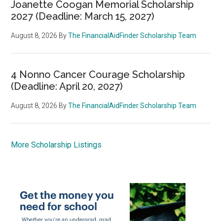
Joanette Coogan Memorial Scholarship
2027 (Deadline: March 15, 2027)
August 8, 2026
By
The FinancialAidFinder Scholarship Team
4 Nonno Cancer Courage Scholarship
(Deadline: April 20, 2027)
August 8, 2026
By
The FinancialAidFinder Scholarship Team
More Scholarship Listings