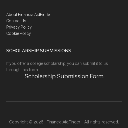
Footer
About FinancialAidFinder
Contact Us
Privacy Policy
Cookie Policy
SCHOLARSHIP SUBMISSIONS
If you offer a college scholarship, you can submit it to us
through this form:
Scholarship Submission Form
Copyright © 2026 · FinancialAidFinder - All rights reserved.