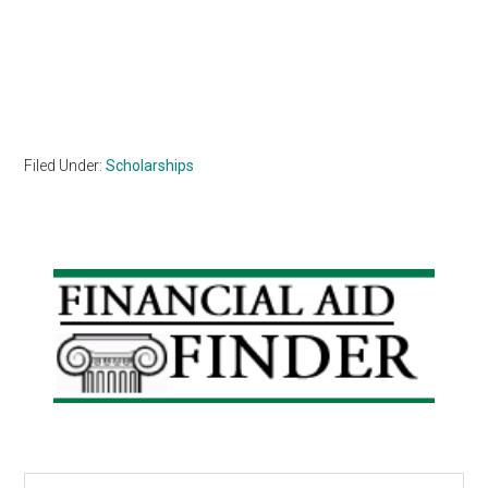
Filed Under:
Scholarships
Primary
Sidebar
Search