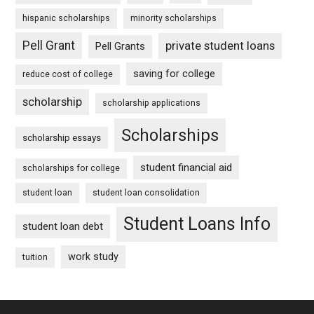
hispanic scholarships
minority scholarships
Pell Grant
private student loans
Pell Grants
saving for college
reduce cost of college
scholarship
scholarship applications
Scholarships
scholarship essays
student financial aid
scholarships for college
student loan
student loan consolidation
Student Loans Info
student loan debt
work study
tuition