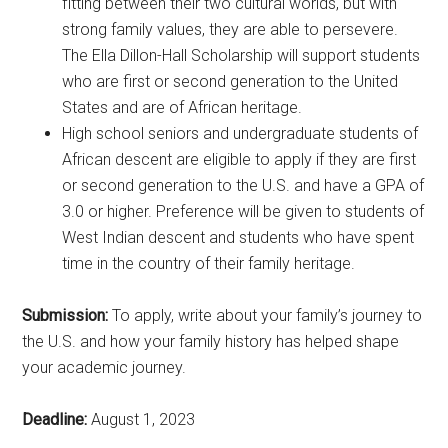
fitting between their two cultural worlds, but with
strong family values, they are able to persevere.
The Ella Dillon-Hall Scholarship will support students
who are first or second generation to the United
States and are of African heritage.
High school seniors and undergraduate students of
African descent are eligible to apply if they are first
or second generation to the U.S. and have a GPA of
3.0 or higher. Preference will be given to students of
West Indian descent and students who have spent
time in the country of their family heritage.
Submission:
To apply, write about your family’s journey to
the U.S. and how your family history has helped shape
your academic journey.
Deadline:
August 1, 2023