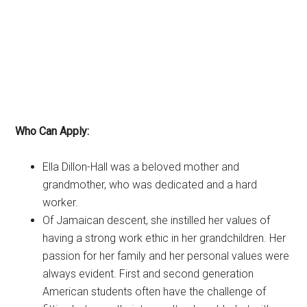
Who Can Apply:
Ella Dillon-Hall was a beloved mother and
grandmother, who was dedicated and a hard
worker.
Of Jamaican descent, she instilled her values of
having a strong work ethic in her grandchildren. Her
passion for her family and her personal values were
always evident. First and second generation
American students often have the challenge of