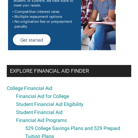
EXPLORE FINANCIAL AID FINDER
College Financial Aid
Financial Aid for College
Student Financial Aid Eligibility
Student Financial Aid
Financial Aid Programs
529 College Savings Plans and 529 Prepaid
Tuition Plans