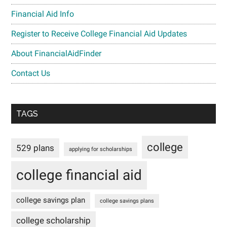
Financial Aid Info
Register to Receive College Financial Aid Updates
About FinancialAidFinder
Contact Us
TAGS
college
529 plans
applying for scholarships
college financial aid
college savings plan
college savings plans
college scholarship