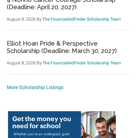
(Deadline: April 20, 2027)
August 8, 2026
By
The FinancialAidFinder Scholarship Team
Elliot Hoan Pride & Perspective
Scholarship (Deadline: March 30, 2027)
August 8, 2026
By
The FinancialAidFinder Scholarship Team
More Scholarship Listings