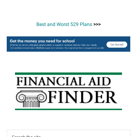
Best and Worst 529 Plans
>>>
Primary
Sidebar
Search