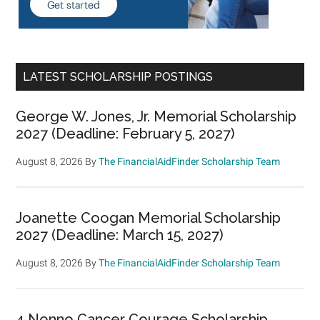
LATEST SCHOLARSHIP POSTINGS
George W. Jones, Jr. Memorial Scholarship
2027 (Deadline: February 5, 2027)
August 8, 2026
By
The FinancialAidFinder Scholarship Team
Joanette Coogan Memorial Scholarship
2027 (Deadline: March 15, 2027)
August 8, 2026
By
The FinancialAidFinder Scholarship Team
4 Nonno Cancer Courage Scholarship