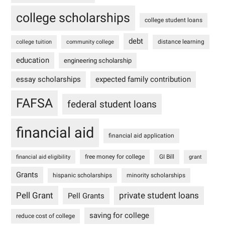
college scholarships
college student loans
debt
distance learning
college tuition
community college
education
engineering scholarship
essay scholarships
expected family contribution
FAFSA
federal student loans
financial aid
financial aid application
free money for college
GI Bill
financial aid eligibility
grant
Grants
hispanic scholarships
minority scholarships
Pell Grant
private student loans
Pell Grants
saving for college
reduce cost of college