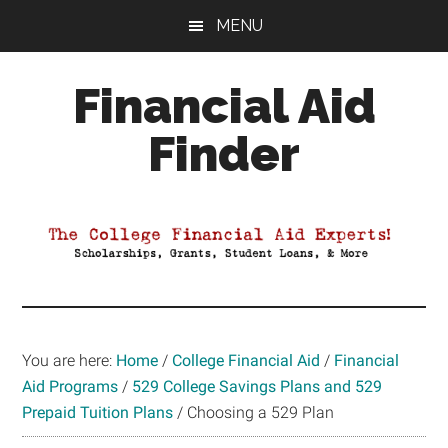
Skip
Skip
Skip
MENU
to
to
to
main
primary
footer
Financial Aid
content
sidebar
Finder
Your
Guide
to
Maximizing
your
College
Financial
You are here:
Home
/
College Financial Aid
/
Financial
Aid
Aid Programs
/
529 College Savings Plans and 529
Prepaid Tuition Plans
/
Choosing a 529 Plan