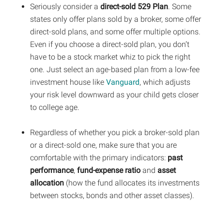
Seriously consider a
direct-sold 529 Plan
. Some
states only offer plans sold by a broker, some offer
direct-sold plans, and some offer multiple options.
Even if you choose a direct-sold plan, you don’t
have to be a stock market whiz to pick the right
one. Just select an age-based plan from a low-fee
investment house like
Vanguard
, which adjusts
your risk level downward as your child gets closer
to college age.
Regardless of whether you pick a broker-sold plan
or a direct-sold one, make sure that you are
comfortable with the primary indicators:
past
performance
,
fund-expense ratio
and
asset
allocation
(how the fund allocates its investments
between stocks, bonds and other asset classes).