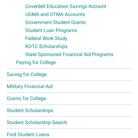
Coverdell Education Savings Account
UGMA and UTMA Accounts
Government Student Grants
Student Loan Programs
Federal Work Study
ROTC Scholarships
State Sponsored Financial Aid Programs
Paying for College
Saving for College
Military Financial Aid
Grants for College
Student Scholarships
Student Scholarship Search
Find Student Loans