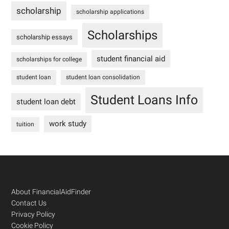
scholarship
scholarship applications
Scholarships
scholarship essays
student financial aid
scholarships for college
student loan
student loan consolidation
Student Loans Info
student loan debt
work study
tuition
Footer
About FinancialAidFinder
Contact Us
Privacy Policy
Cookie Policy