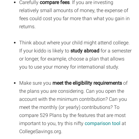
Carefully
compare fees
. If you are investing
relatively small amounts of money, the expense of
fees could cost you far more than what you gain in
returns.
Think about where your child might attend college.
If your kiddo is likely to
study abroad
for a semester
or longer, for example, choose a plan that allows
you to use your money for international study.
Make sure you
meet the eligibility requirements
of
the plans you are considering. Can you open the
account with the minimum contribution? Can you
meet the monthly (or yearly) contributions? To
compare 529 Plans by the features that are most
important to you, try this nifty
comparison tool
at
CollegeSavings.org.