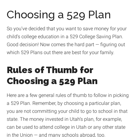
Choosing a 529 Plan
So you’ve decided that you want to save money for your
child’s college education in a 529 College Saving Plan.
Good decision! Now comes the hard part — figuring out
which 529 Plans out there are best for your family.
Rules of Thumb for
Choosing a 529 Plan
Here are a few general rules of thumb to follow in picking
a 529 Plan. Remember, by choosing a particular plan,
you are not committing your child to go to school in that
state. The money invested in Utah’s plan, for example,
can be used to attend college in Utah or any other state
in the Union — and many schools abroad, too.