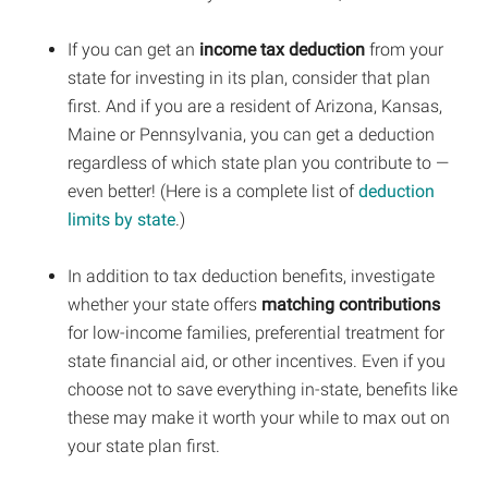
If you can get an
income tax deduction
from your
state for investing in its plan, consider that plan
first. And if you are a resident of Arizona, Kansas,
Maine or Pennsylvania, you can get a deduction
regardless of which state plan you contribute to —
even better! (Here is a complete list of
deduction
limits by state
.)
In addition to tax deduction benefits, investigate
whether your state offers
matching contributions
for low-income families, preferential treatment for
state financial aid, or other incentives. Even if you
choose not to save everything in-state, benefits like
these may make it worth your while to max out on
your state plan first.