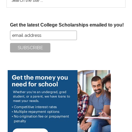
the
site
...
Get the latest College Scholarships emailed to you!