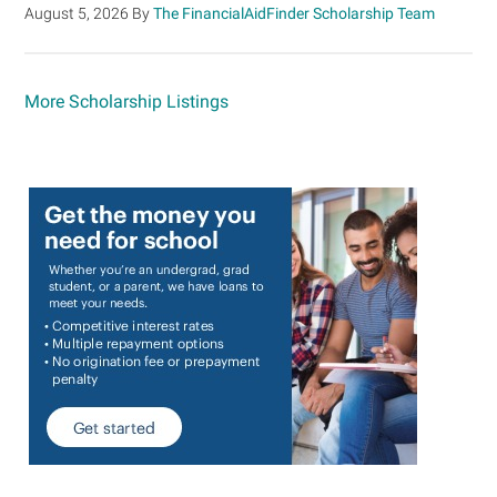
August 5, 2026
By
The FinancialAidFinder Scholarship Team
More Scholarship Listings