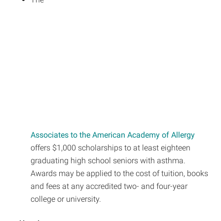
Associates to the American Academy of Allergy
offers $1,000 scholarships to at least eighteen
graduating high school seniors with asthma.
Awards may be applied to the cost of tuition, books
and fees at any accredited two- and four-year
college or university.