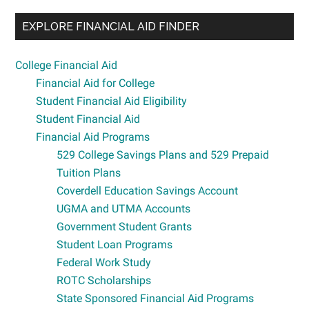
EXPLORE FINANCIAL AID FINDER
College Financial Aid
Financial Aid for College
Student Financial Aid Eligibility
Student Financial Aid
Financial Aid Programs
529 College Savings Plans and 529 Prepaid
Tuition Plans
Coverdell Education Savings Account
UGMA and UTMA Accounts
Government Student Grants
Student Loan Programs
Federal Work Study
ROTC Scholarships
State Sponsored Financial Aid Programs