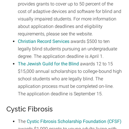
provides grants to cover up to 50 percent of the
cost of adaptive devices and software for blind and
visually impaired students. For more information
about application deadlines and eligibility
requirements, please see the website.
Christian Record Services
awards $500 to ten
legally blind students pursuing an undergraduate
degree. The application deadline is April 1.
The Jewish Guild for the Blind
awards 12 to 15
$15,000 annual scholarships to college-bound high
school students who are legally blind. The
application process must be completed on-line.
The application deadline is September 15.
Cystic Fibrosis
The
Cystic Fibrosis Scholarship Foundation (CFSF)
awards $1,000 grants to young adults living with