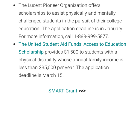
The Lucent Pioneer Organization offers
scholarships to assist physically and mentally
challenged students in the pursuit of their college
education. The application deadline is in January.
For more information, call 1-888-999-5877.
The United Student Aid Funds’ Access to Education
Scholarship
provides $1,500 to students with a
physical disability whose annual family income is
less than $35,000 per year. The application
deadline is March 15.
SMART Grant
>>>