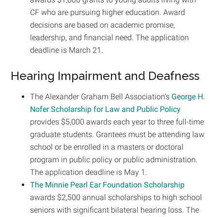
CF who are pursuing higher education. Award
decisions are based on academic promise,
leadership, and financial need. The application
deadline is March 21.
Hearing Impairment and Deafness
The Alexander Graham Bell Association’s
George H.
Nofer Scholarship for Law and Public Policy
provides $5,000 awards each year to three full-time
graduate students. Grantees must be attending law
school or be enrolled in a masters or doctoral
program in public policy or public administration.
The application deadline is May 1.
The Minnie Pearl Ear Foundation Scholarship
awards $2,500 annual scholarships to high school
seniors with significant bilateral hearing loss. The