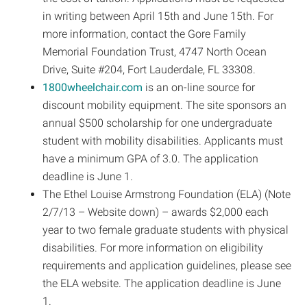
in writing between April 15th and June 15th. For
more information, contact the Gore Family
Memorial Foundation Trust, 4747 North Ocean
Drive, Suite #204, Fort Lauderdale, FL 33308.
1800wheelchair.com
is an on-line source for
discount mobility equipment. The site sponsors an
annual $500 scholarship for one undergraduate
student with mobility disabilities. Applicants must
have a minimum GPA of 3.0. The application
deadline is June 1.
The Ethel Louise Armstrong Foundation (ELA) (Note
2/7/13 – Website down) – awards $2,000 each
year to two female graduate students with physical
disabilities. For more information on eligibility
requirements and application guidelines, please see
the ELA website. The application deadline is June
1.