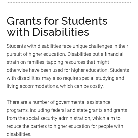
Grants for Students
with Disabilities
Students with disabilities face unique challenges in their
pursuit of higher education. Disabilities put a financial
strain on families, tapping resources that might
otherwise have been used for higher education. Students
with disabilities may also require special studying and
living accommodations, which can be costly.
There are a number of governmental assistance
programs, including federal and state grants and grants
from the social security administration, which aim to
reduce the barriers to higher education for people with
disabilities.