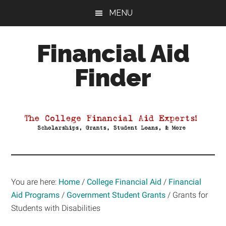
Skip
Skip
Skip
MENU
to
to
to
main
primary
footer
Financial Aid
content
sidebar
Finder
Your
Guide
to
Maximizing
your
College
Financial
You are here:
Home
/
College Financial Aid
/
Financial
Aid
Aid Programs
/
Government Student Grants
/
Grants for
Students with Disabilities