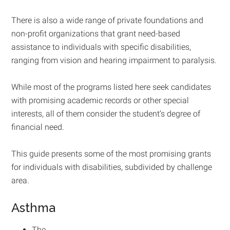
There is also a wide range of private foundations and
non-profit organizations that grant need-based
assistance to individuals with specific disabilities,
ranging from vision and hearing impairment to paralysis.
While most of the programs listed here seek candidates
with promising academic records or other special
interests, all of them consider the student’s degree of
financial need.
This guide presents some of the most promising grants
for individuals with disabilities, subdivided by challenge
area.
Asthma
The