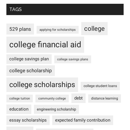
TAGS
college
529 plans
applying for scholarships
college financial aid
college savings plan
college savings plans
college scholarship
college scholarships
college student loans
debt
distance learning
college tuition
community college
education
engineering scholarship
essay scholarships
expected family contribution