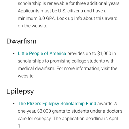
scholarship is renewable for three additional years.
Applicants must be U.S. citizens and have a
minimum 3.0 GPA. Look up info about this award
on the website.
Dwarfism
Little People of America
provides up to $1,000 in
scholarships to promising college students with
medical dwarfism. For more information, visit the
website.
Epilepsy
The Pfizer’s Epilepsy Scholarship Fund
awards 25
one-year, $3,000 grants to students under a doctor’s
care for epilepsy. The application deadline is April
1.