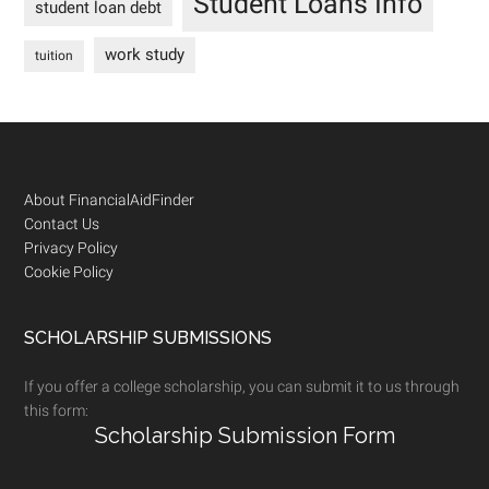
Student Loans Info
student loan debt
work study
tuition
Footer
About FinancialAidFinder
Contact Us
Privacy Policy
Cookie Policy
SCHOLARSHIP SUBMISSIONS
If you offer a college scholarship, you can submit it to us through
this form:
Scholarship Submission Form