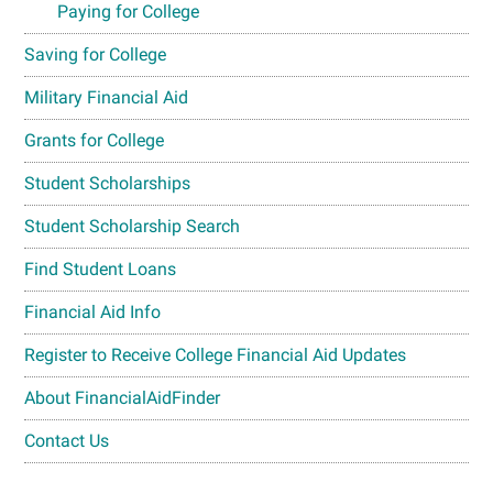
Paying for College
Saving for College
Military Financial Aid
Grants for College
Student Scholarships
Student Scholarship Search
Find Student Loans
Financial Aid Info
Register to Receive College Financial Aid Updates
About FinancialAidFinder
Contact Us