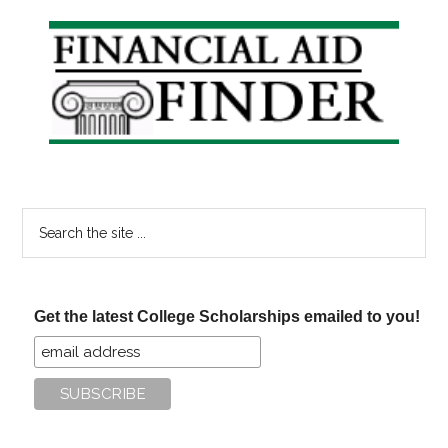
Primary
Sidebar
Search
the
site
...
Get the latest College Scholarships emailed to you!