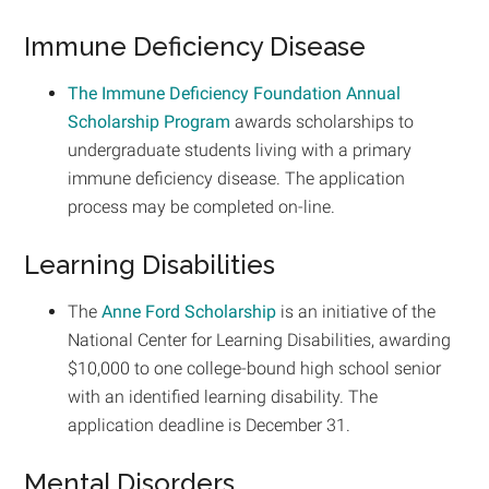
Immune Deficiency Disease
The Immune Deficiency Foundation Annual
Scholarship Program
awards scholarships to
undergraduate students living with a primary
immune deficiency disease. The application
process may be completed on-line.
Learning Disabilities
The
Anne Ford Scholarship
is an initiative of the
National Center for Learning Disabilities, awarding
$10,000 to one college-bound high school senior
with an identified learning disability. The
application deadline is December 31.
Mental Disorders