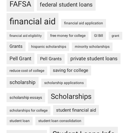
FAFSA
federal student loans
financial aid
financial aid application
free money for college
GI Bill
financial aid eligibility
grant
Grants
hispanic scholarships
minority scholarships
Pell Grant
private student loans
Pell Grants
saving for college
reduce cost of college
scholarship
scholarship applications
Scholarships
scholarship essays
student financial aid
scholarships for college
student loan
student loan consolidation