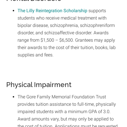
The Lilly Reintegration Scholarship
supports
students who receive medical treatment with
bipolar disease, schizophrenia, schizophreniform
disorder, and schizoaffective disorder. Awards
range from $1,500 – $6,500. Grantees may apply
their awards to the cost of their tuition, books, lab
supplies and fees.
Physical Impairment
The Gore Family Memorial Foundation Trust
provides tuition assistance to full-time, physically
impaired students with a minimum GPA of 3.0.
Award amounts vary, but may only be applied to
the cost of tuition. Applications must be requested