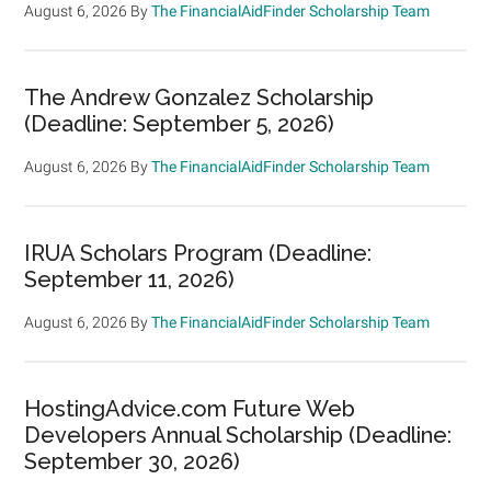
August 6, 2026
By
The FinancialAidFinder Scholarship Team
The Andrew Gonzalez Scholarship
(Deadline: September 5, 2026)
August 6, 2026
By
The FinancialAidFinder Scholarship Team
IRUA Scholars Program (Deadline:
September 11, 2026)
August 6, 2026
By
The FinancialAidFinder Scholarship Team
HostingAdvice.com Future Web
Developers Annual Scholarship (Deadline:
September 30, 2026)