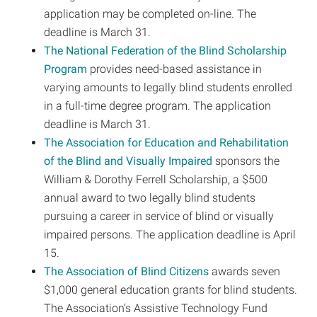
application may be completed on-line. The
deadline is March 31.
The National Federation of the Blind Scholarship
Program
provides need-based assistance in
varying amounts to legally blind students enrolled
in a full-time degree program. The application
deadline is March 31.
The Association for Education and Rehabilitation
of the Blind and Visually Impaired
sponsors the
William & Dorothy Ferrell Scholarship, a $500
annual award to two legally blind students
pursuing a career in service of blind or visually
impaired persons. The application deadline is April
15.
The Association of Blind Citizens
awards seven
$1,000 general education grants for blind students.
The Association’s Assistive Technology Fund