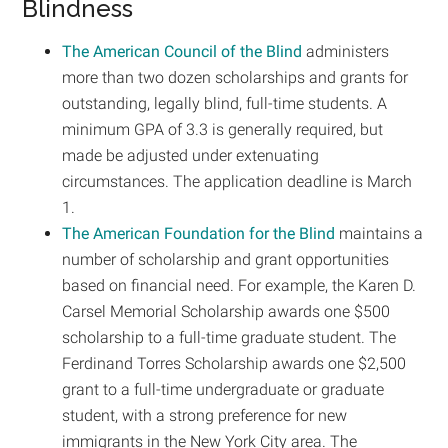
Blindness
The American Council of the Blind
administers
more than two dozen scholarships and grants for
outstanding, legally blind, full-time students. A
minimum GPA of 3.3 is generally required, but
made be adjusted under extenuating
circumstances. The application deadline is March
1.
The American Foundation for the Blind
maintains a
number of scholarship and grant opportunities
based on financial need. For example, the Karen D.
Carsel Memorial Scholarship awards one $500
scholarship to a full-time graduate student. The
Ferdinand Torres Scholarship awards one $2,500
grant to a full-time undergraduate or graduate
student, with a strong preference for new
immigrants in the New York City area. The