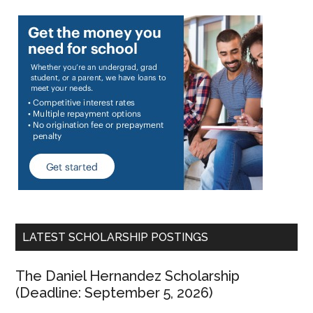
LATEST SCHOLARSHIP POSTINGS
The Daniel Hernandez Scholarship
(Deadline: September 5, 2026)