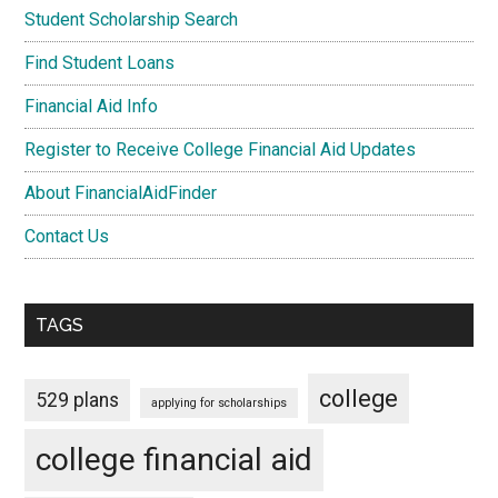
Student Scholarship Search
Find Student Loans
Financial Aid Info
Register to Receive College Financial Aid Updates
About FinancialAidFinder
Contact Us
TAGS
college
529 plans
applying for scholarships
college financial aid