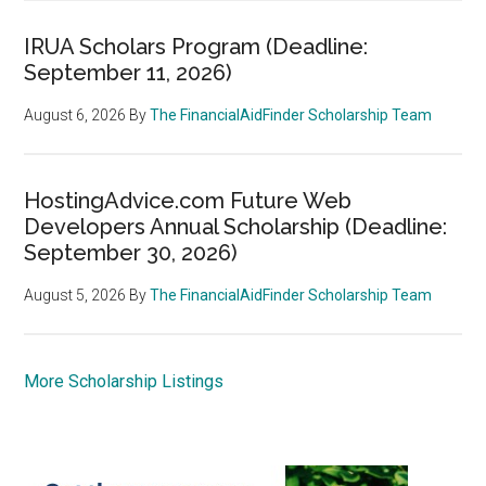
IRUA Scholars Program (Deadline:
September 11, 2026)
August 6, 2026
By
The FinancialAidFinder Scholarship Team
HostingAdvice.com Future Web
Developers Annual Scholarship (Deadline:
September 30, 2026)
August 5, 2026
By
The FinancialAidFinder Scholarship Team
More Scholarship Listings