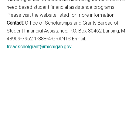
need-based student financial assistance programs.
Please visit the website listed for more information.
Contact:
Office of Scholarships and Grants Bureau of
Student Financial Assistance, P.O. Box 30462 Lansing, MI
48909-7962 1-888-4-GRANTS E-mail:
treasscholgrant@michigan.gov