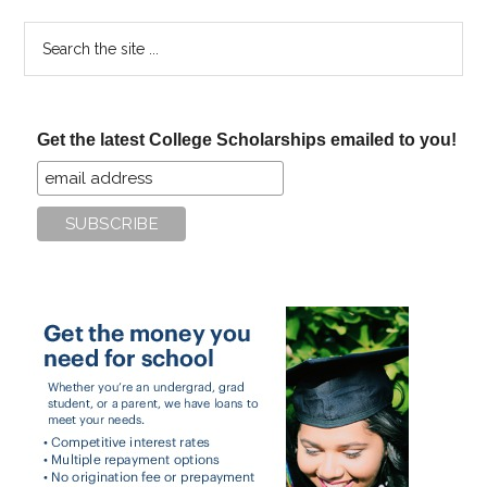
Search
the
site
...
Get the latest College Scholarships emailed to you!