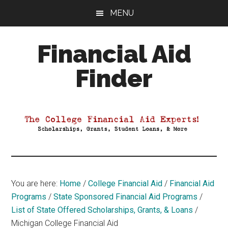
Skip
Skip
Skip
MENU
to
to
to
main
primary
footer
Financial Aid
content
sidebar
Finder
Your
Guide
to
Maximizing
your
College
Financial
You are here:
Home
/
College Financial Aid
/
Financial Aid
Aid
Programs
/
State Sponsored Financial Aid Programs
/
List of State Offered Scholarships, Grants, & Loans
/
Michigan College Financial Aid