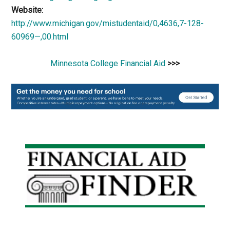
Website:
http://www.michigan.gov/mistudentaid/0,4636,7-128-
60969—,00.html
Minnesota College Financial Aid
>>>
Primary
Sidebar