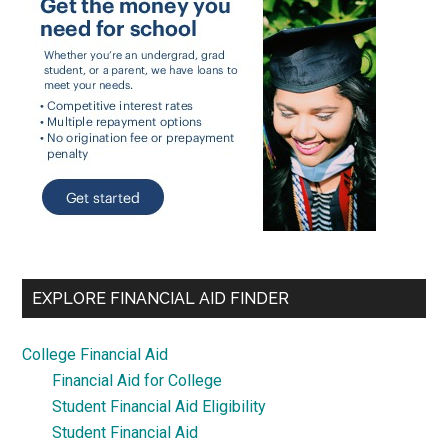
EXPLORE FINANCIAL AID FINDER
College Financial Aid
Financial Aid for College
Student Financial Aid Eligibility
Student Financial Aid