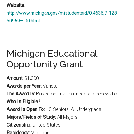
Website:
http://www.michigan.gov/mistudentaid/0,4636,7-128-
60969—,00.html
Michigan Educational
Opportunity Grant
Amount:
$1,000;
Awards per Year:
Varies;
The Award Is:
Based on financial need and renewable.
Who Is Eligible?
Award Is Open To:
HS Seniors, All Undergrads
Majors/Fields of Study:
All Majors
Citizenship:
United States
Residency:
Michigan