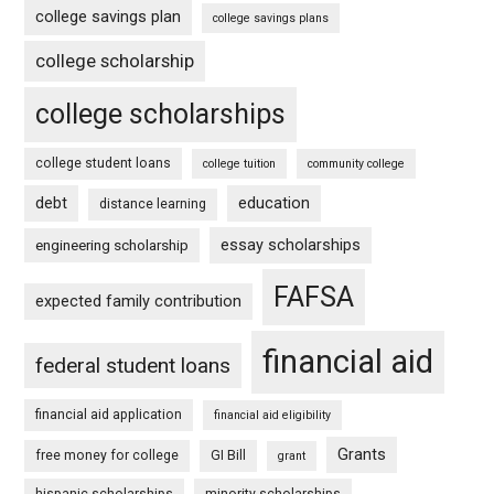
college savings plan
college savings plans
college scholarship
college scholarships
college student loans
college tuition
community college
debt
education
distance learning
essay scholarships
engineering scholarship
FAFSA
expected family contribution
financial aid
federal student loans
financial aid application
financial aid eligibility
Grants
free money for college
GI Bill
grant
hispanic scholarships
minority scholarships