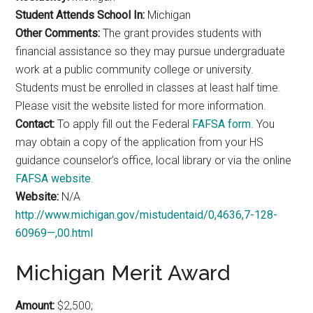
Student Attends School In:
Michigan
Other Comments:
The grant provides students with
financial assistance so they may pursue undergraduate
work at a public community college or university.
Students must be enrolled in classes at least half time.
Please visit the website listed for more information.
Contact:
To apply fill out the Federal
FAFSA form
. You
may obtain a copy of the application from your HS
guidance counselor’s office, local library or via the online
FAFSA website
.
Website:
N/A
http://www.michigan.gov/mistudentaid/0,4636,7-128-
60969—,00.html
Michigan Merit Award
Amount:
$2,500;