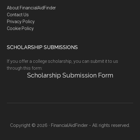
Footer
About FinancialAidFinder
Contact Us
Privacy Policy
Cookie Policy
SCHOLARSHIP SUBMISSIONS
If you offer a college scholarship, you can submit it to us
through this form:
Scholarship Submission Form
Copyright © 2026 · FinancialAidFinder - All rights reserved.