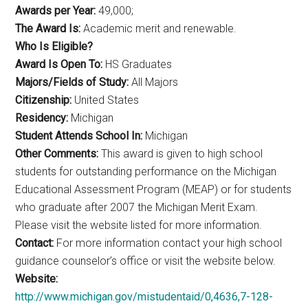
Awards per Year:
49,000;
The Award Is:
Academic merit and renewable.
Who Is Eligible?
Award Is Open To:
HS Graduates
Majors/Fields of Study:
All Majors
Citizenship:
United States
Residency:
Michigan
Student Attends School In:
Michigan
Other Comments:
This award is given to high school
students for outstanding performance on the Michigan
Educational Assessment Program (MEAP) or for students
who graduate after 2007 the Michigan Merit Exam.
Please visit the website listed for more information.
Contact:
For more information contact your high school
guidance counselor’s office or visit the website below.
Website:
http://www.michigan.gov/mistudentaid/0,4636,7-128-