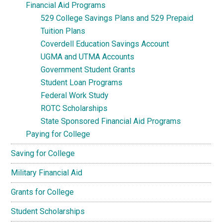
Financial Aid Programs
529 College Savings Plans and 529 Prepaid
Tuition Plans
Coverdell Education Savings Account
UGMA and UTMA Accounts
Government Student Grants
Student Loan Programs
Federal Work Study
ROTC Scholarships
State Sponsored Financial Aid Programs
Paying for College
Saving for College
Military Financial Aid
Grants for College
Student Scholarships