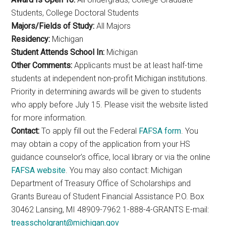
Students, College Doctoral Students
Majors/Fields of Study:
All Majors
Residency:
Michigan
Student Attends School In:
Michigan
Other Comments:
Applicants must be at least half-time
students at independent non-profit Michigan institutions.
Priority in determining awards will be given to students
who apply before July 15. Please visit the website listed
for more information.
Contact:
To apply fill out the Federal
FAFSA form
. You
may obtain a copy of the application from your HS
guidance counselor’s office, local library or via the online
FAFSA website
. You may also contact: Michigan
Department of Treasury Office of Scholarships and
Grants Bureau of Student Financial Assistance P.O. Box
30462 Lansing, MI 48909-7962 1-888-4-GRANTS E-mail:
treasscholgrant@michigan.gov