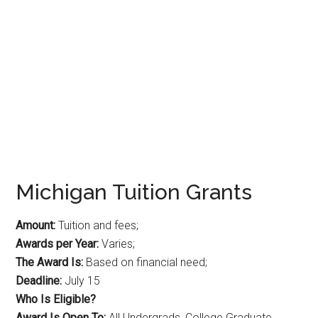
Michigan Tuition Grants
Amount:
Tuition and fees;
Awards per Year:
Varies;
The Award Is:
Based on financial need;
Deadline:
July 15
Who Is Eligible?
Award Is Open To:
All Undergrads, College Graduate