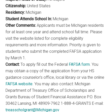
Citizenship:
United States
Residency:
Michigan
Student Attends School In:
Michigan
Other Comments:
Applicants must be Michigan residents
for at least one year and attend school full time. Please
visit the website listed for complete eligibility
requirements and more information. Priority is given to
students who submit the completed FAFSA application
by March 1.
Contact:
To apply fill out the Federal
FAFSA form
. You
may obtain a copy of the application from your HS
guidance counselor’s office, local library or via the online
FAFSA website
. You may also contact: Michigan
Department of Treasury Office of Scholarships and
Grants Bureau of Student Financial Assistance P.O. Box
30462 Lansing, MI 48909-7962 1-888-4-GRANTS E-mail:
treasscholgrant@Michigan.gov