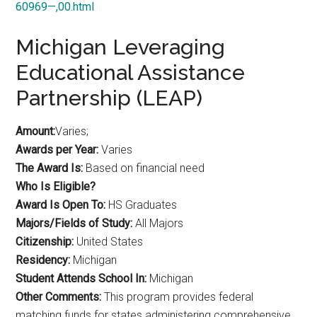
60969—,00.html
Michigan Leveraging
Educational Assistance
Partnership (LEAP)
Amount:
Varies;
Awards per Year:
Varies
The Award Is:
Based on financial need
Who Is Eligible?
Award Is Open To:
HS Graduates
Majors/Fields of Study:
All Majors
Citizenship:
United States
Residency:
Michigan
Student Attends School In:
Michigan
Other Comments:
This program provides federal
matching funds for states administering comprehensive