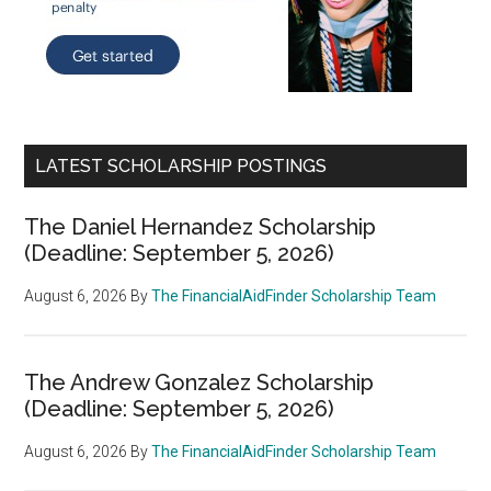
LATEST SCHOLARSHIP POSTINGS
The Daniel Hernandez Scholarship
(Deadline: September 5, 2026)
August 6, 2026
By
The FinancialAidFinder Scholarship Team
The Andrew Gonzalez Scholarship
(Deadline: September 5, 2026)
August 6, 2026
By
The FinancialAidFinder Scholarship Team