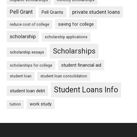
Pell Grant
private student loans
Pell Grants
saving for college
reduce cost of college
scholarship
scholarship applications
Scholarships
scholarship essays
student financial aid
scholarships for college
student loan
student loan consolidation
Student Loans Info
student loan debt
work study
tuition