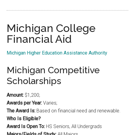
Michigan College
Financial Aid
Michigan Higher Education Assistance Authority
Michigan Competitive
Scholarships
Amount:
$1,200;
Awards per Year:
Varies;
The Award Is:
Based on financial need and renewable.
Who Is Eligible?
Award Is Open To:
HS Seniors, All Undergrads
Majors/Fields of Study:
All Majors