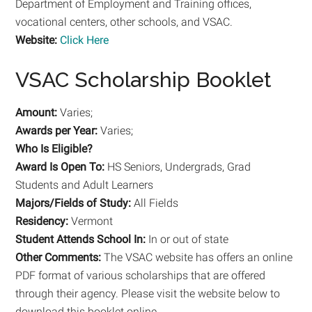
Department of Employment and Training offices,
vocational centers, other schools, and VSAC.
Website:
Click Here
VSAC Scholarship Booklet
Amount:
Varies;
Awards per Year:
Varies;
Who Is Eligible?
Award Is Open To:
HS Seniors, Undergrads, Grad
Students and Adult Learners
Majors/Fields of Study:
All Fields
Residency:
Vermont
Student Attends School In:
In or out of state
Other Comments:
The VSAC website has offers an online
PDF format of various scholarships that are offered
through their agency. Please visit the website below to
download this booklet online.