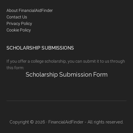
Footer
About FinancialAidFinder
Contact Us
Privacy Policy
Cookie Policy
SCHOLARSHIP SUBMISSIONS
If you offer a college scholarship, you can submit it to us through
this form:
Scholarship Submission Form
Copyright © 2026 · FinancialAidFinder - All rights reserved.