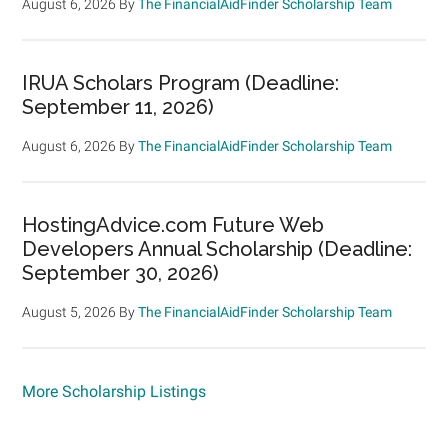
August 6, 2026
By
The FinancialAidFinder Scholarship Team
IRUA Scholars Program (Deadline:
September 11, 2026)
August 6, 2026
By
The FinancialAidFinder Scholarship Team
HostingAdvice.com Future Web
Developers Annual Scholarship (Deadline:
September 30, 2026)
August 5, 2026
By
The FinancialAidFinder Scholarship Team
More Scholarship Listings