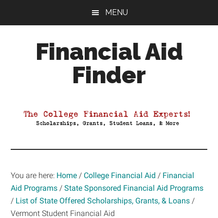
Skip
Skip
Skip
MENU
to
to
to
main
primary
footer
Financial Aid
content
sidebar
Finder
Your
Guide
to
Maximizing
your
College
Financial
You are here:
Home
/
College Financial Aid
/
Financial
Aid
Aid Programs
/
State Sponsored Financial Aid Programs
/
List of State Offered Scholarships, Grants, & Loans
/
Vermont Student Financial Aid