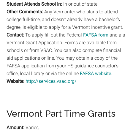
Student Attends School In:
In or out of state
Other Comments:
Any Vermonter who plans to attend
college full-time, and doesn’t already have a bachelor’s
degree, is eligible to apply for a Vermont Incentive grant.
Contact:
To apply fill out the Federal
FAFSA form
and a a
Vermont Grant Application. Forms are available from
schools or from VSAC. You can also complete financial
aid applications online. You may obtain a copy of the
FAFSA application from your HS guidance counselor’s
office, local library or via the online
FAFSA website
.
Website:
http://services.vsac.org/
Vermont Part Time Grants
Amount:
Varies;