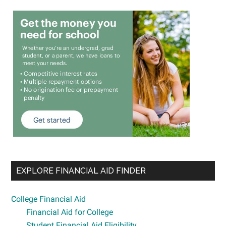
EXPLORE FINANCIAL AID FINDER
College Financial Aid
Financial Aid for College
Student Financial Aid Eligibility