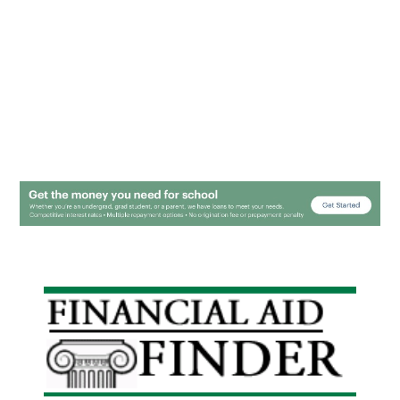
Primary
Sidebar