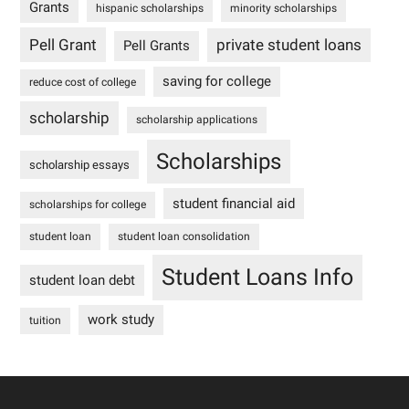
Grants
hispanic scholarships
minority scholarships
Pell Grant
private student loans
Pell Grants
saving for college
reduce cost of college
scholarship
scholarship applications
Scholarships
scholarship essays
student financial aid
scholarships for college
student loan
student loan consolidation
Student Loans Info
student loan debt
work study
tuition