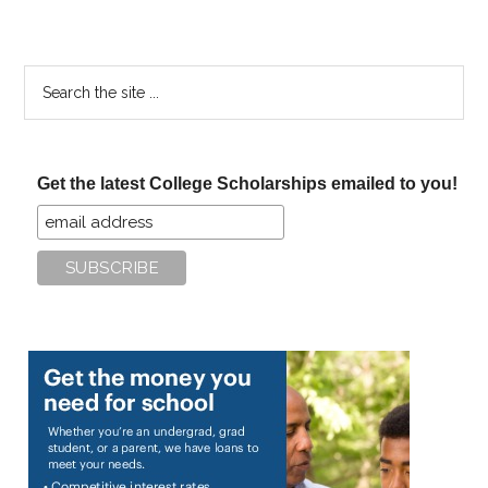
Search
the
site
...
Get the latest College Scholarships emailed to you!