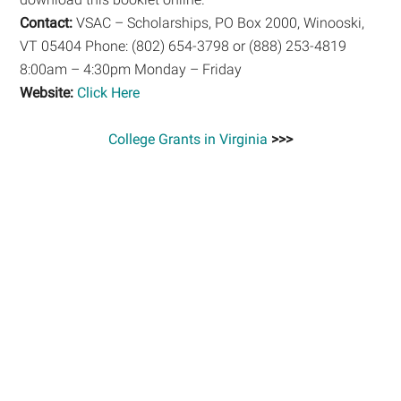
Contact:
VSAC – Scholarships, PO Box 2000, Winooski,
VT 05404 Phone: (802) 654-3798 or (888) 253-4819
8:00am – 4:30pm Monday – Friday
Website:
Click Here
College Grants in Virginia
>>>