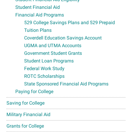
Student Financial Aid
Financial Aid Programs
529 College Savings Plans and 529 Prepaid
Tuition Plans
Coverdell Education Savings Account
UGMA and UTMA Accounts
Government Student Grants
Student Loan Programs
Federal Work Study
ROTC Scholarships
State Sponsored Financial Aid Programs
Paying for College
Saving for College
Military Financial Aid
Grants for College