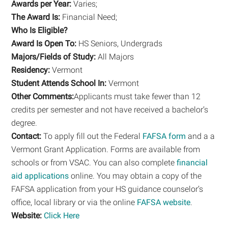
Awards per Year:
Varies;
The Award Is:
Financial Need;
Who Is Eligible?
Award Is Open To:
HS Seniors, Undergrads
Majors/Fields of Study:
All Majors
Residency:
Vermont
Student Attends School In:
Vermont
Other Comments:
Applicants must take fewer than 12
credits per semester and not have received a bachelor’s
degree.
Contact:
To apply fill out the Federal
FAFSA form
and a a
Vermont Grant Application. Forms are available from
schools or from VSAC. You can also complete
financial
aid applications
online. You may obtain a copy of the
FAFSA application from your HS guidance counselor’s
office, local library or via the online
FAFSA website
.
Website:
Click Here