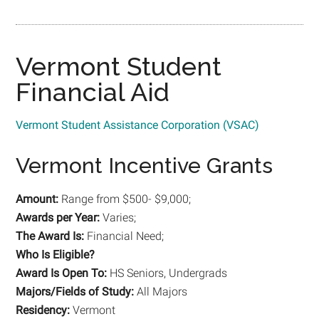
Vermont Student
Financial Aid
Vermont Student Assistance Corporation (VSAC)
Vermont Incentive Grants
Amount:
Range from $500- $9,000;
Awards per Year:
Varies;
The Award Is:
Financial Need;
Who Is Eligible?
Award Is Open To:
HS Seniors, Undergrads
Majors/Fields of Study:
All Majors
Residency:
Vermont