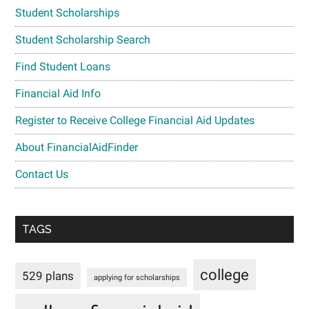
Student Scholarships
Student Scholarship Search
Find Student Loans
Financial Aid Info
Register to Receive College Financial Aid Updates
About FinancialAidFinder
Contact Us
TAGS
college
529 plans
applying for scholarships