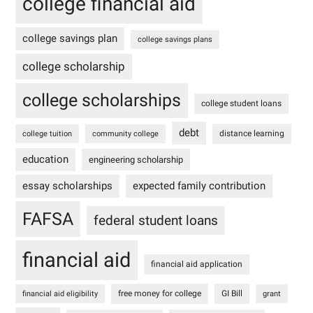
college financial aid
college savings plan
college savings plans
college scholarship
college scholarships
college student loans
debt
distance learning
college tuition
community college
education
engineering scholarship
essay scholarships
expected family contribution
FAFSA
federal student loans
financial aid
financial aid application
free money for college
GI Bill
financial aid eligibility
grant