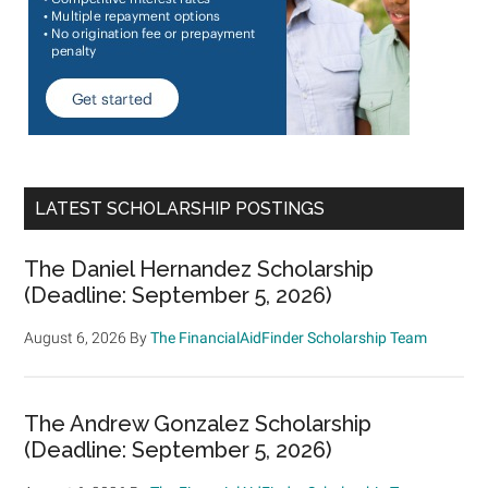
LATEST SCHOLARSHIP POSTINGS
The Daniel Hernandez Scholarship
(Deadline: September 5, 2026)
August 6, 2026
By
The FinancialAidFinder Scholarship Team
The Andrew Gonzalez Scholarship
(Deadline: September 5, 2026)