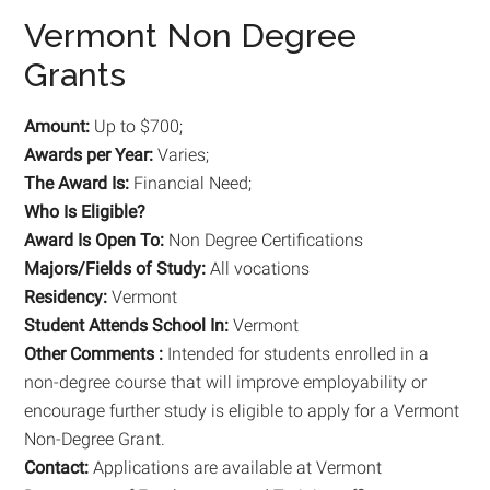
Vermont Non Degree
Grants
Amount:
Up to $700;
Awards per Year:
Varies;
The Award Is:
Financial Need;
Who Is Eligible?
Award Is Open To:
Non Degree Certifications
Majors/Fields of Study:
All vocations
Residency:
Vermont
Student Attends School In:
Vermont
Other Comments :
Intended for students enrolled in a
non-degree course that will improve employability or
encourage further study is eligible to apply for a Vermont
Non-Degree Grant.
Contact:
Applications are available at Vermont