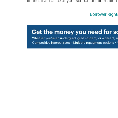
financial aid office at your school for information
Borrower Rights