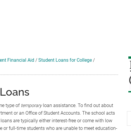
ent Financial Aid
/
Student Loans for College
/
 Loans
me type of
temporary
loan assistance. To find out about
rtment or an Office of Student Accounts. The school acts
S
loans are typically either interest-free or come with low
th
me or full-time students who are unable to meet education-
si