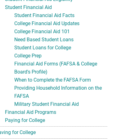
Student Financial Aid
Student Financial Aid Facts
College Financial Aid Updates
College Financial Aid 101
Need Based Student Loans
Student Loans for College
College Prep
Financial Aid Forms (FAFSA & College
Board's Profile)
When to Complete the FAFSA Form
Providing Household Information on the
FAFSA
Military Student Financial Aid
Financial Aid Programs
Paying for College
aving for College