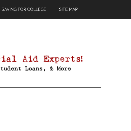
SAVING FOR COLLEGE
SITE MAP