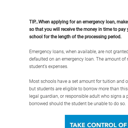
TIP…When applying for an emergency loan, make 
so that you will receive the money in time to pay y
school for the length of the processing period.
Emergency loans, when available, are not granted
defaulted on an emergency loan. The amount of m
student’s expenses.
Most schools have a set amount for tuition and 
but students are eligible to borrow more than thi
legal guardian, or responsible adult who signs a 
borrowed should the student be unable to do so.