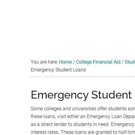
You are here:
Home
/
College Financial Aid
/
Stud
Emergency Student Loans
Emergency Student
Some colleges and universities offer students so
these loans, visit either an Emergency Loan Depa
as a direct lender to students in need. Emergency 
interest rates. These loans are granted to half-ti