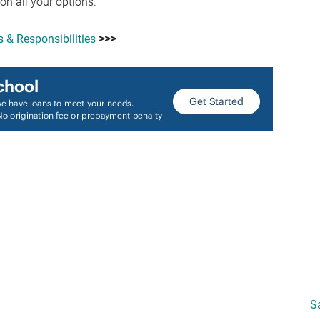
 on all your options.
 & Responsibilities
>>>
S