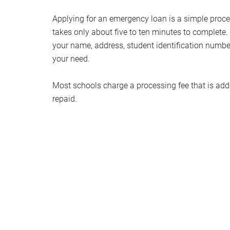
Applying for an emergency loan is a simple proces
takes only about five to ten minutes to complete. 
your name, address, student identification number
your need.
Most schools charge a processing fee that is add
repaid.