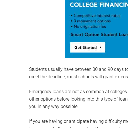
Students usually have between 30 and 90 days to r
meet the deadline, most schools will grant extens
Emergency loans are not as common at colleges and
other options before looking into this type of loan
you in any way possible.
If you are having or anticipate having difficulty m