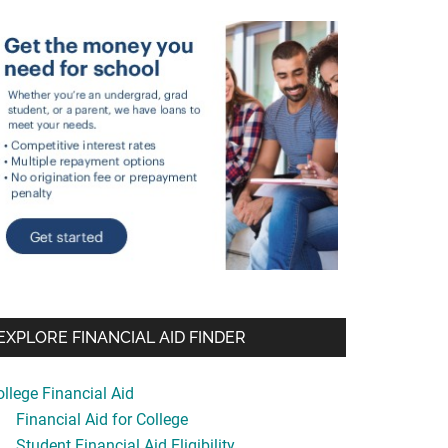
EXPLORE FINANCIAL AID FINDER
ollege Financial Aid
Financial Aid for College
Student Financial Aid Eligibility