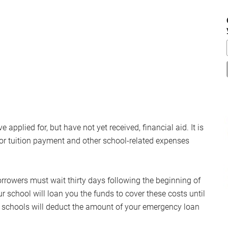
...
pplied for, but have not yet received, financial aid. It is
or tuition payment and other school-related expenses
rrowers must wait thirty days following the beginning of
ur school will loan you the funds to cover these costs until
st schools will deduct the amount of your emergency loan