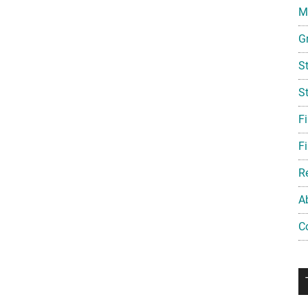
Mi
G
S
S
F
Fi
R
A
C