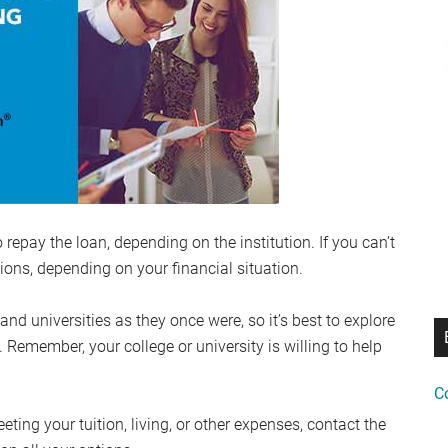
epay the loan, depending on the institution. If you can’t
ions, depending on your financial situation.
 universities as they once were, so it’s best to explore
. Remember, your college or university is willing to help
C
eeting your tuition, living, or other expenses, contact the