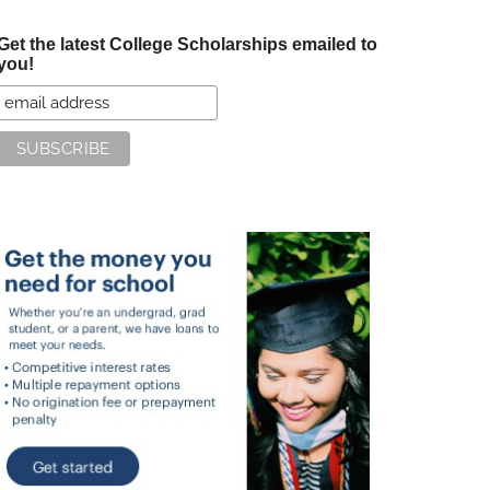
Get the latest College Scholarships emailed to
you!