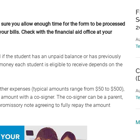
F
S
sure you allow enough time for the form to be processed
2
our bills. Check with the financial aid office at your
Au
T
 if the student has an unpaid balance or has previously
oney each student is eligible to receive depends on the
C
(
other expenses (typical amounts range from $50 to $500),
Au
s amount with a co-signer. The co-signer can be a parent,
T
promissory note agreeing to fully repay the amount
M