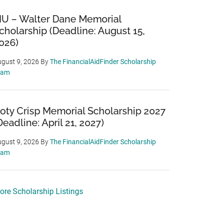
IU – Walter Dane Memorial
cholarship (Deadline: August 15,
026)
gust 9, 2026
By
The FinancialAidFinder Scholarship
eam
oty Crisp Memorial Scholarship 2027
Deadline: April 21, 2027)
gust 9, 2026
By
The FinancialAidFinder Scholarship
eam
ore Scholarship Listings