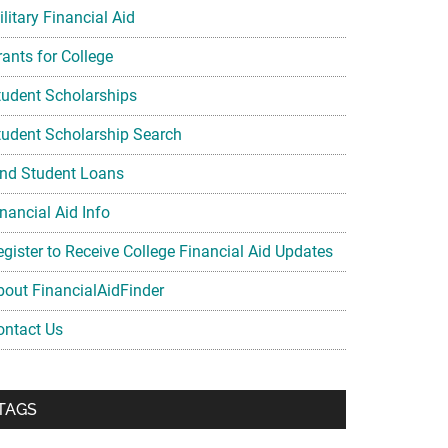
litary Financial Aid
rants for College
tudent Scholarships
tudent Scholarship Search
ind Student Loans
nancial Aid Info
egister to Receive College Financial Aid Updates
bout FinancialAidFinder
ontact Us
TAGS