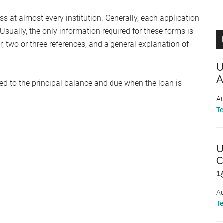
s at almost every institution. Generally, each application
Usually, the only information required for these forms is
, two or three references, and a general explanation of
U
A
ed to the principal balance and due when the loan is
Au
T
U
C
1
Au
T