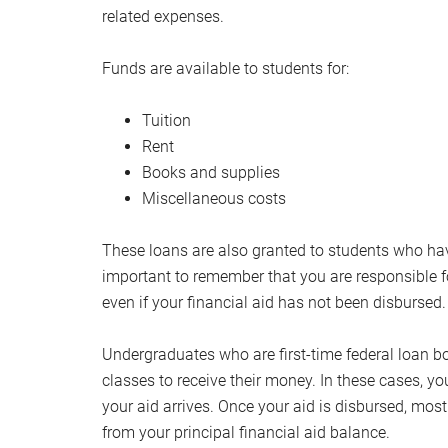
related expenses.
Funds are available to students for:
Tuition
Rent
Books and supplies
Miscellaneous costs
These loans are also granted to students who have a
important to remember that you are responsible f
even if your financial aid has not been disbursed.
Undergraduates who are first-time federal loan bo
classes to receive their money. In these cases, yo
your aid arrives. Once your aid is disbursed, mo
from your principal financial aid balance.