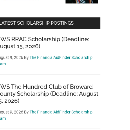
LATEST SCHOLARSHIP POSTINGS
WS RRAC Scholarship (Deadline:
ugust 15, 2026)
gust 9, 2026
By
The FinancialAidFinder Scholarship
eam
WS The Hundred Club of Broward
ounty Scholarship (Deadline: August
5, 2026)
gust 9, 2026
By
The FinancialAidFinder Scholarship
eam