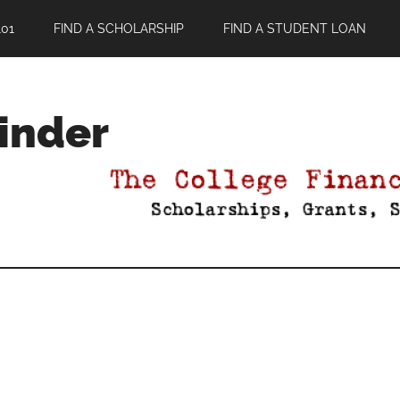
01
FIND A SCHOLARSHIP
FIND A STUDENT LOAN
Finder