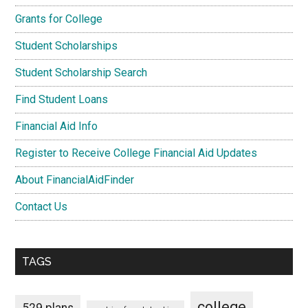
Grants for College
Student Scholarships
Student Scholarship Search
Find Student Loans
Financial Aid Info
Register to Receive College Financial Aid Updates
About FinancialAidFinder
Contact Us
TAGS
college
529 plans