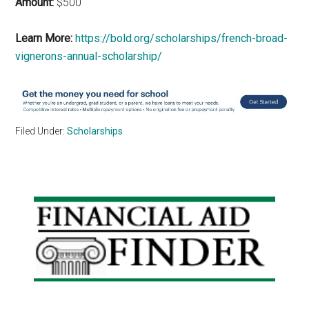
Amount:
$500
Learn More:
https://bold.org/scholarships/french-broad-
vignerons-annual-scholarship/
Filed Under:
Scholarships
Primary
Sidebar