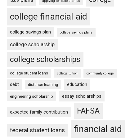
applying for scholarships
college financial aid
college savings plan
college savings plans
college scholarship
college scholarships
college student loans
college tuition
community college
debt
education
distance learning
essay scholarships
engineering scholarship
FAFSA
expected family contribution
financial aid
federal student loans