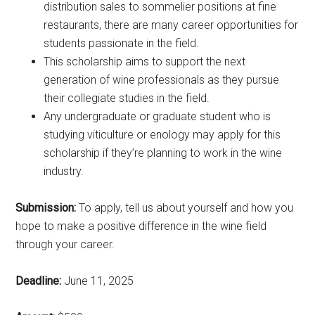
distribution sales to sommelier positions at fine
restaurants, there are many career opportunities for
students passionate in the field.
This scholarship aims to support the next
generation of wine professionals as they pursue
their collegiate studies in the field.
Any undergraduate or graduate student who is
studying viticulture or enology may apply for this
scholarship if they’re planning to work in the wine
industry.
Submission:
To apply, tell us about yourself and how you
hope to make a positive difference in the wine field
through your career.
Deadline:
June 11, 2025