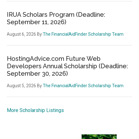
IRUA Scholars Program (Deadline:
September 11, 2026)
August 6, 2026
By
The FinancialAidFinder Scholarship Team
HostingAdvice.com Future Web
Developers Annual Scholarship (Deadline:
September 30, 2026)
August 5, 2026
By
The FinancialAidFinder Scholarship Team
More Scholarship Listings