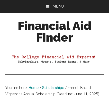
Skip
Skip
Skip
MENU
to
to
to
main
primary
footer
Financial Aid
content
sidebar
Finder
Your
Guide
to
Maximizing
your
College
Financial
You are here:
Home
/
Scholarships
/
French Broad
Aid
Vignerons Annual Scholarship (Deadline: June 11, 2025)