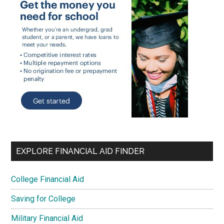
EXPLORE FINANCIAL AID FINDER
College Financial Aid
Saving for College
Military Financial Aid