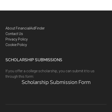
Footer
About FinancialAidFinder
Contact Us
Privacy Policy
Cookie Policy
SCHOLARSHIP SUBMISSIONS
If you offer a college scholarship, you can submit it to us
through this form:
Scholarship Submission Form