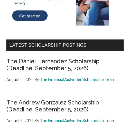
LATEST SCHOLARSHIP POSTINGS
The Daniel Hernandez Scholarship
(Deadline: September 5, 2026)
August 6, 2026
By
The FinancialAidFinder Scholarship Team
The Andrew Gonzalez Scholarship
(Deadline: September 5, 2026)
August 6, 2026
By
The FinancialAidFinder Scholarship Team