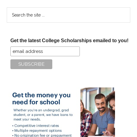
Search
the
site
...
Get the latest College Scholarships emailed to you!