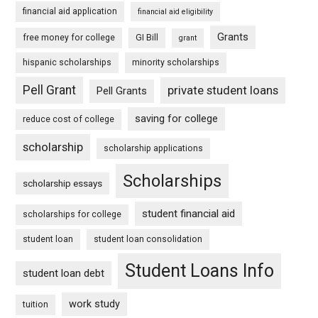
financial aid application
financial aid eligibility
Grants
free money for college
GI Bill
grant
hispanic scholarships
minority scholarships
Pell Grant
private student loans
Pell Grants
saving for college
reduce cost of college
scholarship
scholarship applications
Scholarships
scholarship essays
student financial aid
scholarships for college
student loan
student loan consolidation
Student Loans Info
student loan debt
work study
tuition