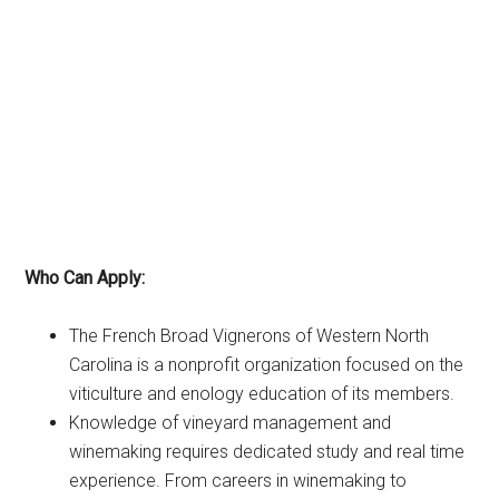
Who Can Apply:
The French Broad Vignerons of Western North
Carolina is a nonprofit organization focused on the
viticulture and enology education of its members.
Knowledge of vineyard management and
winemaking requires dedicated study and real time
experience. From careers in winemaking to