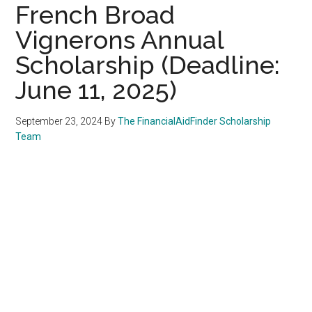
French Broad
Vignerons Annual
Scholarship (Deadline:
June 11, 2025)
September 23, 2024
By
The FinancialAidFinder Scholarship
Team