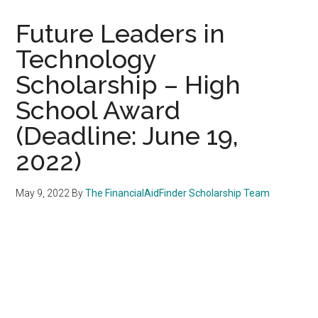
Future Leaders in
Technology
Scholarship – High
School Award
(Deadline: June 19,
2022)
May 9, 2022
By
The FinancialAidFinder Scholarship Team