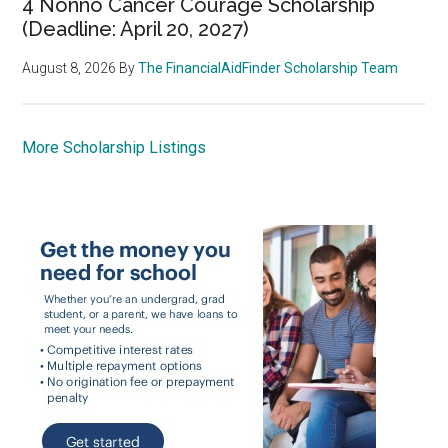
4 Nonno Cancer Courage Scholarship
(Deadline: April 20, 2027)
August 8, 2026
By
The FinancialAidFinder Scholarship Team
More Scholarship Listings