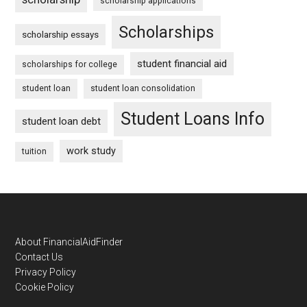
scholarship applications
Scholarships
scholarship essays
student financial aid
scholarships for college
student loan
student loan consolidation
Student Loans Info
student loan debt
work study
tuition
Footer
About FinancialAidFinder
Contact Us
Privacy Policy
Cookie Policy