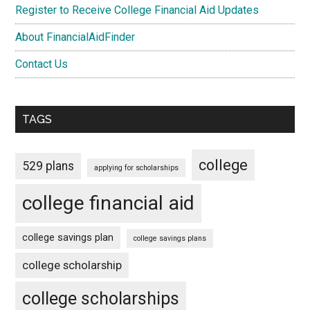
Register to Receive College Financial Aid Updates
About FinancialAidFinder
Contact Us
TAGS
college
529 plans
applying for scholarships
college financial aid
college savings plan
college savings plans
college scholarship
college scholarships