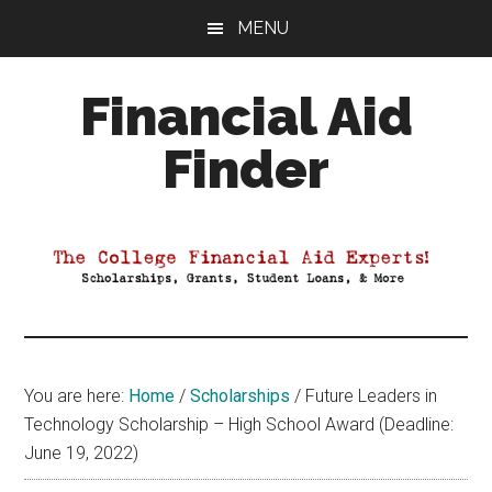
Skip
Skip
Skip
MENU
to
to
to
main
primary
footer
Financial Aid
content
sidebar
Finder
Your
Guide
to
Maximizing
your
College
Financial
You are here:
Home
/
Scholarships
/
Future Leaders in
Aid
Technology Scholarship – High School Award (Deadline:
June 19, 2022)