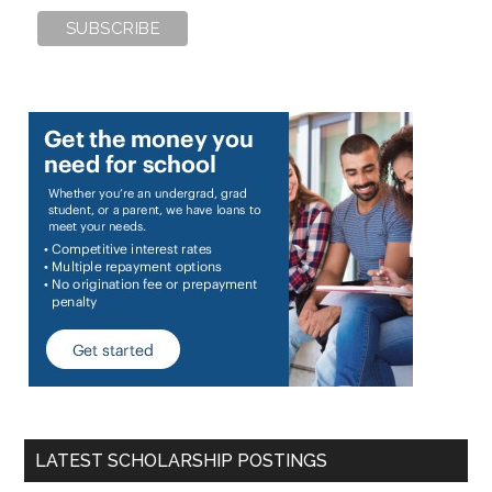
LATEST SCHOLARSHIP POSTINGS