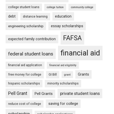
college student loans
college tuition
community college
debt
education
distance learning
essay scholarships
engineering scholarship
FAFSA
expected family contribution
financial aid
federal student loans
financial aid application
financial aid eligibility
Grants
free money for college
GI Bill
grant
hispanic scholarships
minority scholarships
Pell Grant
private student loans
Pell Grants
saving for college
reduce cost of college
scholarship