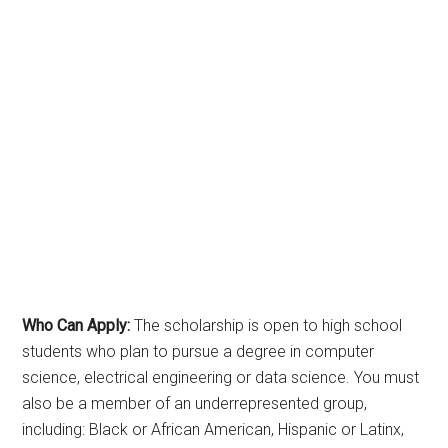
Who Can Apply:
The scholarship is open to high school
students who plan to pursue a degree in computer
science, electrical engineering or data science. You must
also be a member of an underrepresented group,
including: Black or African American, Hispanic or Latinx,