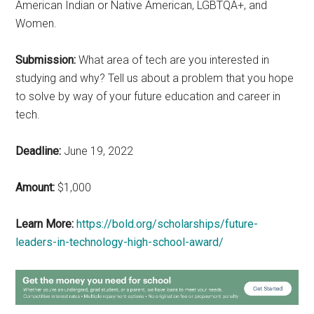
American Indian or Native American, LGBTQA+, and
Women.
Submission:
What area of tech are you interested in
studying and why? Tell us about a problem that you hope
to solve by way of your future education and career in
tech.
Deadline:
June 19, 2022
Amount:
$1,000
Learn More:
https://bold.org/scholarships/future-
leaders-in-technology-high-school-award/