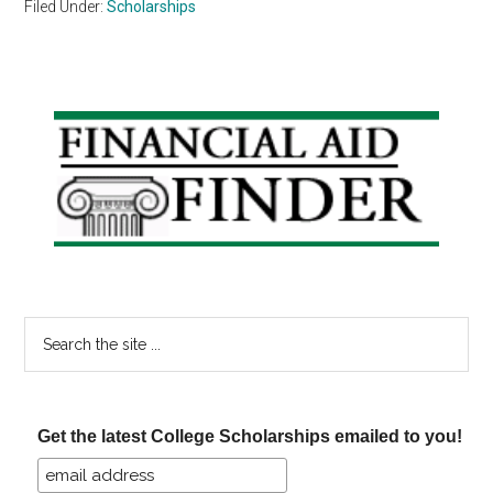
Filed Under:
Scholarships
Primary
Sidebar
Search
the
site
...
Get the latest College Scholarships emailed to you!