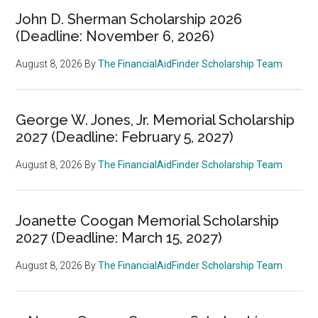
John D. Sherman Scholarship 2026
(Deadline: November 6, 2026)
August 8, 2026
By
The FinancialAidFinder Scholarship Team
George W. Jones, Jr. Memorial Scholarship
2027 (Deadline: February 5, 2027)
August 8, 2026
By
The FinancialAidFinder Scholarship Team
Joanette Coogan Memorial Scholarship
2027 (Deadline: March 15, 2027)
August 8, 2026
By
The FinancialAidFinder Scholarship Team