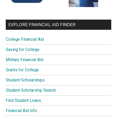
EXPLORE FINANCIAL AID FINDER
College Financial Aid
Saving for College
Military Financial Aid
Grants for College
Student Scholarships
Student Scholarship Search
Find Student Loans
Financial Aid Info