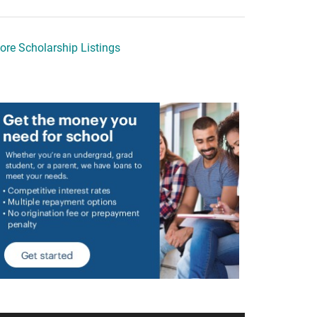
ore Scholarship Listings