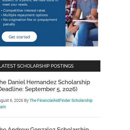
LATEST SCHOLARSHIP POSTINGS
he Daniel Hernandez Scholarship
Deadline: September 5, 2026)
gust 6, 2026
By
The FinancialAidFinder Scholarship
eam
he Andrew Gonzalez Scholarship