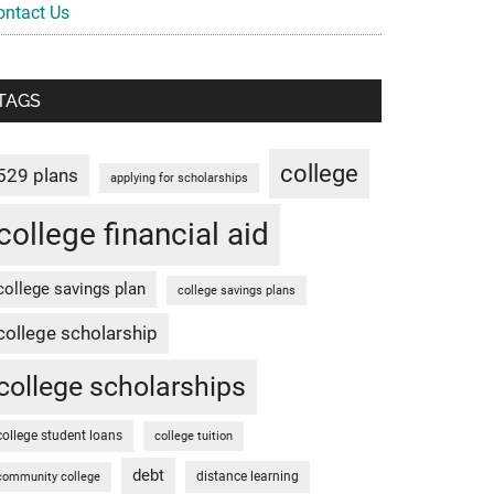
ontact Us
TAGS
college
529 plans
applying for scholarships
college financial aid
college savings plan
college savings plans
college scholarship
college scholarships
college student loans
college tuition
debt
distance learning
community college