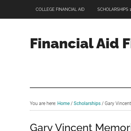
Skip
Skip
Skip
COLLEGE FINANCIAL AID
SCHOLARSHIPS 1
to
to
to
main
primary
footer
content
sidebar
Financial Aid 
Your
Guide
to
Maximizing
your
College
Financial
You are here:
Home
/
Scholarships
/
Gary Vincent
Aid
Gary Vincent Memori