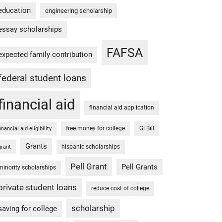
education
engineering scholarship
essay scholarships
FAFSA
expected family contribution
federal student loans
financial aid
financial aid application
free money for college
GI Bill
financial aid eligibility
Grants
hispanic scholarships
grant
Pell Grant
Pell Grants
minority scholarships
private student loans
reduce cost of college
scholarship
saving for college