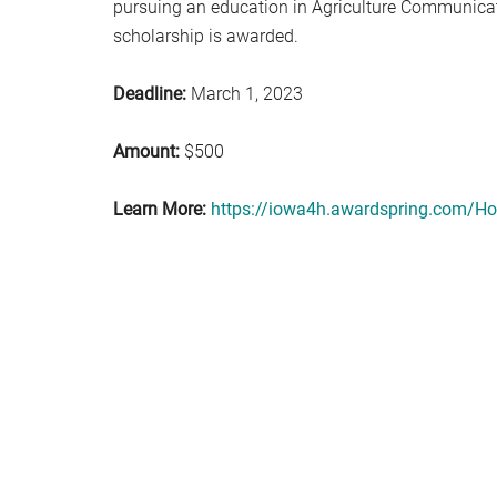
pursuing an education in Agriculture Communicat
scholarship is awarded.
Deadline:
March 1, 2023
Amount:
$500
Learn More:
https://iowa4h.awardspring.com/H