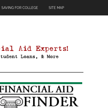
SAVING FOR COLLEGE
SITE MAP
Primary
Sidebar