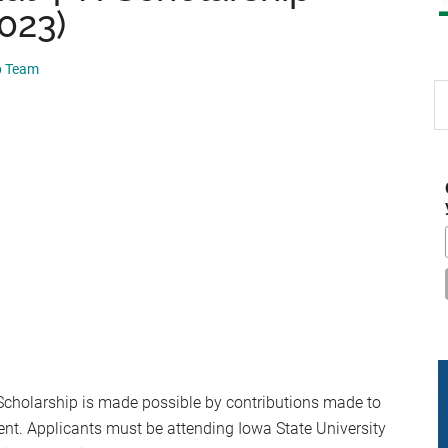
2023)
p Team
S
th
si
...
cholarship is made possible by contributions made to
nt. Applicants must be attending Iowa State University