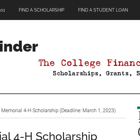
01
FIND A SCHOLARSHIP
FIND A STUDENT LOAN
Finder
 Memorial 4-H Scholarship (Deadline: March 1, 2023)
al 4-H Scholarship