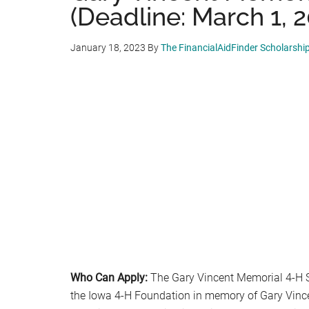
(Deadline: March 1, 
January 18, 2023
By
The FinancialAidFinder Scholarshi
Who Can Apply:
The Gary Vincent Memorial 4-H S
the Iowa 4-H Foundation in memory of Gary Vince