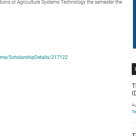
ions or Agriculture Systems Technology the semester the
ome/ScholarshipDetails/217122
T
(
Au
T
T