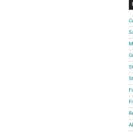
C
S
Mi
G
S
S
F
Fi
R
A