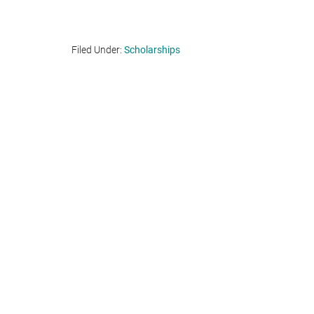
Filed Under:
Scholarships