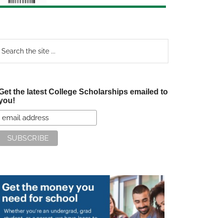
earch
e
te
Get the latest College Scholarships emailed to
you!