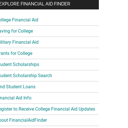
EXPLORE FINANCIAL AID FINDER
ollege Financial Aid
aving for College
litary Financial Aid
rants for College
tudent Scholarships
tudent Scholarship Search
ind Student Loans
nancial Aid Info
egister to Receive College Financial Aid Updates
bout FinancialAidFinder