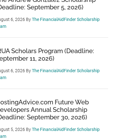
Deadline: September 5, 2026)
gust 6, 2026
By
The FinancialAidFinder Scholarship
eam
RUA Scholars Program (Deadline:
eptember 11, 2026)
gust 6, 2026
By
The FinancialAidFinder Scholarship
eam
ostingAdvice.com Future Web
evelopers Annual Scholarship
Deadline: September 30, 2026)
gust 5, 2026
By
The FinancialAidFinder Scholarship
eam