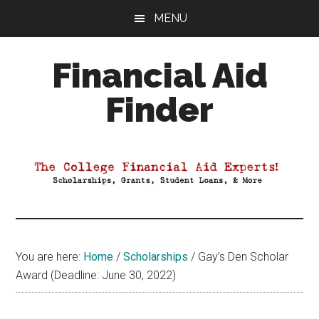
Skip
Skip
Skip
MENU
to
to
to
main
primary
footer
Financial Aid
content
sidebar
Finder
Your
Guide
to
Maximizing
your
College
Financial
You are here:
Home
/
Scholarships
/
Gay’s Den Scholar
Aid
Award (Deadline: June 30, 2022)