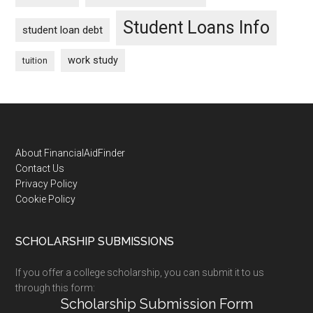
Student Loans Info
student loan debt
work study
tuition
Footer
About FinancialAidFinder
Contact Us
Privacy Policy
Cookie Policy
SCHOLARSHIP SUBMISSIONS
If you offer a college scholarship, you can submit it to us
through this form:
Scholarship Submission Form