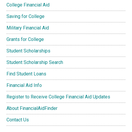
College Financial Aid
Saving for College
Military Financial Aid
Grants for College
Student Scholarships
Student Scholarship Search
Find Student Loans
Financial Aid Info
Register to Receive College Financial Aid Updates
About FinancialAidFinder
Contact Us