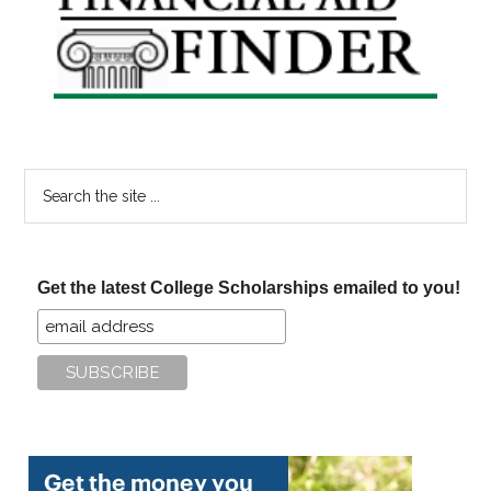
Sidebar
Search
the
site
...
Get the latest College Scholarships emailed to you!