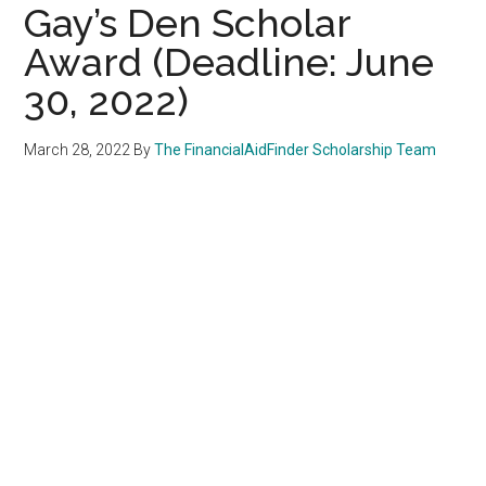
Gay’s Den Scholar
Award (Deadline: June
30, 2022)
March 28, 2022
By
The FinancialAidFinder Scholarship Team