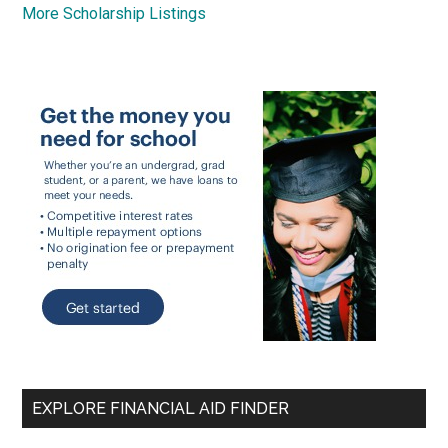
More Scholarship Listings
EXPLORE FINANCIAL AID FINDER