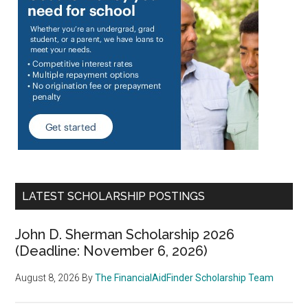
LATEST SCHOLARSHIP POSTINGS
John D. Sherman Scholarship 2026
(Deadline: November 6, 2026)
August 8, 2026
By
The FinancialAidFinder Scholarship Team