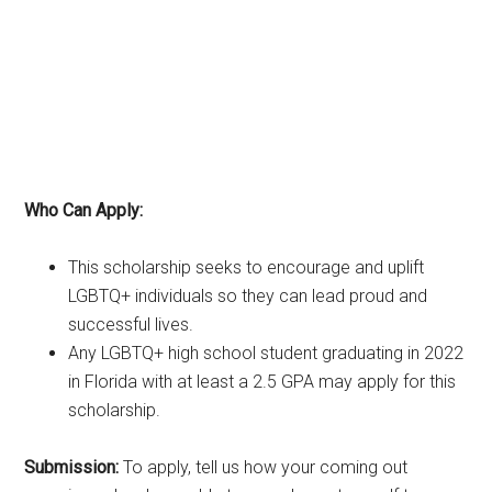
Who Can Apply:
This scholarship seeks to encourage and uplift
LGBTQ+ individuals so they can lead proud and
successful lives.
Any LGBTQ+ high school student graduating in 2022
in Florida with at least a 2.5 GPA may apply for this
scholarship.
Submission:
To apply, tell us how your coming out