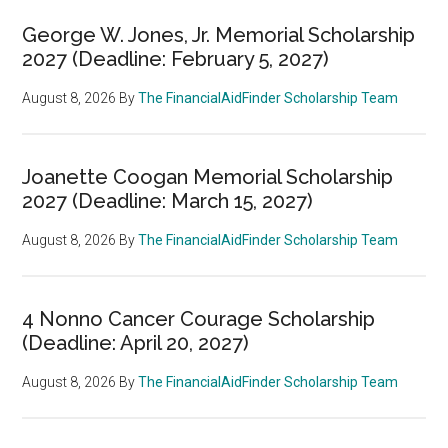
George W. Jones, Jr. Memorial Scholarship
2027 (Deadline: February 5, 2027)
August 8, 2026
By
The FinancialAidFinder Scholarship Team
Joanette Coogan Memorial Scholarship
2027 (Deadline: March 15, 2027)
August 8, 2026
By
The FinancialAidFinder Scholarship Team
4 Nonno Cancer Courage Scholarship
(Deadline: April 20, 2027)
August 8, 2026
By
The FinancialAidFinder Scholarship Team