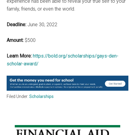
experience has been able to reveal your true self to your
family, friends, or even the world.
Deadline:
June 30, 2022
Amount:
$500
Learn More:
https://bold.org/scholarships/gays-den-
scholar-award/
Filed Under:
Scholarships
Primary