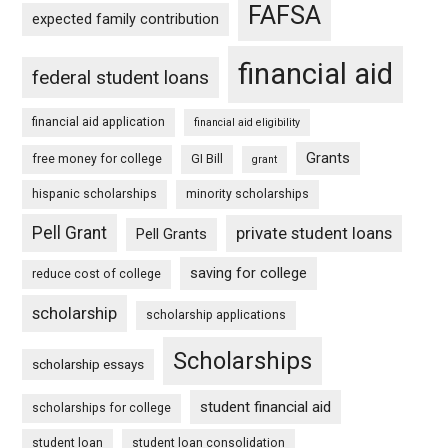
FAFSA
expected family contribution
financial aid
federal student loans
financial aid application
financial aid eligibility
Grants
free money for college
GI Bill
grant
hispanic scholarships
minority scholarships
Pell Grant
private student loans
Pell Grants
saving for college
reduce cost of college
scholarship
scholarship applications
Scholarships
scholarship essays
student financial aid
scholarships for college
student loan
student loan consolidation