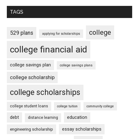
TAGS
college
529 plans
applying for scholarships
college financial aid
college savings plan
college savings plans
college scholarship
college scholarships
college student loans
college tuition
community college
debt
education
distance learning
essay scholarships
engineering scholarship