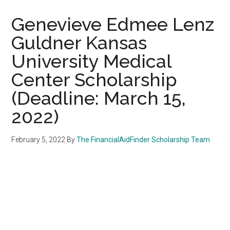
Genevieve Edmee Lenz
Guldner Kansas
University Medical
Center Scholarship
(Deadline: March 15,
2022)
February 5, 2022
By
The FinancialAidFinder Scholarship Team