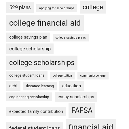
college
529 plans
applying for scholarships
college financial aid
college savings plan
college savings plans
college scholarship
college scholarships
college student loans
college tuition
community college
debt
education
distance learning
essay scholarships
engineering scholarship
FAFSA
expected family contribution
financial aid
federal student loans