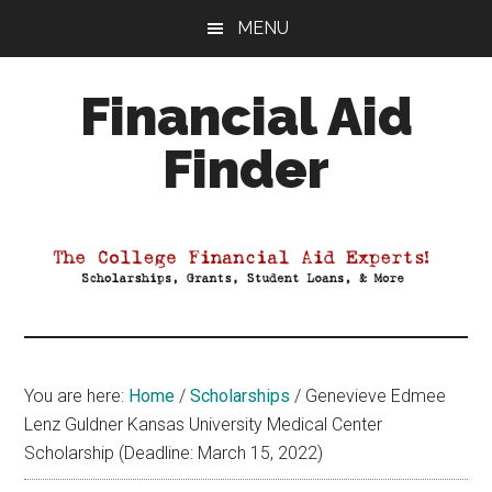
Skip
Skip
Skip
MENU
to
to
to
main
primary
footer
Financial Aid
content
sidebar
Finder
Your
Guide
to
Maximizing
your
College
Financial
You are here:
Home
/
Scholarships
/
Genevieve Edmee
Aid
Lenz Guldner Kansas University Medical Center
Scholarship (Deadline: March 15, 2022)