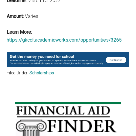
Deadline:
March 15, 2022
Amount:
Varies
Learn More:
https://gkccf.academicworks.com/opportunities/3265
Filed Under:
Scholarships
Primary
Sidebar