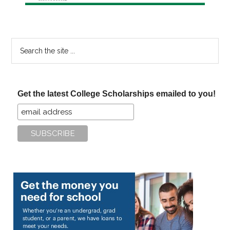
Search
the
site
...
Get the latest College Scholarships emailed to you!