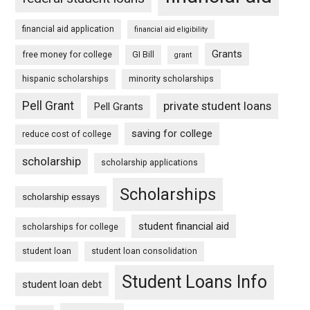
financial aid application
financial aid eligibility
Grants
free money for college
GI Bill
grant
hispanic scholarships
minority scholarships
Pell Grant
private student loans
Pell Grants
saving for college
reduce cost of college
scholarship
scholarship applications
Scholarships
scholarship essays
student financial aid
scholarships for college
student loan
student loan consolidation
Student Loans Info
student loan debt