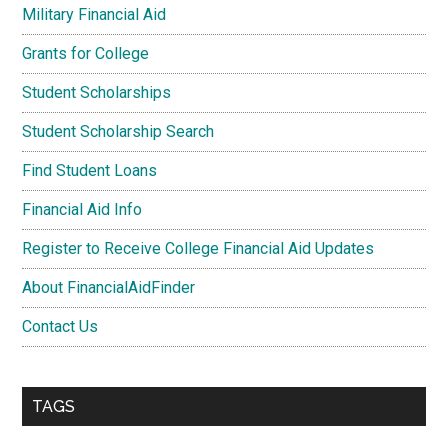
Military Financial Aid
Grants for College
Student Scholarships
Student Scholarship Search
Find Student Loans
Financial Aid Info
Register to Receive College Financial Aid Updates
About FinancialAidFinder
Contact Us
TAGS