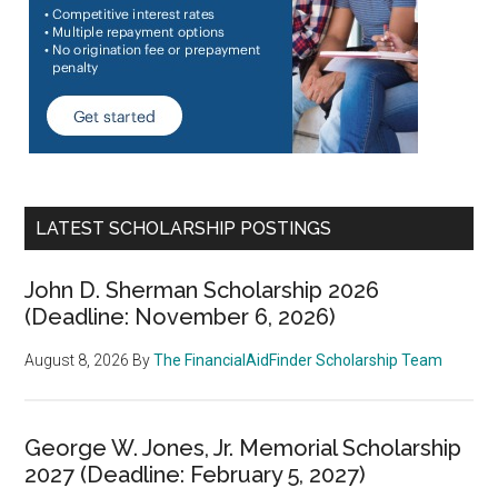
LATEST SCHOLARSHIP POSTINGS
John D. Sherman Scholarship 2026
(Deadline: November 6, 2026)
August 8, 2026
By
The FinancialAidFinder Scholarship Team
George W. Jones, Jr. Memorial Scholarship
2027 (Deadline: February 5, 2027)