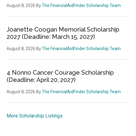
August 8, 2026
By
The FinancialAidFinder Scholarship Team
Joanette Coogan Memorial Scholarship
2027 (Deadline: March 15, 2027)
August 8, 2026
By
The FinancialAidFinder Scholarship Team
4 Nonno Cancer Courage Scholarship
(Deadline: April 20, 2027)
August 8, 2026
By
The FinancialAidFinder Scholarship Team
More Scholarship Listings