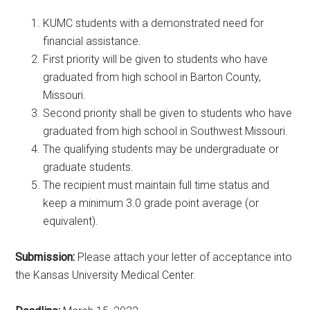
KUMC students with a demonstrated need for
financial assistance.
First priority will be given to students who have
graduated from high school in Barton County,
Missouri.
Second priority shall be given to students who have
graduated from high school in Southwest Missouri.
The qualifying students may be undergraduate or
graduate students.
The recipient must maintain full time status and
keep a minimum 3.0 grade point average (or
equivalent).
Submission:
Please attach your letter of acceptance into
the Kansas University Medical Center.