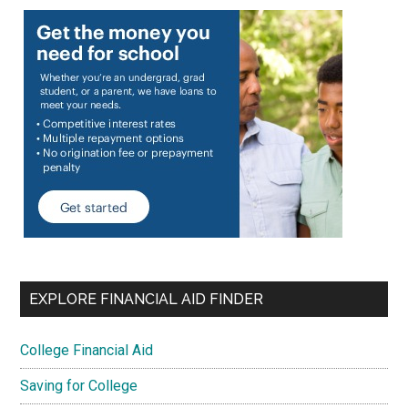
EXPLORE FINANCIAL AID FINDER
College Financial Aid
Saving for College