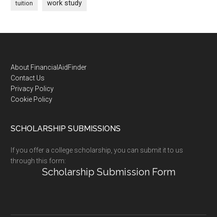
work study
tuition
Footer
About FinancialAidFinder
Contact Us
Privacy Policy
Cookie Policy
SCHOLARSHIP SUBMISSIONS
If you offer a college scholarship, you can submit it to us
through this form:
Scholarship Submission Form