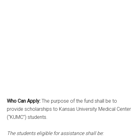
Who Can Apply:
The purpose of the fund shall be to
provide scholarships to Kansas University Medical Center
(“KUMC”) students.
The students eligible for assistance shall be: