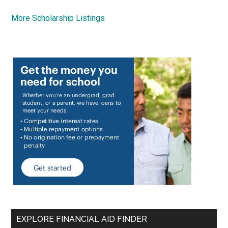
More Scholarship Listings
EXPLORE FINANCIAL AID FINDER