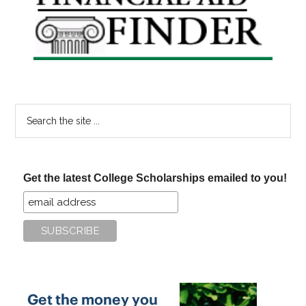
Sidebar
Search
the
site
...
Get the latest College Scholarships emailed to you!