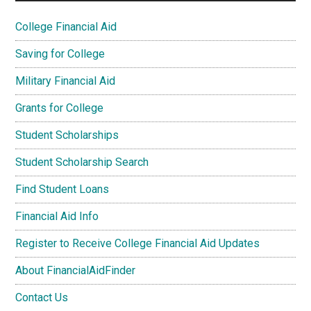
College Financial Aid
Saving for College
Military Financial Aid
Grants for College
Student Scholarships
Student Scholarship Search
Find Student Loans
Financial Aid Info
Register to Receive College Financial Aid Updates
About FinancialAidFinder
Contact Us