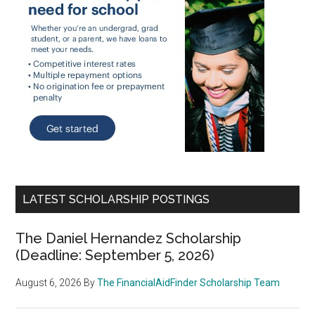
LATEST SCHOLARSHIP POSTINGS
The Daniel Hernandez Scholarship
(Deadline: September 5, 2026)
August 6, 2026
By
The FinancialAidFinder Scholarship Team