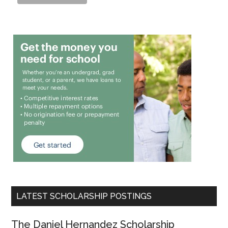
LATEST SCHOLARSHIP POSTINGS
The Daniel Hernandez Scholarship