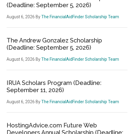
(Deadline: September 5, 2026)
August 6, 2026
By
The FinancialAidFinder Scholarship Team
The Andrew Gonzalez Scholarship
(Deadline: September 5, 2026)
August 6, 2026
By
The FinancialAidFinder Scholarship Team
IRUA Scholars Program (Deadline:
September 11, 2026)
August 6, 2026
By
The FinancialAidFinder Scholarship Team
HostingAdvice.com Future Web
Developers Annual Scholarship (Deadline: