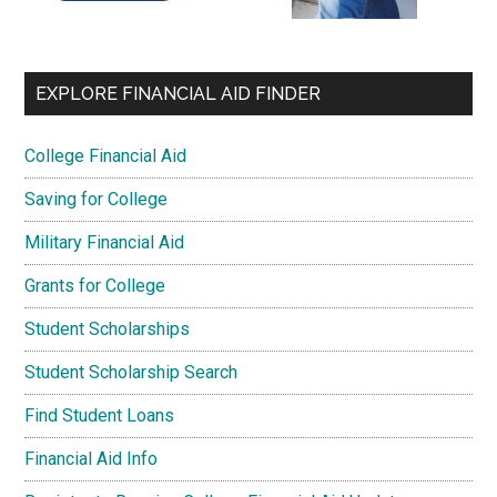
EXPLORE FINANCIAL AID FINDER
College Financial Aid
Saving for College
Military Financial Aid
Grants for College
Student Scholarships
Student Scholarship Search
Find Student Loans
Financial Aid Info