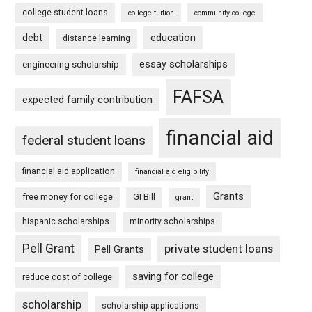
college student loans
college tuition
community college
debt
education
distance learning
essay scholarships
engineering scholarship
FAFSA
expected family contribution
financial aid
federal student loans
financial aid application
financial aid eligibility
Grants
free money for college
GI Bill
grant
hispanic scholarships
minority scholarships
Pell Grant
private student loans
Pell Grants
saving for college
reduce cost of college
scholarship
scholarship applications