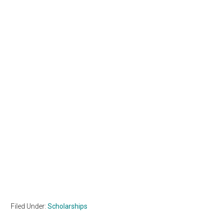
Filed Under:
Scholarships