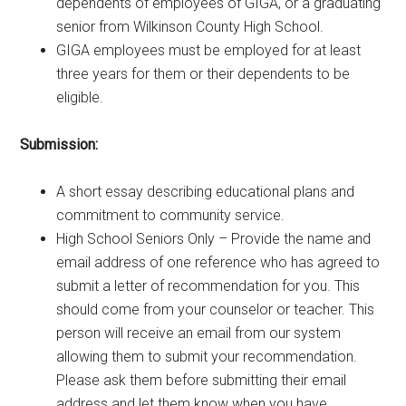
dependents of employees of GIGA, or a graduating
senior from Wilkinson County High School.
GIGA employees must be employed for at least
three years for them or their dependents to be
eligible.
Submission:
A short essay describing educational plans and
commitment to community service.
High School Seniors Only – Provide the name and
email address of one reference who has agreed to
submit a letter of recommendation for you. This
should come from your counselor or teacher. This
person will receive an email from our system
allowing them to submit your recommendation.
Please ask them before submitting their email
address and let them know when you have