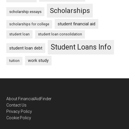
Scholarships
scholarship essays
student financial aid
scholarships for college
student loan
student loan consolidation
Student Loans Info
student loan debt
work study
tuition
Footer
About FinancialAidFinder
Contact Us
Privacy Policy
Cookie Policy