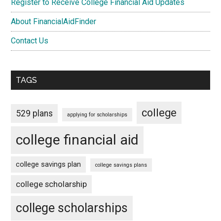
Register to Receive College Financial Aid Updates
About FinancialAidFinder
Contact Us
TAGS
college
529 plans
applying for scholarships
college financial aid
college savings plan
college savings plans
college scholarship
college scholarships