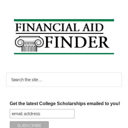
Primary
Sidebar
Search
the
site
...
Get the latest College Scholarships emailed to you!