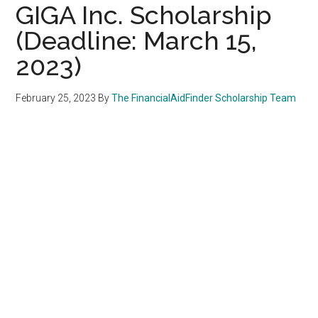
GIGA Inc. Scholarship
(Deadline: March 15,
2023)
February 25, 2023
By
The FinancialAidFinder Scholarship Team