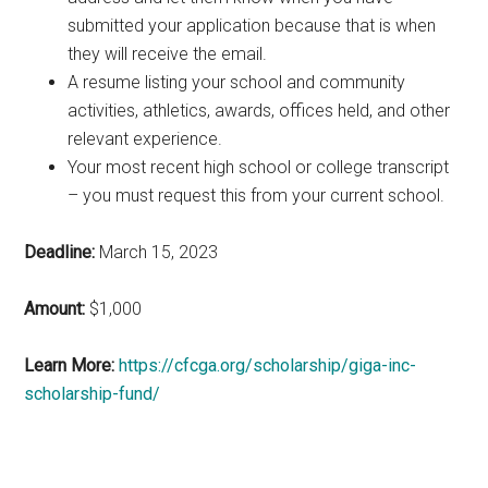
submitted your application because that is when
they will receive the email.
A resume listing your school and community
activities, athletics, awards, offices held, and other
relevant experience.
Your most recent high school or college transcript
– you must request this from your current school.
Deadline:
March 15, 2023
Amount:
$1,000
Learn More:
https://cfcga.org/scholarship/giga-inc-
scholarship-fund/