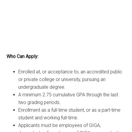
Who Can Apply:
Enrolled at, or acceptance to, an accredited public
or private college or university, pursuing an
undergraduate degree.
A minimum 2.75 cumulative GPA through the last
two grading periods.
Enrollment as a full-time student, or as a part-time
student and working full-time.
Applicants must be employees of GIGA,