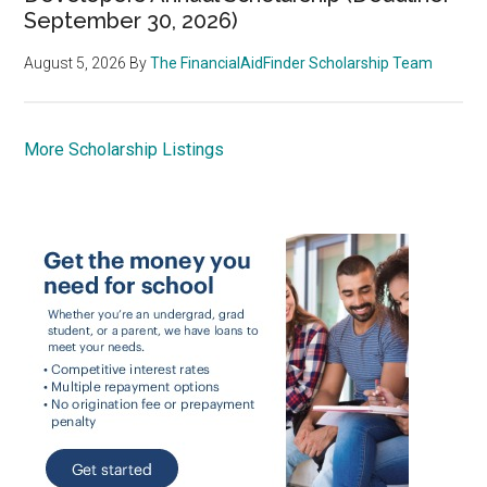
September 30, 2026)
August 5, 2026
By
The FinancialAidFinder Scholarship Team
More Scholarship Listings