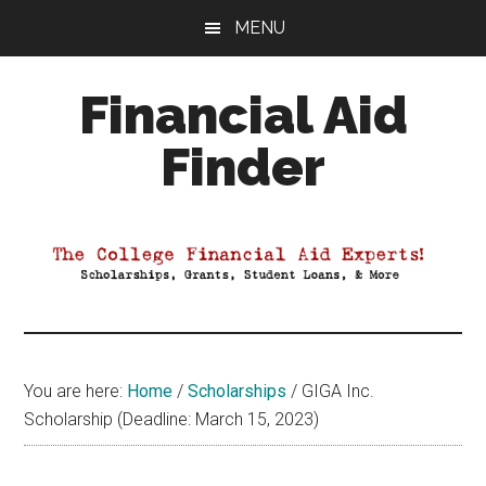
Skip
Skip
Skip
MENU
to
to
to
main
primary
footer
Financial Aid
content
sidebar
Finder
Your
Guide
to
Maximizing
your
College
Financial
You are here:
Home
/
Scholarships
/
GIGA Inc.
Aid
Scholarship (Deadline: March 15, 2023)