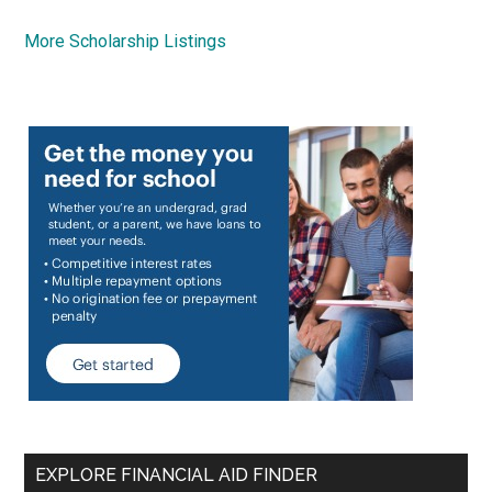
More Scholarship Listings
EXPLORE FINANCIAL AID FINDER