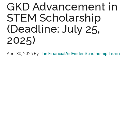
GKD Advancement in
STEM Scholarship
(Deadline: July 25,
2025)
April 30, 2025
By
The FinancialAidFinder Scholarship Team