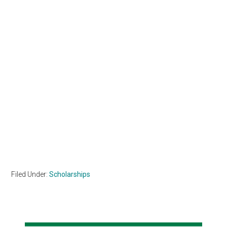
Filed Under:
Scholarships