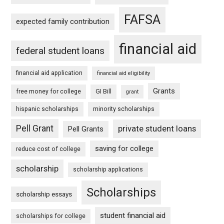
FAFSA
expected family contribution
financial aid
federal student loans
financial aid application
financial aid eligibility
Grants
free money for college
GI Bill
grant
hispanic scholarships
minority scholarships
Pell Grant
private student loans
Pell Grants
saving for college
reduce cost of college
scholarship
scholarship applications
Scholarships
scholarship essays
student financial aid
scholarships for college