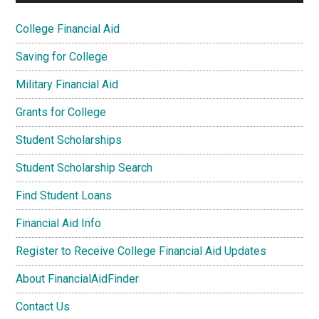
College Financial Aid
Saving for College
Military Financial Aid
Grants for College
Student Scholarships
Student Scholarship Search
Find Student Loans
Financial Aid Info
Register to Receive College Financial Aid Updates
About FinancialAidFinder
Contact Us