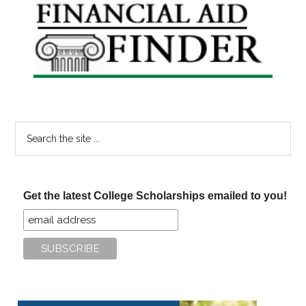
Primary
Sidebar
Search
the
site
...
Get the latest College Scholarships emailed to you!