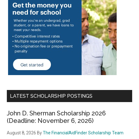
LATEST SCHOLARSHIP POSTINGS
John D. Sherman Scholarship 2026
(Deadline: November 6, 2026)
August 8, 2026
By
The FinancialAidFinder Scholarship Team