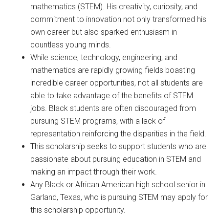
mathematics (STEM). His creativity, curiosity, and
commitment to innovation not only transformed his
own career but also sparked enthusiasm in
countless young minds.
While science, technology, engineering, and
mathematics are rapidly growing fields boasting
incredible career opportunities, not all students are
able to take advantage of the benefits of STEM
jobs. Black students are often discouraged from
pursuing STEM programs, with a lack of
representation reinforcing the disparities in the field.
This scholarship seeks to support students who are
passionate about pursuing education in STEM and
making an impact through their work.
Any Black or African American high school senior in
Garland, Texas, who is pursuing STEM may apply for
this scholarship opportunity.