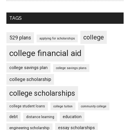
TAGS
college
529 plans
applying for scholarships
college financial aid
college savings plan
college savings plans
college scholarship
college scholarships
college student loans
college tuition
community college
debt
education
distance learning
essay scholarships
engineering scholarship