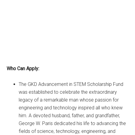
Who Can Apply:
The GKD Advancement in STEM Scholarship Fund
was established to celebrate the extraordinary
legacy of a remarkable man whose passion for
engineering and technology inspired all who knew
him. A devoted husband, father, and grandfather,
George W. Paris dedicated his life to advancing the
fields of science, technology, engineering, and