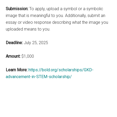
Submission:
To apply, upload a symbol or a symbolic
image that is meaningful to you. Additionally, submit an
essay or video response describing what the image you
uploaded means to you.
Deadline:
July 25, 2025
Amount:
$1,000
Learn More:
https://bold.org/scholarships/GKD-
advancement-in-STEM-scholarship/