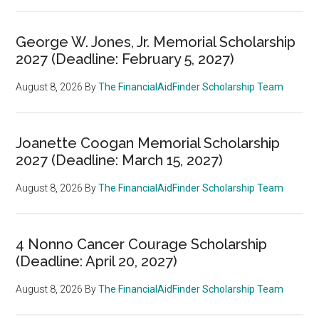
George W. Jones, Jr. Memorial Scholarship
2027 (Deadline: February 5, 2027)
August 8, 2026
By
The FinancialAidFinder Scholarship Team
Joanette Coogan Memorial Scholarship
2027 (Deadline: March 15, 2027)
August 8, 2026
By
The FinancialAidFinder Scholarship Team
4 Nonno Cancer Courage Scholarship
(Deadline: April 20, 2027)
August 8, 2026
By
The FinancialAidFinder Scholarship Team