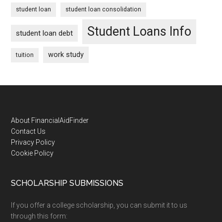
student loan
student loan consolidation
Student Loans Info
student loan debt
work study
tuition
Footer
About FinancialAidFinder
Contact Us
Privacy Policy
Cookie Policy
SCHOLARSHIP SUBMISSIONS
If you offer a college scholarship, you can submit it to us
through this form: