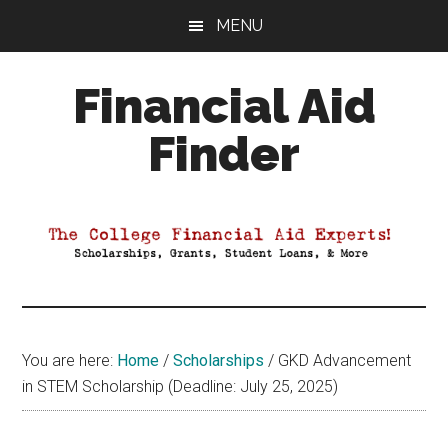
Skip
Skip
Skip
MENU
to
to
to
main
primary
footer
Financial Aid
content
sidebar
Finder
Your
Guide
to
Maximizing
your
College
Financial
You are here:
Home
/
Scholarships
/
GKD Advancement
Aid
in STEM Scholarship (Deadline: July 25, 2025)