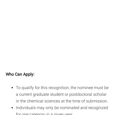
Who Can Apply:
To qualify for this recognition, the nominee must be
a current graduate student or postdoctoral scholar
in the chemical sciences at the time of submission.
Individuals may only be nominated and recognized
for one category in a given year.