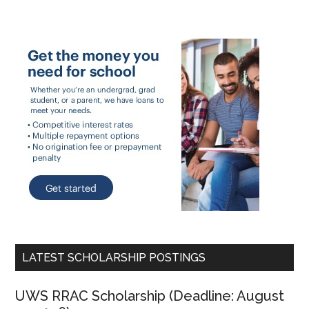
LATEST SCHOLARSHIP POSTINGS
UWS RRAC Scholarship (Deadline: August