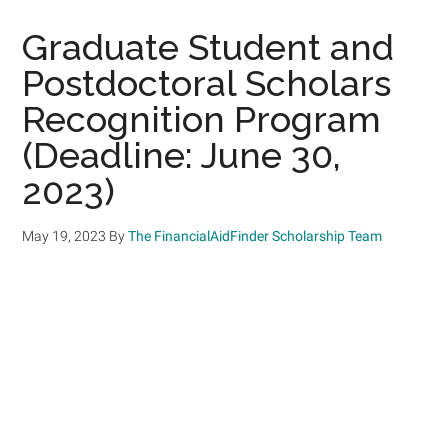
Graduate Student and
Postdoctoral Scholars
Recognition Program
(Deadline: June 30,
2023)
May 19, 2023
By
The FinancialAidFinder Scholarship Team