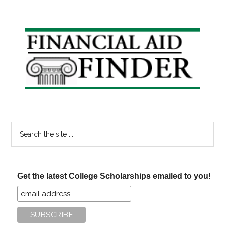
Primary
Sidebar
Search
the
site
...
Get the latest College Scholarships emailed to you!