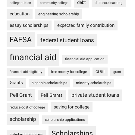
debt
distance learning
college tuition
community college
education
engineering scholarship
essay scholarships
expected family contribution
FAFSA
federal student loans
financial aid
financial aid application
free money for college
GI Bill
financial aid eligibility
grant
Grants
hispanic scholarships
minority scholarships
Pell Grant
private student loans
Pell Grants
saving for college
reduce cost of college
scholarship
scholarship applications
Scholarships
scholarship essays