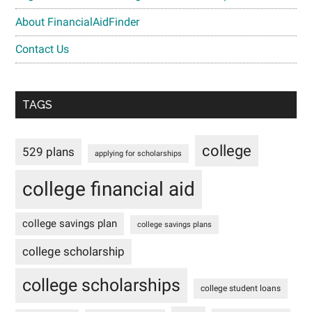
About FinancialAidFinder
Contact Us
TAGS
college
529 plans
applying for scholarships
college financial aid
college savings plan
college savings plans
college scholarship
college scholarships
college student loans