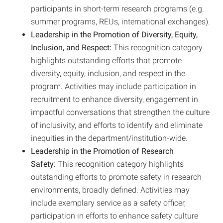
participants in short-term research programs (e.g.
summer programs, REUs, international exchanges).
Leadership in the Promotion of Diversity, Equity,
Inclusion, and Respect:
This recognition category
highlights outstanding efforts that promote
diversity, equity, inclusion, and respect in the
program. Activities may include participation in
recruitment to enhance diversity, engagement in
impactful conversations that strengthen the culture
of inclusivity, and efforts to identify and eliminate
inequities in the department/institution-wide.
Leadership in the Promotion of Research
Safety:
This recognition category highlights
outstanding efforts to promote safety in research
environments, broadly defined. Activities may
include exemplary service as a safety officer,
participation in efforts to enhance safety culture