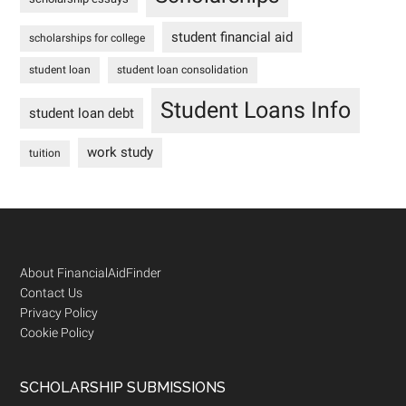
student financial aid
scholarships for college
student loan
student loan consolidation
Student Loans Info
student loan debt
work study
tuition
Footer
About FinancialAidFinder
Contact Us
Privacy Policy
Cookie Policy
SCHOLARSHIP SUBMISSIONS