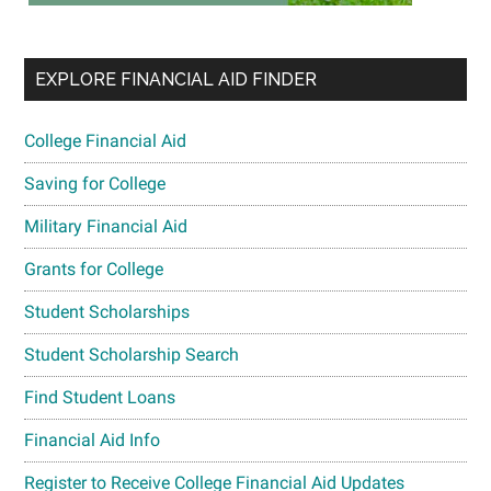
EXPLORE FINANCIAL AID FINDER
College Financial Aid
Saving for College
Military Financial Aid
Grants for College
Student Scholarships
Student Scholarship Search
Find Student Loans
Financial Aid Info
Register to Receive College Financial Aid Updates