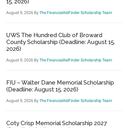
15, 2026)
August 9, 2026
By
The FinancialAidFinder Scholarship Team
UWS The Hundred Club of Broward
County Scholarship (Deadline: August 15,
2026)
August 9, 2026
By
The FinancialAidFinder Scholarship Team
FIU – Walter Dane Memorial Scholarship
(Deadline: August 15, 2026)
August 9, 2026
By
The FinancialAidFinder Scholarship Team
Coty Crisp Memorial Scholarship 2027