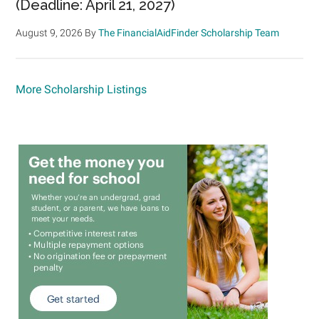
(Deadline: April 21, 2027)
August 9, 2026
By
The FinancialAidFinder Scholarship Team
More Scholarship Listings