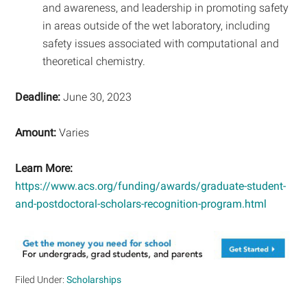
and awareness, and leadership in promoting safety
in areas outside of the wet laboratory, including
safety issues associated with computational and
theoretical chemistry.
Deadline:
June 30, 2023
Amount:
Varies
Learn More:
https://www.acs.org/funding/awards/graduate-student-
and-postdoctoral-scholars-recognition-program.html
Filed Under:
Scholarships