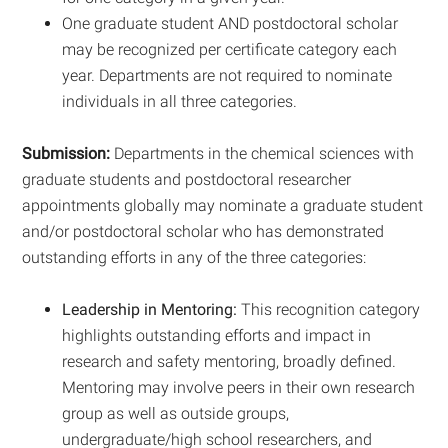
One graduate student AND postdoctoral scholar
may be recognized per certificate category each
year. Departments are not required to nominate
individuals in all three categories.
Submission:
Departments in the chemical sciences with
graduate students and postdoctoral researcher
appointments globally may nominate a graduate student
and/or postdoctoral scholar who has demonstrated
outstanding efforts in any of the three categories:
Leadership in Mentoring:
This recognition category
highlights outstanding efforts and impact in
research and safety mentoring, broadly defined.
Mentoring may involve peers in their own research
group as well as outside groups,
undergraduate/high school researchers, and