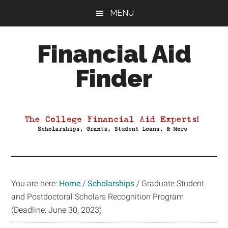
Skip
Skip
Skip
MENU
to
to
to
main
primary
footer
Financial Aid
content
sidebar
Finder
Your
Guide
to
Maximizing
your
College
Financial
You are here:
Home
/
Scholarships
/
Graduate Student
Aid
and Postdoctoral Scholars Recognition Program
(Deadline: June 30, 2023)