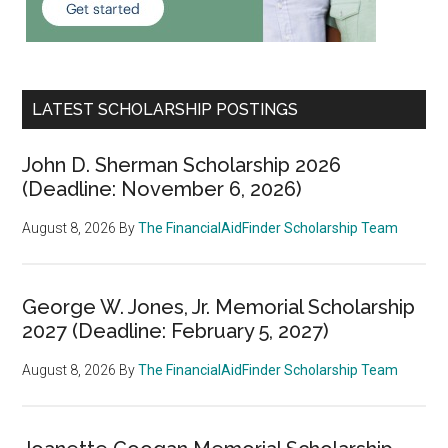
LATEST SCHOLARSHIP POSTINGS
John D. Sherman Scholarship 2026
(Deadline: November 6, 2026)
August 8, 2026
By
The FinancialAidFinder Scholarship Team
George W. Jones, Jr. Memorial Scholarship
2027 (Deadline: February 5, 2027)
August 8, 2026
By
The FinancialAidFinder Scholarship Team