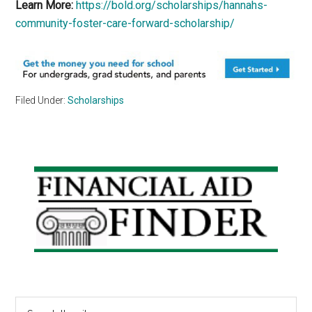
Learn More:
https://bold.org/scholarships/hannahs-
community-foster-care-forward-scholarship/
Filed Under:
Scholarships
Primary
Sidebar
Search