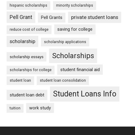
hispanic scholarships
minority scholarships
Pell Grant
private student loans
Pell Grants
saving for college
reduce cost of college
scholarship
scholarship applications
Scholarships
scholarship essays
student financial aid
scholarships for college
student loan
student loan consolidation
Student Loans Info
student loan debt
work study
tuition