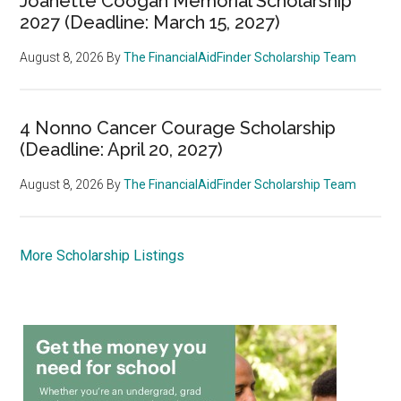
Joanette Coogan Memorial Scholarship
2027 (Deadline: March 15, 2027)
August 8, 2026
By
The FinancialAidFinder Scholarship Team
4 Nonno Cancer Courage Scholarship
(Deadline: April 20, 2027)
August 8, 2026
By
The FinancialAidFinder Scholarship Team
More Scholarship Listings