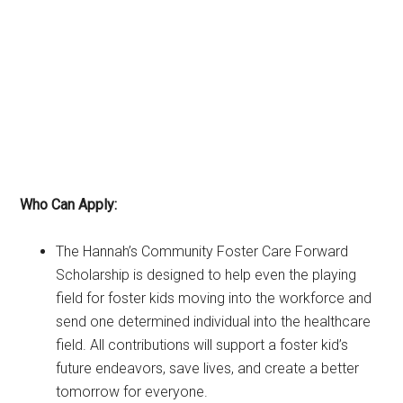
Who Can Apply:
The Hannah’s Community Foster Care Forward
Scholarship is designed to help even the playing
field for foster kids moving into the workforce and
send one determined individual into the healthcare
field. All contributions will support a foster kid’s
future endeavors, save lives, and create a better
tomorrow for everyone.