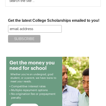
the
site
...
Get the latest College Scholarships emailed to you!