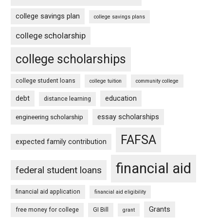
college savings plan
college savings plans
college scholarship
college scholarships
college student loans
college tuition
community college
debt
education
distance learning
essay scholarships
engineering scholarship
FAFSA
expected family contribution
financial aid
federal student loans
financial aid application
financial aid eligibility
Grants
free money for college
GI Bill
grant