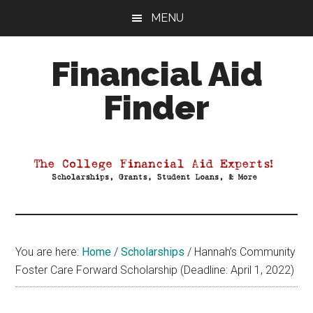
Skip
Skip
Skip
MENU
to
to
to
main
primary
footer
Financial Aid
content
sidebar
Finder
Your
Guide
to
Maximizing
your
College
Financial
You are here:
Home
/
Scholarships
/
Hannah’s Community
Aid
Foster Care Forward Scholarship (Deadline: April 1, 2022)