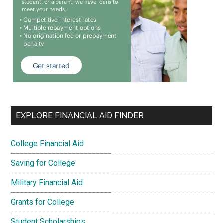
EXPLORE FINANCIAL AID FINDER
College Financial Aid
Saving for College
Military Financial Aid
Grants for College
Student Scholarships