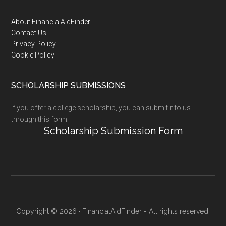
Footer
About FinancialAidFinder
Contact Us
Privacy Policy
Cookie Policy
SCHOLARSHIP SUBMISSIONS
If you offer a college scholarship, you can submit it to us
through this form:
Scholarship Submission Form
Copyright © 2026 · FinancialAidFinder - All rights reserved.