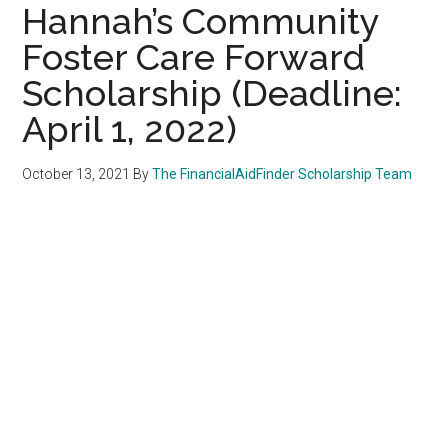
Hannah’s Community
Foster Care Forward
Scholarship (Deadline:
April 1, 2022)
October 13, 2021
By
The FinancialAidFinder Scholarship Team