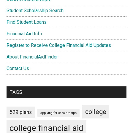
Student Scholarship Search
Find Student Loans
Financial Aid Info
Register to Receive College Financial Aid Updates
About FinancialAidFinder
Contact Us
TAGS
college
529 plans
applying for scholarships
college financial aid