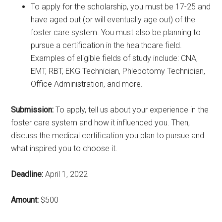
To apply for the scholarship, you must be 17-25 and
have aged out (or will eventually age out) of the
foster care system. You must also be planning to
pursue a certification in the healthcare field.
Examples of eligible fields of study include: CNA,
EMT, RBT, EKG Technician, Phlebotomy Technician,
Office Administration, and more.
Submission:
To apply, tell us about your experience in the
foster care system and how it influenced you. Then,
discuss the medical certification you plan to pursue and
what inspired you to choose it.
Deadline:
April 1, 2022
Amount:
$500