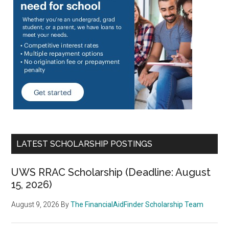
LATEST SCHOLARSHIP POSTINGS
UWS RRAC Scholarship (Deadline: August
15, 2026)
August 9, 2026
By
The FinancialAidFinder Scholarship Team