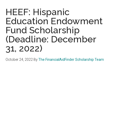
HEEF: Hispanic
Education Endowment
Fund Scholarship
(Deadline: December
31, 2022)
October 24, 2022
By
The FinancialAidFinder Scholarship Team