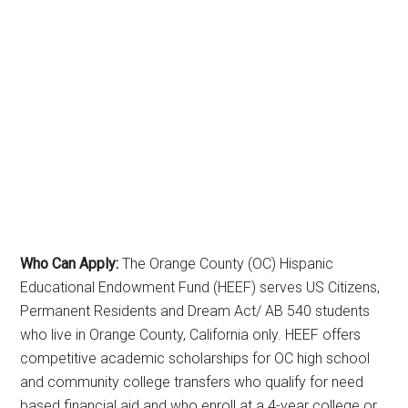
Who Can Apply:
The Orange County (OC) Hispanic
Educational Endowment Fund (HEEF) serves US Citizens,
Permanent Residents and Dream Act/ AB 540 students
who live in Orange County, California only. HEEF offers
competitive academic scholarships for OC high school
and community college transfers who qualify for need
based financial aid and who enroll at a 4-year college or