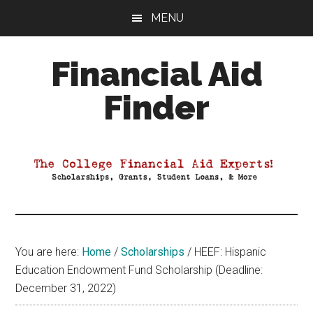
Skip
Skip
Skip
MENU
to
to
to
main
primary
footer
Financial Aid
content
sidebar
Finder
Your
Guide
to
Maximizing
your
College
Financial
You are here:
Home
/
Scholarships
/
HEEF: Hispanic
Aid
Education Endowment Fund Scholarship (Deadline:
December 31, 2022)