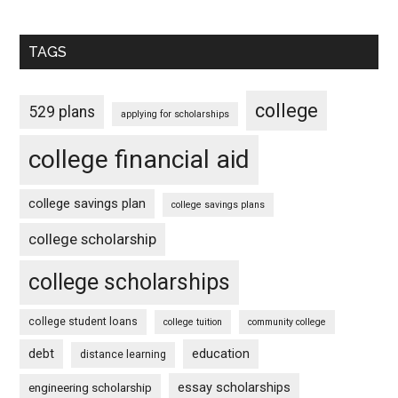
TAGS
college
529 plans
applying for scholarships
college financial aid
college savings plan
college savings plans
college scholarship
college scholarships
college student loans
college tuition
community college
debt
education
distance learning
essay scholarships
engineering scholarship