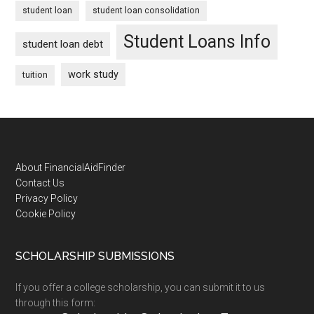
student loan
student loan consolidation
Student Loans Info
student loan debt
work study
tuition
Footer
About FinancialAidFinder
Contact Us
Privacy Policy
Cookie Policy
SCHOLARSHIP SUBMISSIONS
If you offer a college scholarship, you can submit it to us
through this form: