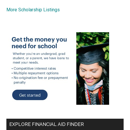
More Scholarship Listings
EXPLORE FINANCIAL AID FINDER