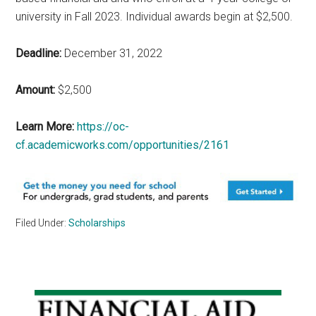
university in Fall 2023. Individual awards begin at $2,500.
Deadline:
December 31, 2022
Amount:
$2,500
Learn More:
https://oc-
cf.academicworks.com/opportunities/2161
Filed Under:
Scholarships
Primary