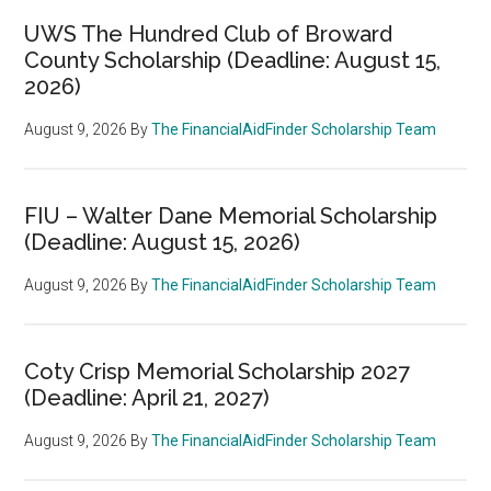
UWS The Hundred Club of Broward
County Scholarship (Deadline: August 15,
2026)
August 9, 2026
By
The FinancialAidFinder Scholarship Team
FIU – Walter Dane Memorial Scholarship
(Deadline: August 15, 2026)
August 9, 2026
By
The FinancialAidFinder Scholarship Team
Coty Crisp Memorial Scholarship 2027
(Deadline: April 21, 2027)
August 9, 2026
By
The FinancialAidFinder Scholarship Team