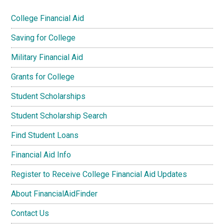
College Financial Aid
Saving for College
Military Financial Aid
Grants for College
Student Scholarships
Student Scholarship Search
Find Student Loans
Financial Aid Info
Register to Receive College Financial Aid Updates
About FinancialAidFinder
Contact Us