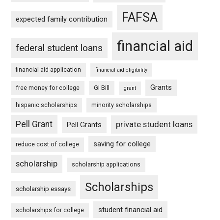
FAFSA
expected family contribution
financial aid
federal student loans
financial aid application
financial aid eligibility
Grants
free money for college
GI Bill
grant
hispanic scholarships
minority scholarships
Pell Grant
private student loans
Pell Grants
saving for college
reduce cost of college
scholarship
scholarship applications
Scholarships
scholarship essays
student financial aid
scholarships for college