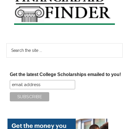
Sidebar
Search
the
site
...
Get the latest College Scholarships emailed to you!