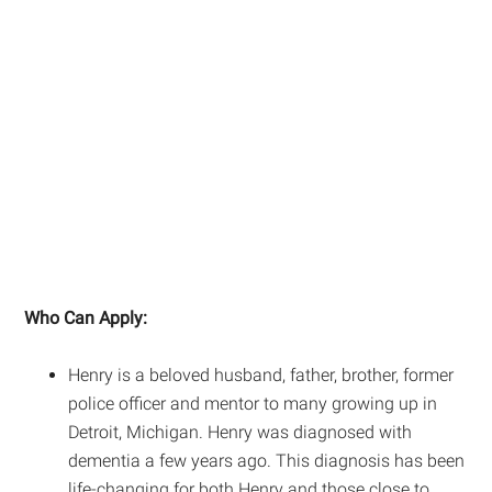
Who Can Apply:
Henry is a beloved husband, father, brother, former
police officer and mentor to many growing up in
Detroit, Michigan. Henry was diagnosed with
dementia a few years ago. This diagnosis has been
life-changing for both Henry and those close to