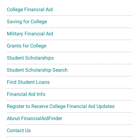
College Financial Aid
Saving for College
Military Financial Aid
Grants for College
Student Scholarships
Student Scholarship Search
Find Student Loans
Financial Aid Info
Register to Receive College Financial Aid Updates
About FinancialAidFinder
Contact Us