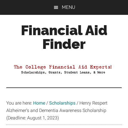
Skip
Skip
Skip
MENU
to
to
to
main
primary
footer
Financial Aid
content
sidebar
Finder
Your
Guide
to
Maximizing
your
College
Financial
You are here:
Home
/
Scholarships
/
Henry Respert
Aid
Alzheimer’s and Dementia Awareness Scholarship
(Deadline: August 1, 2023)