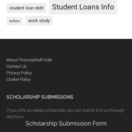
Student Loans Info
student loan debt
work study
tuition
Footer
About FinancialAidFinder
Contact Us
Privacy Policy
Cookie Policy
SCHOLARSHIP SUBMISSIONS
If you offer a college scholarship, you can submit it to us through
this form:
Scholarship Submission Form