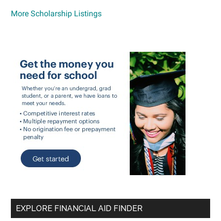
More Scholarship Listings
EXPLORE FINANCIAL AID FINDER