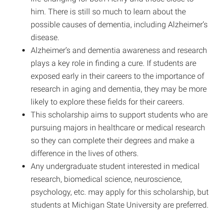
him. There is still so much to learn about the
possible causes of dementia, including Alzheimer’s
disease.
Alzheimer’s and dementia awareness and research
plays a key role in finding a cure. If students are
exposed early in their careers to the importance of
research in aging and dementia, they may be more
likely to explore these fields for their careers.
This scholarship aims to support students who are
pursuing majors in healthcare or medical research
so they can complete their degrees and make a
difference in the lives of others.
Any undergraduate student interested in medical
research, biomedical science, neuroscience,
psychology, etc. may apply for this scholarship, but
students at Michigan State University are preferred.