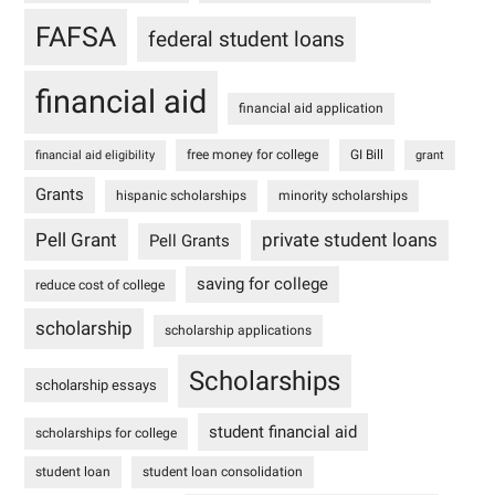
FAFSA
federal student loans
financial aid
financial aid application
free money for college
GI Bill
financial aid eligibility
grant
Grants
hispanic scholarships
minority scholarships
Pell Grant
private student loans
Pell Grants
saving for college
reduce cost of college
scholarship
scholarship applications
Scholarships
scholarship essays
student financial aid
scholarships for college
student loan
student loan consolidation