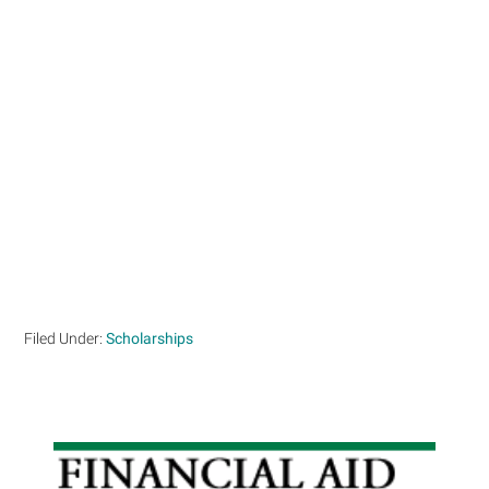
Filed Under:
Scholarships
Primary