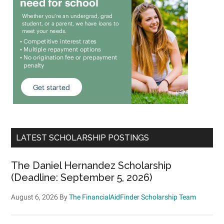
LATEST SCHOLARSHIP POSTINGS
The Daniel Hernandez Scholarship
(Deadline: September 5, 2026)
August 6, 2026
By
The FinancialAidFinder Scholarship Team