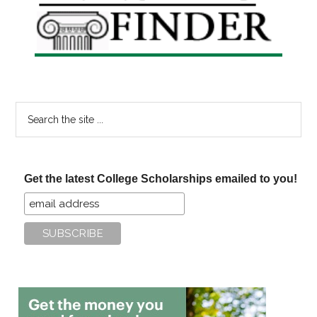
Sidebar
Search
the
site
...
Get the latest College Scholarships emailed to you!