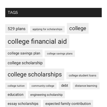
TAGS
college
529 plans
applying for scholarships
college financial aid
college savings plan
college savings plans
college scholarship
college scholarships
college student loans
debt
distance learning
college tuition
community college
education
engineering scholarship
essay scholarships
expected family contribution