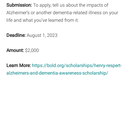
Submission:
To apply, tell us about the impacts of
Alzheimer’s or another dementia-related illness on your
life and what you’ve learned from it.
Deadline:
August 1, 2023
Amount:
$2,000
Learn More:
https://bold.org/scholarships/henry-respert-
alzheimers-and-dementia-awareness-scholarship/