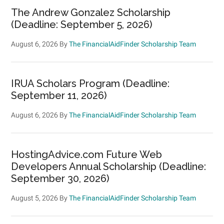
The Andrew Gonzalez Scholarship
(Deadline: September 5, 2026)
August 6, 2026
By
The FinancialAidFinder Scholarship Team
IRUA Scholars Program (Deadline:
September 11, 2026)
August 6, 2026
By
The FinancialAidFinder Scholarship Team
HostingAdvice.com Future Web
Developers Annual Scholarship (Deadline:
September 30, 2026)
August 5, 2026
By
The FinancialAidFinder Scholarship Team