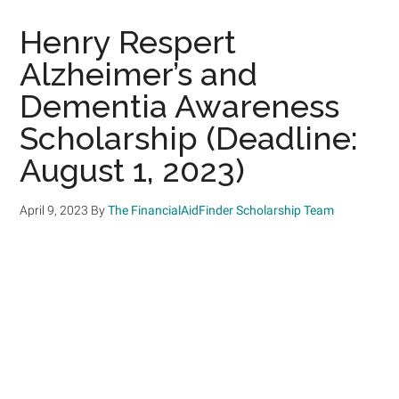
Henry Respert
Alzheimer’s and
Dementia Awareness
Scholarship (Deadline:
August 1, 2023)
April 9, 2023
By
The FinancialAidFinder Scholarship Team