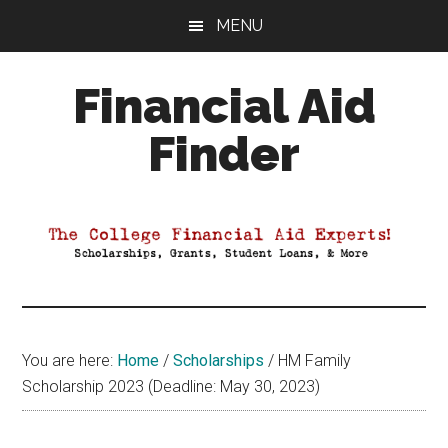
Skip
Skip
Skip
MENU
to
to
to
main
primary
footer
Financial Aid
content
sidebar
Finder
Your
Guide
to
Maximizing
your
College
Financial
You are here:
Home
/
Scholarships
/
HM Family
Aid
Scholarship 2023 (Deadline: May 30, 2023)