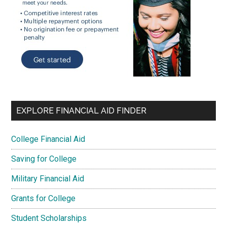
EXPLORE FINANCIAL AID FINDER
College Financial Aid
Saving for College
Military Financial Aid
Grants for College
Student Scholarships