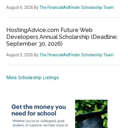
August 6, 2026
By
The FinancialAidFinder Scholarship Team
HostingAdvice.com Future Web
Developers Annual Scholarship (Deadline:
September 30, 2026)
August 5, 2026
By
The FinancialAidFinder Scholarship Team
More Scholarship Listings