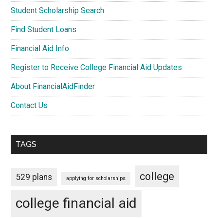
Student Scholarship Search
Find Student Loans
Financial Aid Info
Register to Receive College Financial Aid Updates
About FinancialAidFinder
Contact Us
TAGS
college
529 plans
applying for scholarships
college financial aid