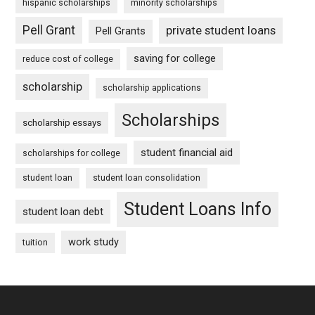
hispanic scholarships
minority scholarships
Pell Grant
private student loans
Pell Grants
saving for college
reduce cost of college
scholarship
scholarship applications
Scholarships
scholarship essays
student financial aid
scholarships for college
student loan
student loan consolidation
Student Loans Info
student loan debt
work study
tuition