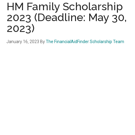
HM Family Scholarship
2023 (Deadline: May 30,
2023)
January 16, 2023
By
The FinancialAidFinder Scholarship Team