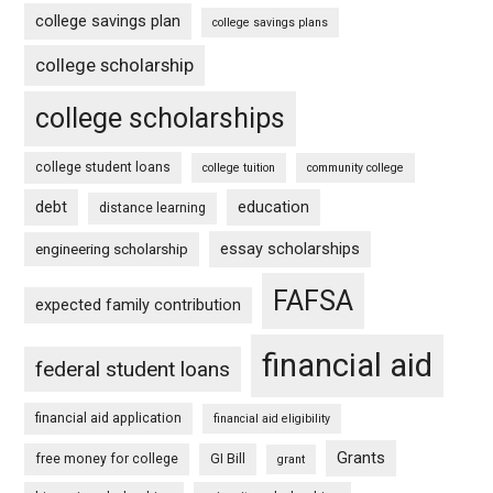
college savings plan
college savings plans
college scholarship
college scholarships
college student loans
college tuition
community college
debt
education
distance learning
essay scholarships
engineering scholarship
FAFSA
expected family contribution
financial aid
federal student loans
financial aid application
financial aid eligibility
Grants
free money for college
GI Bill
grant