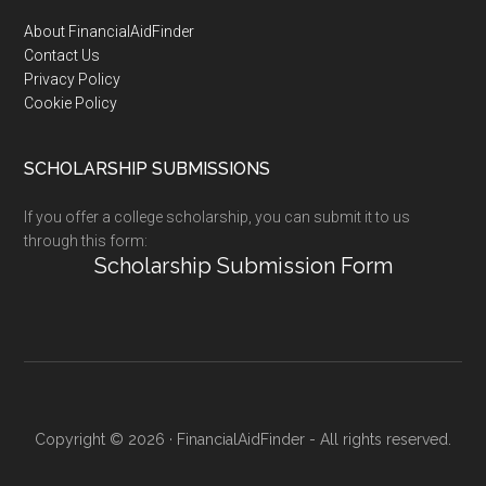
Footer
About FinancialAidFinder
Contact Us
Privacy Policy
Cookie Policy
SCHOLARSHIP SUBMISSIONS
If you offer a college scholarship, you can submit it to us
through this form:
Scholarship Submission Form
Copyright © 2026 · FinancialAidFinder - All rights reserved.