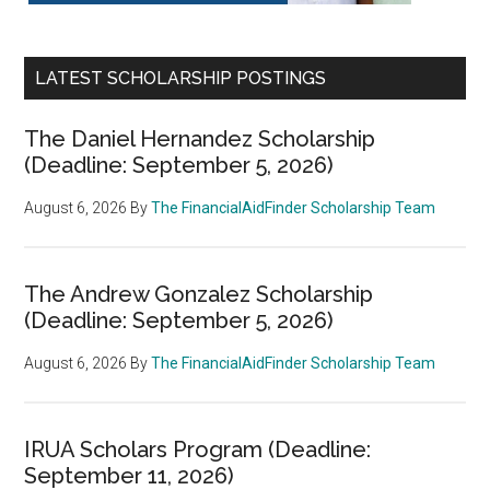
LATEST SCHOLARSHIP POSTINGS
The Daniel Hernandez Scholarship
(Deadline: September 5, 2026)
August 6, 2026
By
The FinancialAidFinder Scholarship Team
The Andrew Gonzalez Scholarship
(Deadline: September 5, 2026)
August 6, 2026
By
The FinancialAidFinder Scholarship Team
IRUA Scholars Program (Deadline:
September 11, 2026)