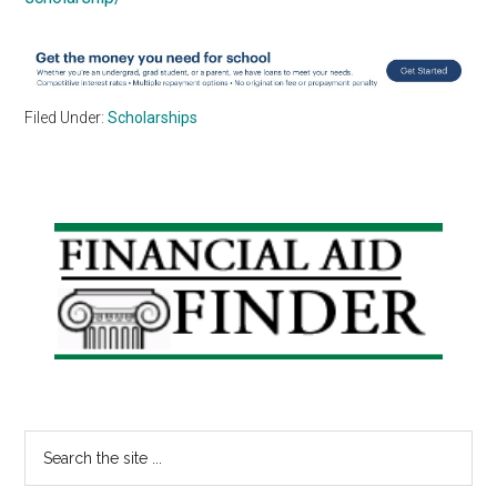
Filed Under:
Scholarships
Primary
Sidebar
Search
the