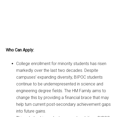
Who Can Apply:
College enrollment for minority students has risen
markedly over the last two decades. Despite
campuses’ expanding diversity, BIPOC students
continue to be underrepresented in science and
engineering degree fields. The HM Family aims to
change this by providing a financial brace that may
help turn current post-secondary achievement gaps
into future gains.