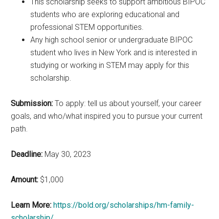
This scholarship seeks to support ambitious BIPOC
students who are exploring educational and
professional STEM opportunities.
Any high school senior or undergraduate BIPOC
student who lives in New York and is interested in
studying or working in STEM may apply for this
scholarship.
Submission:
To apply: tell us about yourself, your career
goals, and who/what inspired you to pursue your current
path.
Deadline:
May 30, 2023
Amount:
$1,000
Learn More:
https://bold.org/scholarships/hm-family-
scholarship/