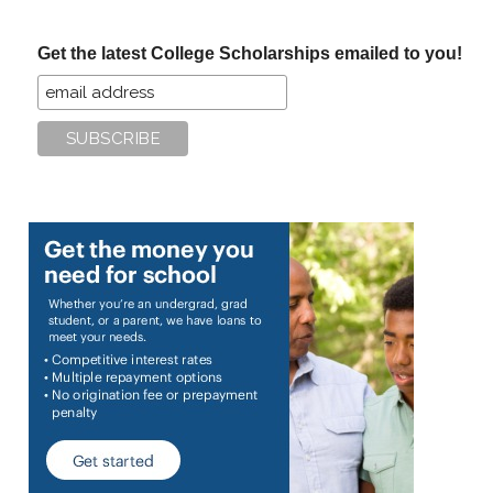
site
...
Get the latest College Scholarships emailed to you!