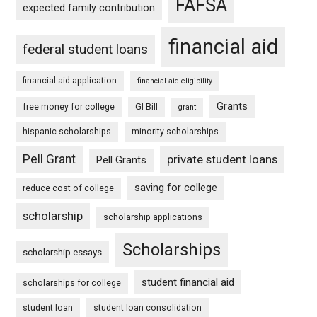
FAFSA
expected family contribution
financial aid
federal student loans
financial aid application
financial aid eligibility
Grants
free money for college
GI Bill
grant
hispanic scholarships
minority scholarships
Pell Grant
private student loans
Pell Grants
saving for college
reduce cost of college
scholarship
scholarship applications
Scholarships
scholarship essays
student financial aid
scholarships for college
student loan
student loan consolidation