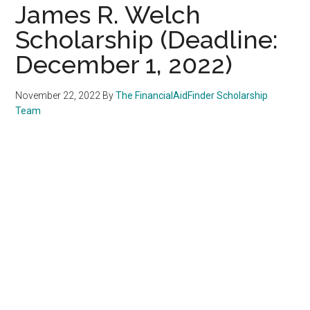
James R. Welch
Scholarship (Deadline:
December 1, 2022)
November 22, 2022
By
The FinancialAidFinder Scholarship
Team