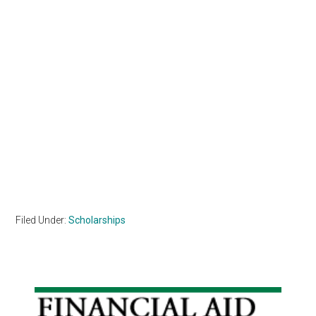
Filed Under:
Scholarships
Primary