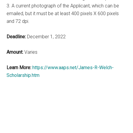
3. A current photograph of the Applicant, which can be
emailed, but it must be at least 400 pixels X 600 pixels
and 72 dpi.
Deadline:
December 1, 2022
Amount:
Varies
Learn More:
https://www.aaps.net/James-R-Welch-
Scholarship.htm