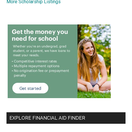
More Scholarship Listings
EXPLORE FINANCIAL AID FINDER