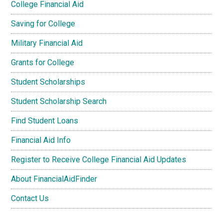
College Financial Aid
Saving for College
Military Financial Aid
Grants for College
Student Scholarships
Student Scholarship Search
Find Student Loans
Financial Aid Info
Register to Receive College Financial Aid Updates
About FinancialAidFinder
Contact Us