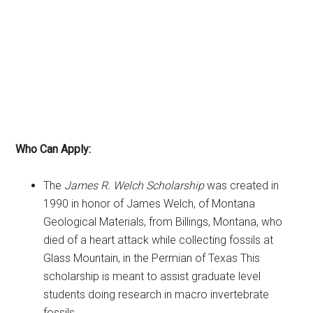
Who Can Apply:
The
James R. Welch Scholarship
was created in
1990 in honor of James Welch, of Montana
Geological Materials, from Billings, Montana, who
died of a heart attack while collecting fossils at
Glass Mountain, in the Permian of Texas This
scholarship is meant to assist graduate level
students doing research in macro invertebrate
fossils.