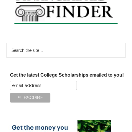
Sidebar
Search
the
site
...
Get the latest College Scholarships emailed to you!