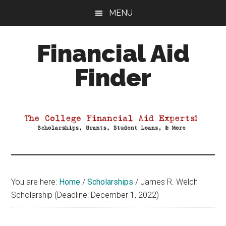
Skip
Skip
Skip
MENU
to
to
to
main
primary
footer
Financial Aid
content
sidebar
Finder
Your
Guide
to
Maximizing
your
College
Financial
You are here:
Home
/
Scholarships
/
James R. Welch
Aid
Scholarship (Deadline: December 1, 2022)