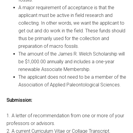
A major requirement of acceptance is that the
applicant must be active in field research and
collecting. In other words, we want the applicant to
get out and do work in the field. These funds should
thus be primarily used for the collection and
preparation of macro fossils.
The amount of the James R. Welch Scholarship will
be $1,000.00 annually and includes a one-year
renewable Associate Membership.
The applicant does not need to be a member of the
Association of Applied Paleontological Sciences.
Submission:
1. A letter of recommendation from one or more of your
professors or advisors.
2. A current Curriculum Vitae or Collage Transcript.