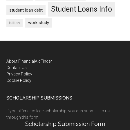
Student Loans Info
student loan debt
work study
tuition
Footer
About FinancialAidFinder
Contact Us
Privacy Policy
Cookie Policy
SCHOLARSHIP SUBMISSIONS
If you offer a college scholarship, you can submit it to us
through this form:
Scholarship Submission Form