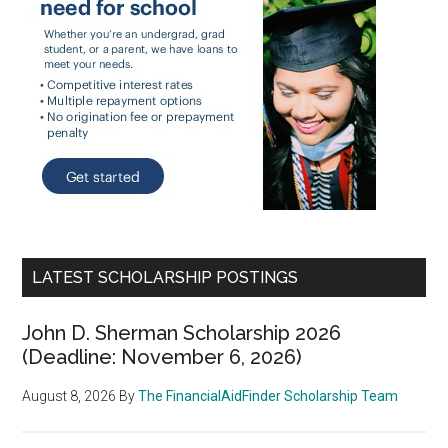
LATEST SCHOLARSHIP POSTINGS
John D. Sherman Scholarship 2026
(Deadline: November 6, 2026)
August 8, 2026
By
The FinancialAidFinder Scholarship Team