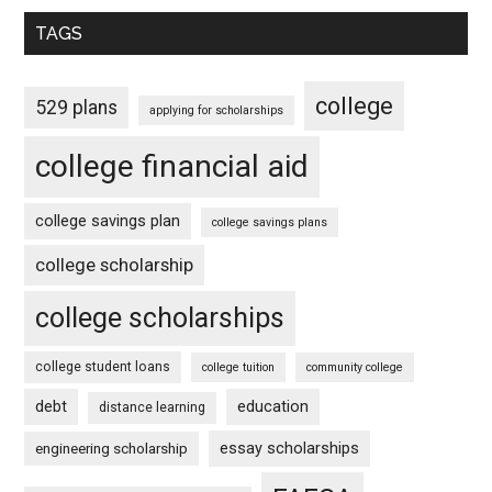
TAGS
college
529 plans
applying for scholarships
college financial aid
college savings plan
college savings plans
college scholarship
college scholarships
college student loans
college tuition
community college
debt
education
distance learning
essay scholarships
engineering scholarship