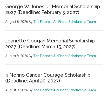
George W. Jones, Jr. Memorial Scholarship
2027 (Deadline: February 5, 2027)
August 8, 2026
By
The FinancialAidFinder Scholarship Team
Joanette Coogan Memorial Scholarship
2027 (Deadline: March 15, 2027)
August 8, 2026
By
The FinancialAidFinder Scholarship Team
4 Nonno Cancer Courage Scholarship
(Deadline: April 20, 2027)
August 8, 2026
By
The FinancialAidFinder Scholarship Team