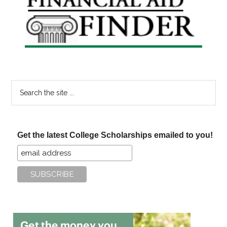
Sidebar
Search
the
site
...
Get the latest College Scholarships emailed to you!