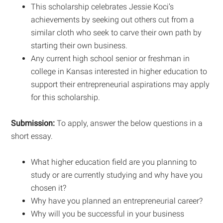
This scholarship celebrates Jessie Koci’s
achievements by seeking out others cut from a
similar cloth who seek to carve their own path by
starting their own business.
Any current high school senior or freshman in
college in Kansas interested in higher education to
support their entrepreneurial aspirations may apply
for this scholarship.
Submission:
To apply, answer the below questions in a
short essay.
What higher education field are you planning to
study or are currently studying and why have you
chosen it?
Why have you planned an entrepreneurial career?
Why will you be successful in your business