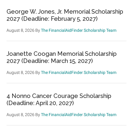
George W. Jones, Jr. Memorial Scholarship
2027 (Deadline: February 5, 2027)
August 8, 2026
By
The FinancialAidFinder Scholarship Team
Joanette Coogan Memorial Scholarship
2027 (Deadline: March 15, 2027)
August 8, 2026
By
The FinancialAidFinder Scholarship Team
4 Nonno Cancer Courage Scholarship
(Deadline: April 20, 2027)
August 8, 2026
By
The FinancialAidFinder Scholarship Team