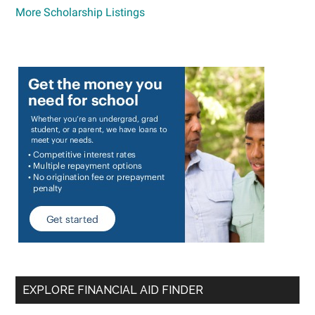
More Scholarship Listings
EXPLORE FINANCIAL AID FINDER