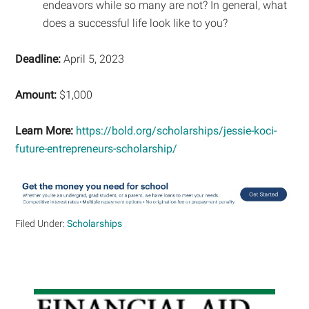
endeavors while so many are not? In general, what
does a successful life look like to you?
Deadline:
April 5, 2023
Amount:
$1,000
Learn More:
https://bold.org/scholarships/jessie-koci-
future-entrepreneurs-scholarship/
Filed Under:
Scholarships
Primary