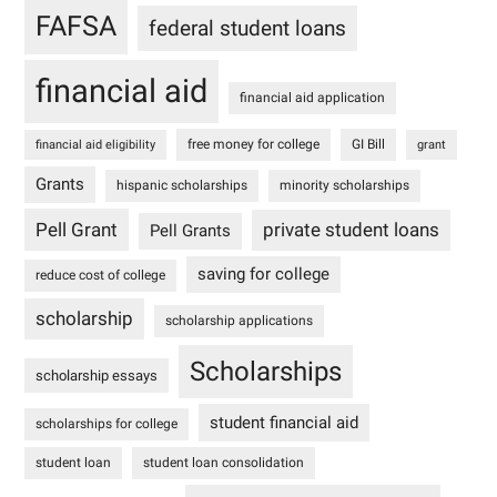
FAFSA
federal student loans
financial aid
financial aid application
free money for college
GI Bill
financial aid eligibility
grant
Grants
hispanic scholarships
minority scholarships
Pell Grant
private student loans
Pell Grants
saving for college
reduce cost of college
scholarship
scholarship applications
Scholarships
scholarship essays
student financial aid
scholarships for college
student loan
student loan consolidation