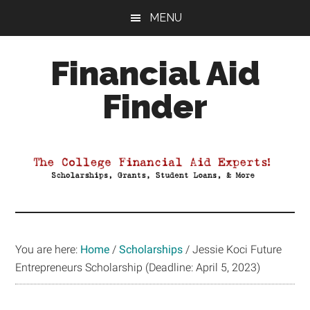
Skip
Skip
Skip
MENU
to
to
to
main
primary
footer
Financial Aid
content
sidebar
Finder
Your
Guide
to
Maximizing
your
College
Financial
You are here:
Home
/
Scholarships
/
Jessie Koci Future
Aid
Entrepreneurs Scholarship (Deadline: April 5, 2023)