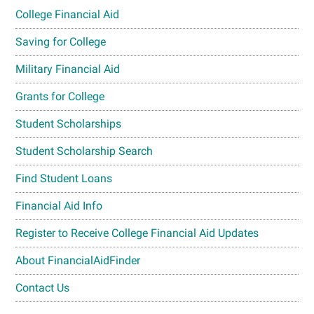
College Financial Aid
Saving for College
Military Financial Aid
Grants for College
Student Scholarships
Student Scholarship Search
Find Student Loans
Financial Aid Info
Register to Receive College Financial Aid Updates
About FinancialAidFinder
Contact Us