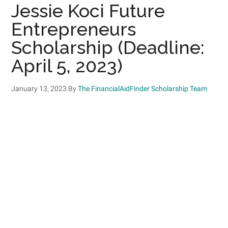
Jessie Koci Future
Entrepreneurs
Scholarship (Deadline:
April 5, 2023)
January 13, 2023
By
The FinancialAidFinder Scholarship Team