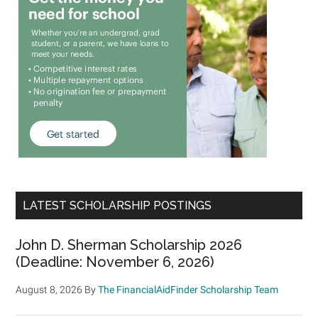
LATEST SCHOLARSHIP POSTINGS
John D. Sherman Scholarship 2026
(Deadline: November 6, 2026)
August 8, 2026
By
The FinancialAidFinder Scholarship Team