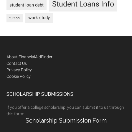
Student Loans Info
student loan debt
work study
tuition
Footer
About FinancialAidFinder
Contact Us
Privacy Policy
Cookie Policy
SCHOLARSHIP SUBMISSIONS
If you offer a college scholarship, you can submit it to us through
this form:
Scholarship Submission Form