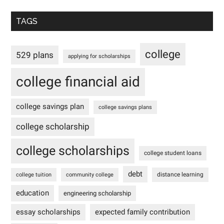
TAGS
college
529 plans
applying for scholarships
college financial aid
college savings plan
college savings plans
college scholarship
college scholarships
college student loans
debt
distance learning
college tuition
community college
education
engineering scholarship
essay scholarships
expected family contribution