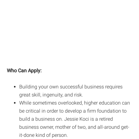
Who Can Apply:
Building your own successful business requires
great skill, ingenuity, and risk.
While sometimes overlooked, higher education can
be critical in order to develop a firm foundation to
build a business on. Jessie Koci is a retired
business owner, mother of two, and all-around get-
it-done kind of person.