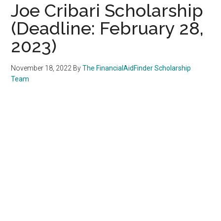
Joe Cribari Scholarship
(Deadline: February 28,
2023)
November 18, 2022
By
The FinancialAidFinder Scholarship
Team