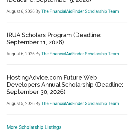
August 6, 2026
By
The FinancialAidFinder Scholarship Team
IRUA Scholars Program (Deadline:
September 11, 2026)
August 6, 2026
By
The FinancialAidFinder Scholarship Team
HostingAdvice.com Future Web
Developers Annual Scholarship (Deadline:
September 30, 2026)
August 5, 2026
By
The FinancialAidFinder Scholarship Team
More Scholarship Listings