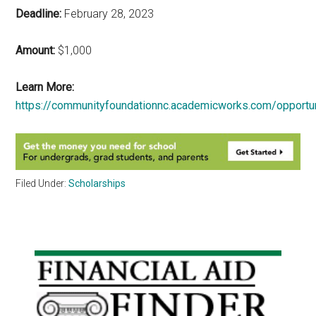
Deadline:
February 28, 2023
Amount:
$1,000
Learn More:
https://communityfoundationnc.academicworks.com/opportu
Filed Under:
Scholarships
Primary
Sidebar