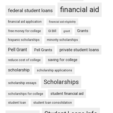
financial aid
federal student loans
financial aid application
financial aid eligibility
Grants
free money for college
GI Bill
grant
hispanic scholarships
minority scholarships
Pell Grant
private student loans
Pell Grants
saving for college
reduce cost of college
scholarship
scholarship applications
Scholarships
scholarship essays
student financial aid
scholarships for college
student loan
student loan consolidation