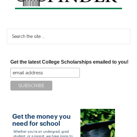
Search
the
site
...
Get the latest College Scholarships emailed to you!