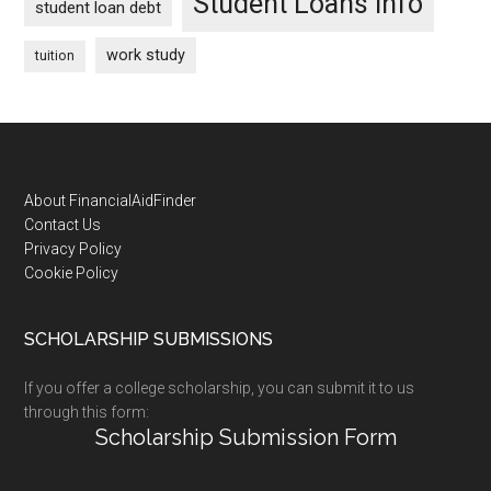
Student Loans Info
student loan debt
work study
tuition
Footer
About FinancialAidFinder
Contact Us
Privacy Policy
Cookie Policy
SCHOLARSHIP SUBMISSIONS
If you offer a college scholarship, you can submit it to us
through this form:
Scholarship Submission Form