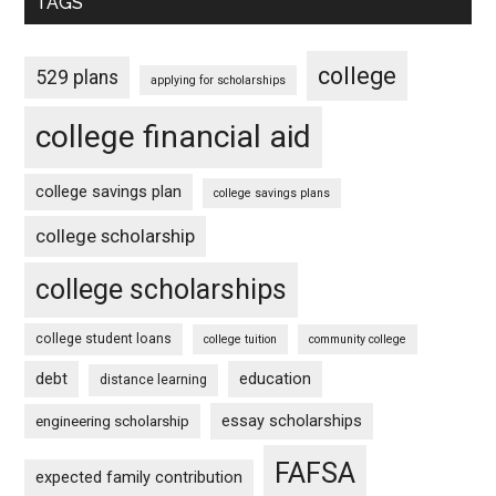
TAGS
college
529 plans
applying for scholarships
college financial aid
college savings plan
college savings plans
college scholarship
college scholarships
college student loans
college tuition
community college
debt
education
distance learning
essay scholarships
engineering scholarship
FAFSA
expected family contribution