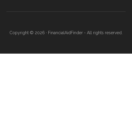
Copyright © 2026 · FinancialAidFinder - All rights reserved.