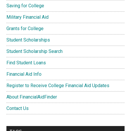
Saving for College
Military Financial Aid
Grants for College
Student Scholarships
Student Scholarship Search
Find Student Loans
Financial Aid Info
Register to Receive College Financial Aid Updates
About FinancialAidFinder
Contact Us