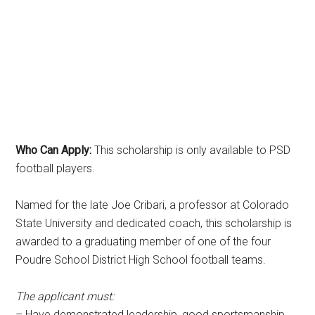
Who Can Apply:
This scholarship is only available to PSD
football players.
Named for the late Joe Cribari, a professor at Colorado
State University and dedicated coach, this scholarship is
awarded to a graduating member of one of the four
Poudre School District High School football teams.
The applicant must:
– Have demonstrated leadership, good sportsmanship,