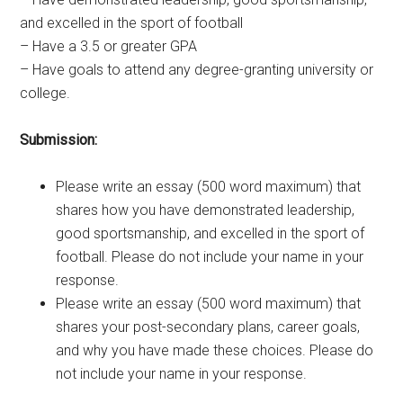
and excelled in the sport of football
– Have a 3.5 or greater GPA
– Have goals to attend any degree-granting university or
college.
Submission:
Please write an essay (500 word maximum) that
shares how you have demonstrated leadership,
good sportsmanship, and excelled in the sport of
football. Please do not include your name in your
response.
Please write an essay (500 word maximum) that
shares your post-secondary plans, career goals,
and why you have made these choices. Please do
not include your name in your response.