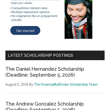
LATEST SCHOLARSHIP POSTINGS
The Daniel Hernandez Scholarship
(Deadline: September 5, 2026)
August 6, 2026
By
The FinancialAidFinder Scholarship Team
The Andrew Gonzalez Scholarship
(Deadline: September 5, 2026)