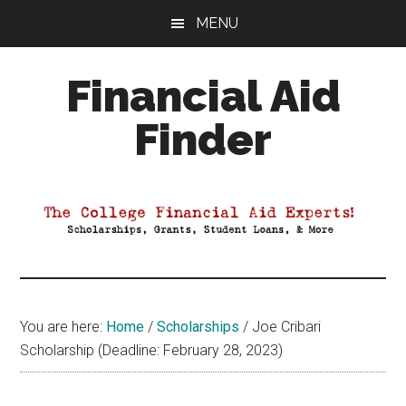
Skip
Skip
Skip
MENU
to
to
to
main
primary
footer
Financial Aid
content
sidebar
Finder
Your
Guide
to
Maximizing
your
College
Financial
You are here:
Home
/
Scholarships
/
Joe Cribari
Aid
Scholarship (Deadline: February 28, 2023)