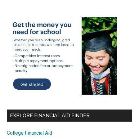
EXPLORE FINANCIAL AID FINDER
College Financial Aid