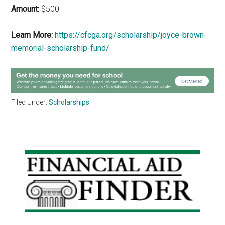
Amount:
$500
Learn More:
https://cfcga.org/scholarship/joyce-brown-
memorial-scholarship-fund/
Filed Under:
Scholarships
Primary
Sidebar