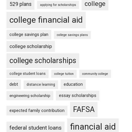
college
529 plans
applying for scholarships
college financial aid
college savings plan
college savings plans
college scholarship
college scholarships
college student loans
college tuition
community college
debt
education
distance learning
essay scholarships
engineering scholarship
FAFSA
expected family contribution
financial aid
federal student loans