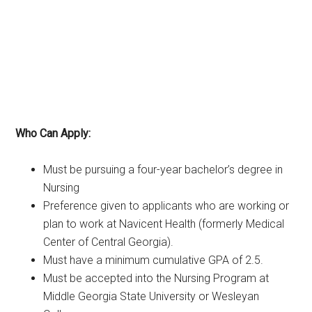
Who Can Apply:
Must be pursuing a four-year bachelor’s degree in
Nursing
Preference given to applicants who are working or
plan to work at Navicent Health (formerly Medical
Center of Central Georgia).
Must have a minimum cumulative GPA of 2.5.
Must be accepted into the Nursing Program at
Middle Georgia State University or Wesleyan