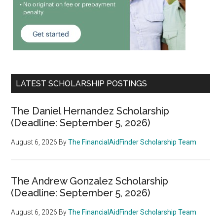
LATEST SCHOLARSHIP POSTINGS
The Daniel Hernandez Scholarship
(Deadline: September 5, 2026)
August 6, 2026
By
The FinancialAidFinder Scholarship Team
The Andrew Gonzalez Scholarship
(Deadline: September 5, 2026)
August 6, 2026
By
The FinancialAidFinder Scholarship Team