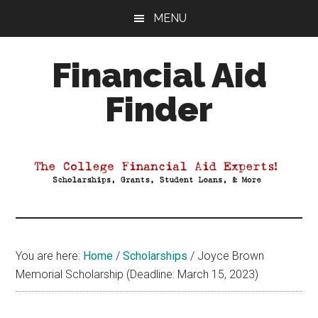
Skip
Skip
Skip
MENU
to
to
to
main
primary
footer
Financial Aid
content
sidebar
Finder
Your
Guide
to
Maximizing
your
College
Financial
You are here:
Home
/
Scholarships
/
Joyce Brown
Aid
Memorial Scholarship (Deadline: March 15, 2023)