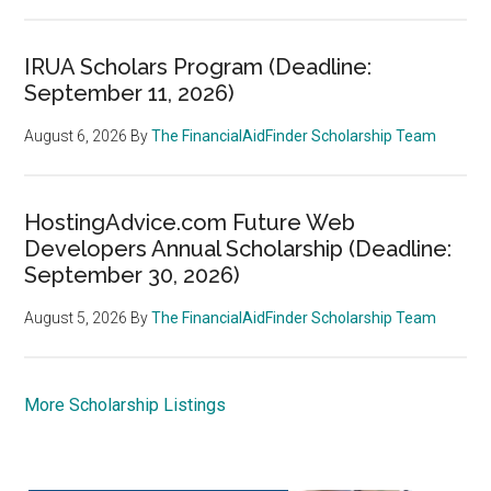
IRUA Scholars Program (Deadline:
September 11, 2026)
August 6, 2026
By
The FinancialAidFinder Scholarship Team
HostingAdvice.com Future Web
Developers Annual Scholarship (Deadline:
September 30, 2026)
August 5, 2026
By
The FinancialAidFinder Scholarship Team
More Scholarship Listings