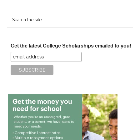
Search
the
site
...
Get the latest College Scholarships emailed to you!