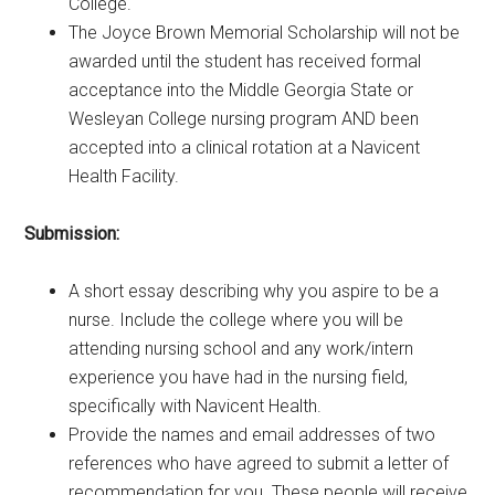
College.
The Joyce Brown Memorial Scholarship will not be
awarded until the student has received formal
acceptance into the Middle Georgia State or
Wesleyan College nursing program AND been
accepted into a clinical rotation at a Navicent
Health Facility.
Submission:
A short essay describing why you aspire to be a
nurse. Include the college where you will be
attending nursing school and any work/intern
experience you have had in the nursing field,
specifically with Navicent Health.
Provide the names and email addresses of two
references who have agreed to submit a letter of
recommendation for you. These people will receive