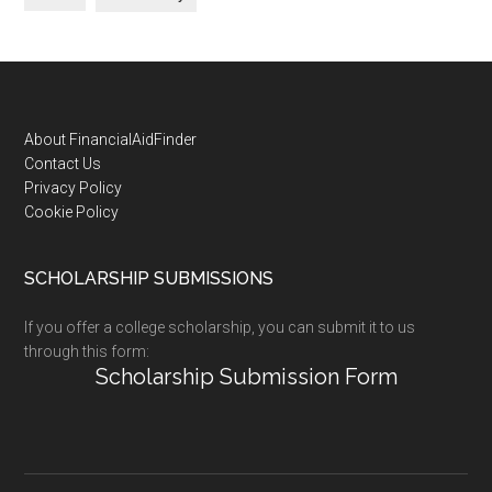
Footer
About FinancialAidFinder
Contact Us
Privacy Policy
Cookie Policy
SCHOLARSHIP SUBMISSIONS
If you offer a college scholarship, you can submit it to us
through this form:
Scholarship Submission Form