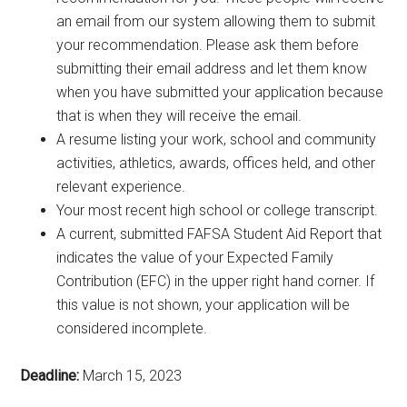
an email from our system allowing them to submit
your recommendation. Please ask them before
submitting their email address and let them know
when you have submitted your application because
that is when they will receive the email.
A resume listing your work, school and community
activities, athletics, awards, offices held, and other
relevant experience.
Your most recent high school or college transcript.
A current, submitted FAFSA Student Aid Report that
indicates the value of your Expected Family
Contribution (EFC) in the upper right hand corner. If
this value is not shown, your application will be
considered incomplete.
Deadline:
March 15, 2023