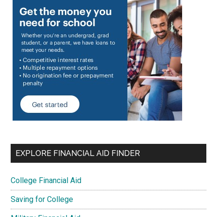
EXPLORE FINANCIAL AID FINDER
College Financial Aid
Saving for College