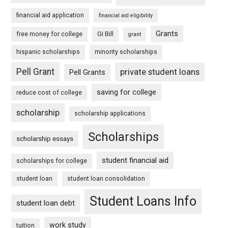
financial aid application
financial aid eligibility
Grants
free money for college
GI Bill
grant
hispanic scholarships
minority scholarships
Pell Grant
private student loans
Pell Grants
saving for college
reduce cost of college
scholarship
scholarship applications
Scholarships
scholarship essays
student financial aid
scholarships for college
student loan
student loan consolidation
Student Loans Info
student loan debt
work study
tuition