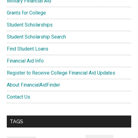
Military Financial Aid
Grants for College
Student Scholarships
Student Scholarship Search
Find Student Loans
Financial Aid Info
Register to Receive College Financial Aid Updates
About FinancialAidFinder
Contact Us
TAGS