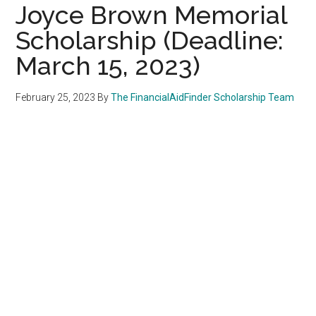
Joyce Brown Memorial
Scholarship (Deadline:
March 15, 2023)
February 25, 2023
By
The FinancialAidFinder Scholarship Team