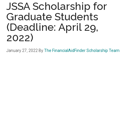
JSSA Scholarship for
Graduate Students
(Deadline: April 29,
2022)
January 27, 2022
By
The FinancialAidFinder Scholarship Team