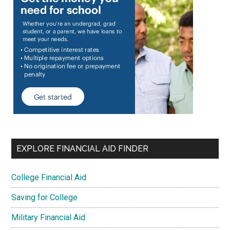
EXPLORE FINANCIAL AID FINDER
College Financial Aid
Saving for College
Military Financial Aid