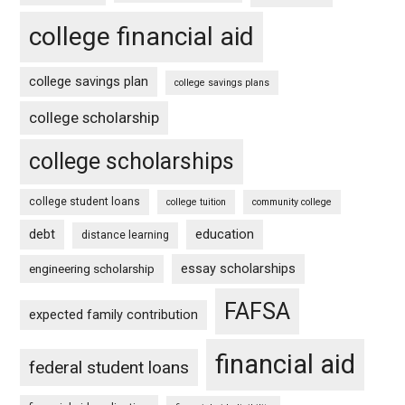
college financial aid
college savings plan
college savings plans
college scholarship
college scholarships
college student loans
college tuition
community college
debt
education
distance learning
essay scholarships
engineering scholarship
FAFSA
expected family contribution
financial aid
federal student loans