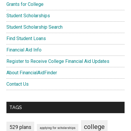
Grants for College
Student Scholarships
Student Scholarship Search
Find Student Loans
Financial Aid Info
Register to Receive College Financial Aid Updates
About FinancialAidFinder
Contact Us
TAGS
college
529 plans
applying for scholarships