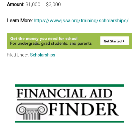
Amount:
$1,000 – $3,000
Learn More:
https://www.jssa.org/training/scholarships/
Filed Under:
Scholarships
Primary
Sidebar