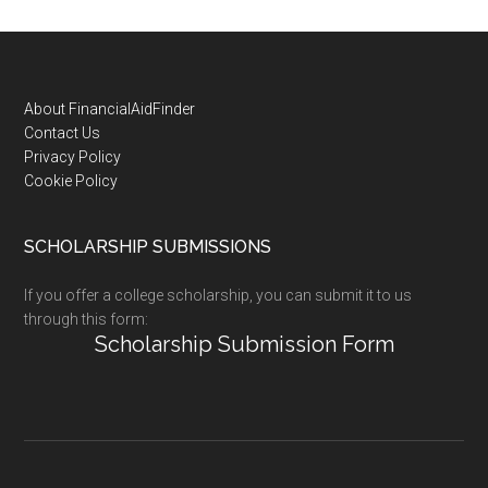
Footer
About FinancialAidFinder
Contact Us
Privacy Policy
Cookie Policy
SCHOLARSHIP SUBMISSIONS
If you offer a college scholarship, you can submit it to us
through this form:
Scholarship Submission Form