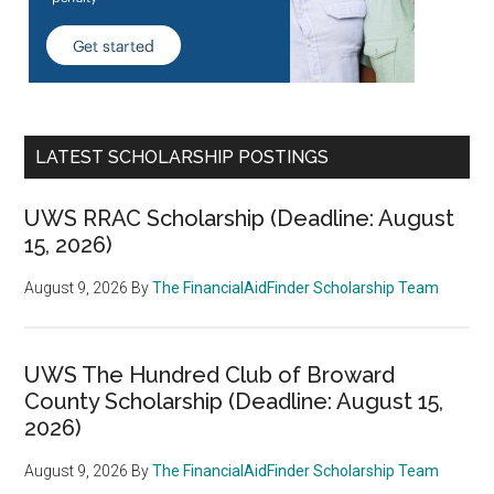
LATEST SCHOLARSHIP POSTINGS
UWS RRAC Scholarship (Deadline: August
15, 2026)
August 9, 2026
By
The FinancialAidFinder Scholarship Team
UWS The Hundred Club of Broward
County Scholarship (Deadline: August 15,
2026)
August 9, 2026
By
The FinancialAidFinder Scholarship Team