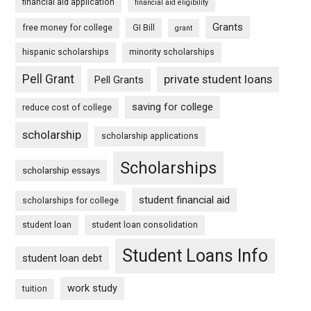
financial aid application
financial aid eligibility
Grants
free money for college
GI Bill
grant
hispanic scholarships
minority scholarships
Pell Grant
private student loans
Pell Grants
saving for college
reduce cost of college
scholarship
scholarship applications
Scholarships
scholarship essays
student financial aid
scholarships for college
student loan
student loan consolidation
Student Loans Info
student loan debt
work study
tuition