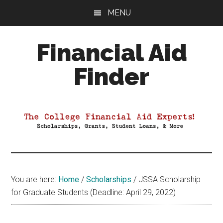
Skip
Skip
Skip
MENU
to
to
to
main
primary
footer
Financial Aid
content
sidebar
Finder
Your
Guide
to
Maximizing
your
College
Financial
You are here:
Home
/
Scholarships
/
JSSA Scholarship
Aid
for Graduate Students (Deadline: April 29, 2022)