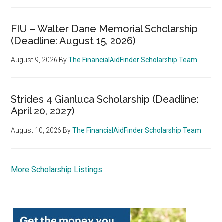
FIU – Walter Dane Memorial Scholarship
(Deadline: August 15, 2026)
August 9, 2026
By
The FinancialAidFinder Scholarship Team
Strides 4 Gianluca Scholarship (Deadline:
April 20, 2027)
August 10, 2026
By
The FinancialAidFinder Scholarship Team
More Scholarship Listings