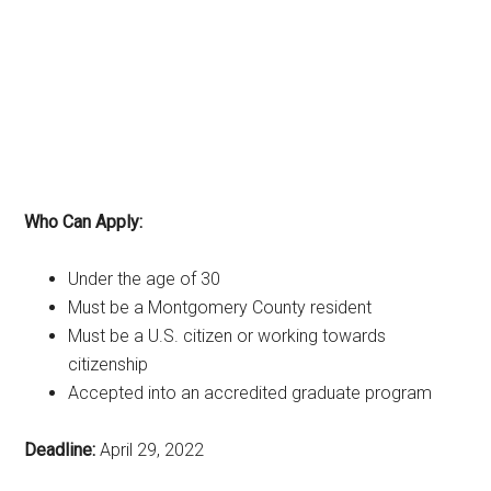
Who Can Apply:
Under the age of 30
Must be a Montgomery County resident
Must be a U.S. citizen or working towards
citizenship
Accepted into an accredited graduate program
Deadline:
April 29, 2022