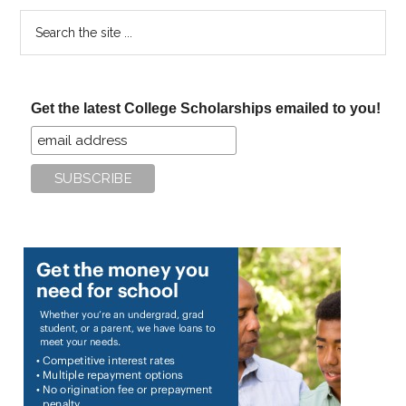
Search
the
site
...
Get the latest College Scholarships emailed to you!