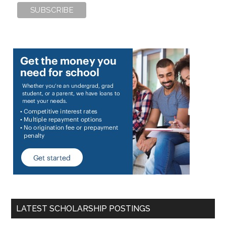
LATEST SCHOLARSHIP POSTINGS