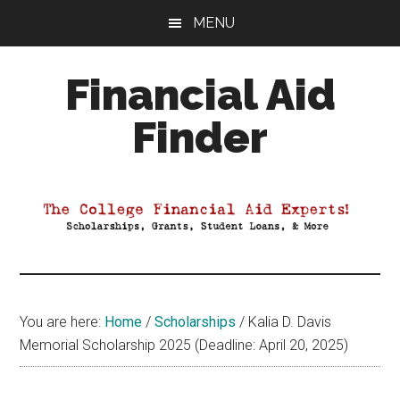
Skip
Skip
Skip
MENU
to
to
to
main
primary
footer
Financial Aid
content
sidebar
Finder
Your
Guide
to
Maximizing
your
College
Financial
You are here:
Home
/
Scholarships
/
Kalia D. Davis
Aid
Memorial Scholarship 2025 (Deadline: April 20, 2025)