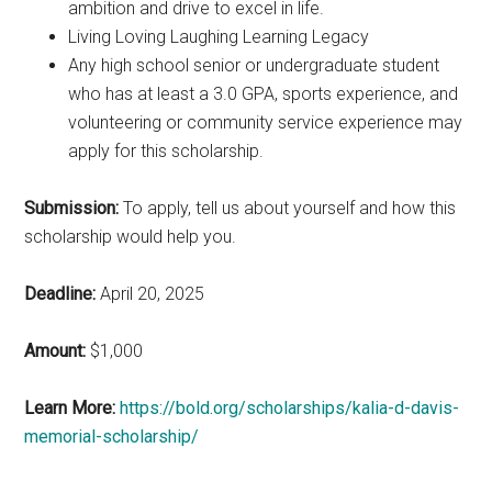
ambition and drive to excel in life.
Living Loving Laughing Learning Legacy
Any high school senior or undergraduate student
who has at least a 3.0 GPA, sports experience, and
volunteering or community service experience may
apply for this scholarship.
Submission:
To apply, tell us about yourself and how this
scholarship would help you.
Deadline:
April 20, 2025
Amount:
$1,000
Learn More:
https://bold.org/scholarships/kalia-d-davis-
memorial-scholarship/