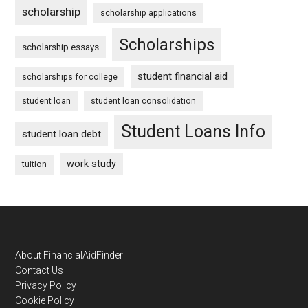
scholarship
scholarship applications
Scholarships
scholarship essays
student financial aid
scholarships for college
student loan
student loan consolidation
Student Loans Info
student loan debt
work study
tuition
Footer
About FinancialAidFinder
Contact Us
Privacy Policy
Cookie Policy