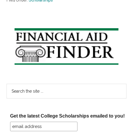
Primary
Sidebar
Search
the
site
...
Get the latest College Scholarships emailed to you!