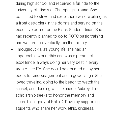
during high school and received a full ride to the
University of Illinois at Champaign Urbana. She
continued to strive and excel there while working as
a front desk clerk in the dorms and serving on the
executive board for the Black Student Union. She
had recently planned to go to ROTC basic training
and wanted to eventually join the military.
Throughout Kalia’s young life, she had an
impeccable work ethic and was a person of
excellence, always doing her very best in every
area of her life. She could be counted on by her
peers for encouragement and a good laugh. She
loved traveling, going to the beach to watch the
sunset, and dancing with her niece, Aubrey. This
scholarship seeks to honor the memory and
incredible legacy of Kalia D. Davis by supporting
students who share her work ethic, kindness,