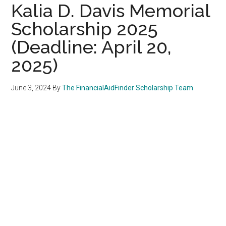
Kalia D. Davis Memorial
Scholarship 2025
(Deadline: April 20,
2025)
June 3, 2024
By
The FinancialAidFinder Scholarship Team