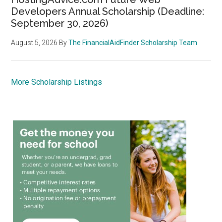
Developers Annual Scholarship (Deadline:
September 30, 2026)
August 5, 2026
By
The FinancialAidFinder Scholarship Team
More Scholarship Listings