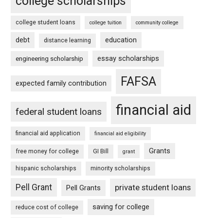
college scholarships
college student loans
college tuition
community college
debt
education
distance learning
essay scholarships
engineering scholarship
FAFSA
expected family contribution
financial aid
federal student loans
financial aid application
financial aid eligibility
Grants
free money for college
GI Bill
grant
hispanic scholarships
minority scholarships
Pell Grant
private student loans
Pell Grants
saving for college
reduce cost of college