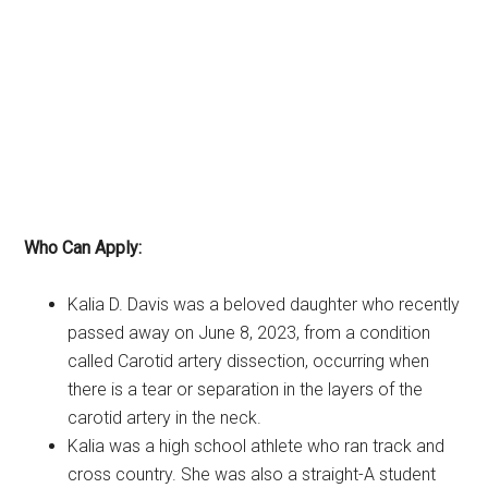
Who Can Apply:
Kalia D. Davis was a beloved daughter who recently
passed away on June 8, 2023, from a condition
called Carotid artery dissection, occurring when
there is a tear or separation in the layers of the
carotid artery in the neck.
Kalia was a high school athlete who ran track and
cross country. She was also a straight-A student