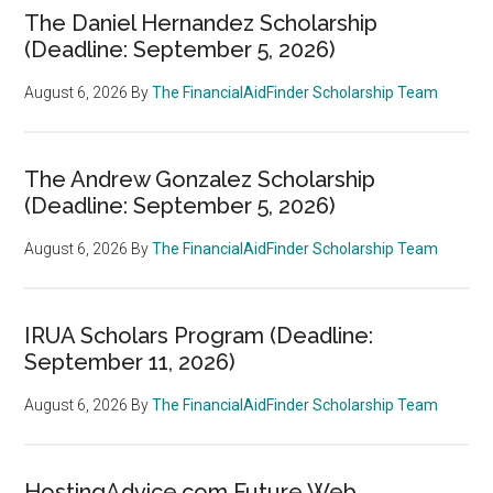
The Daniel Hernandez Scholarship
(Deadline: September 5, 2026)
August 6, 2026
By
The FinancialAidFinder Scholarship Team
The Andrew Gonzalez Scholarship
(Deadline: September 5, 2026)
August 6, 2026
By
The FinancialAidFinder Scholarship Team
IRUA Scholars Program (Deadline:
September 11, 2026)
August 6, 2026
By
The FinancialAidFinder Scholarship Team
HostingAdvice.com Future Web