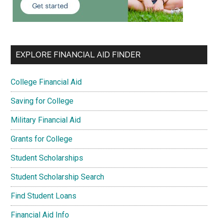
EXPLORE FINANCIAL AID FINDER
College Financial Aid
Saving for College
Military Financial Aid
Grants for College
Student Scholarships
Student Scholarship Search
Find Student Loans
Financial Aid Info