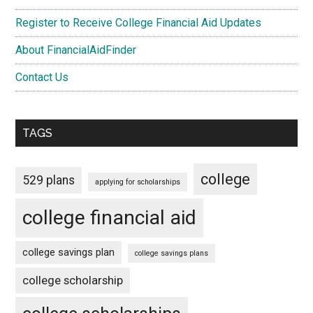
Register to Receive College Financial Aid Updates
About FinancialAidFinder
Contact Us
TAGS
college
529 plans
applying for scholarships
college financial aid
college savings plan
college savings plans
college scholarship