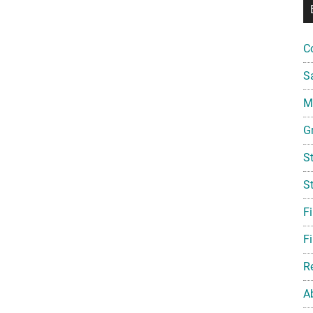
C
S
Mi
G
S
S
F
Fi
R
A