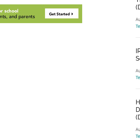
(
Au
T
I
S
Au
T
H
D
(
Au
T