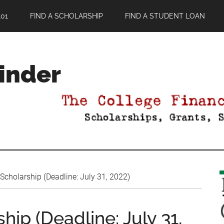
01
FIND A SCHOLARSHIP
FIND A STUDENT LOAN
Finder
holarship (Deadline: July 31, 2022)
ip (Deadline: July 31,