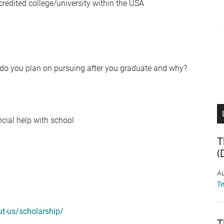
credited college/university within the USA
 do you plan on pursuing after you graduate and why?
ncial help with school
T
(
Au
T
ut-us/scholarship/
T