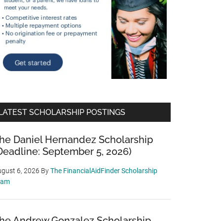
LATEST SCHOLARSHIP POSTINGS
he Daniel Hernandez Scholarship
Deadline: September 5, 2026)
gust 6, 2026
By
The FinancialAidFinder Scholarship
eam
he Andrew Gonzalez Scholarship