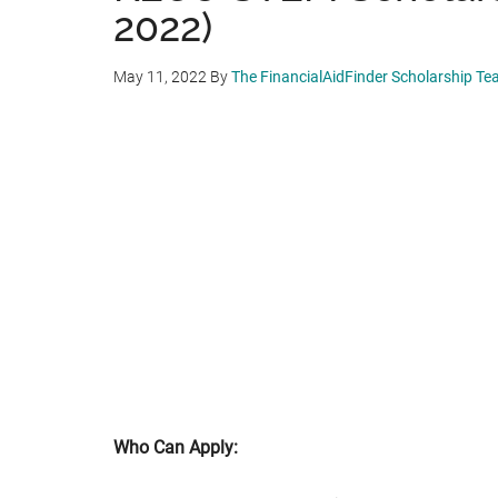
2022)
May 11, 2022
By
The FinancialAidFinder Scholarship T
Who Can Apply: