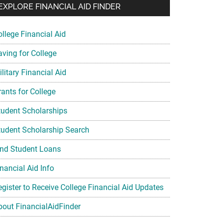
EXPLORE FINANCIAL AID FINDER
ollege Financial Aid
aving for College
litary Financial Aid
rants for College
tudent Scholarships
tudent Scholarship Search
ind Student Loans
nancial Aid Info
egister to Receive College Financial Aid Updates
bout FinancialAidFinder