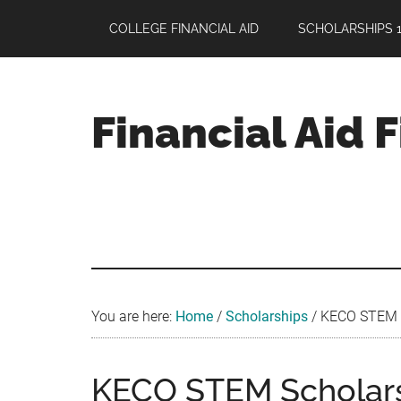
Skip
Skip
Skip
COLLEGE FINANCIAL AID
SCHOLARSHIPS 1
to
to
to
main
primary
footer
content
sidebar
Financial Aid 
Your
Guide
to
Maximizing
your
College
Financial
You are here:
Home
/
Scholarships
/
KECO STEM Sc
Aid
KECO STEM Scholarsh