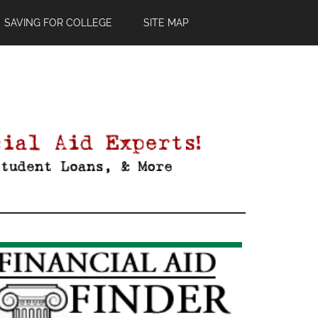
SAVING FOR COLLEGE
SITE MAP
Primary
Sidebar