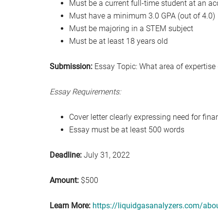
Must be a current full-time student at an ac
Must have a minimum 3.0 GPA (out of 4.0)
Must be majoring in a STEM subject
Must be at least 18 years old
Submission:
Essay Topic: What area of expertise
Essay Requirements:
Cover letter clearly expressing need for fina
Essay must be at least 500 words
Deadline:
July 31, 2022
Amount:
$500
Learn More:
https://liquidgasanalyzers.com/abo