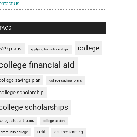
ontact Us
TAGS
college
529 plans
applying for scholarships
college financial aid
college savings plan
college savings plans
college scholarship
college scholarships
college student loans
college tuition
debt
distance learning
community college