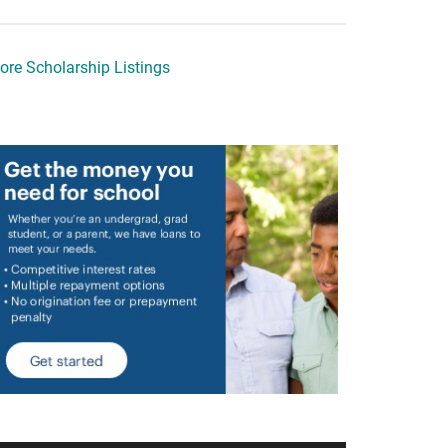
ore Scholarship Listings