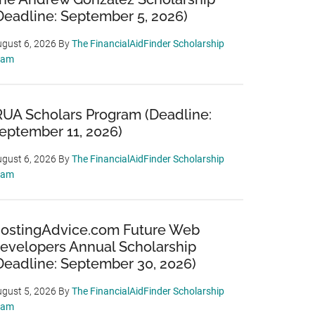
Deadline: September 5, 2026)
gust 6, 2026
By
The FinancialAidFinder Scholarship
eam
RUA Scholars Program (Deadline:
eptember 11, 2026)
gust 6, 2026
By
The FinancialAidFinder Scholarship
eam
ostingAdvice.com Future Web
evelopers Annual Scholarship
Deadline: September 30, 2026)
gust 5, 2026
By
The FinancialAidFinder Scholarship
eam