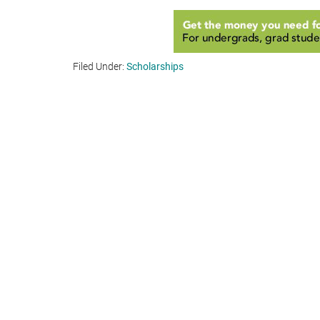
Filed Under:
Scholarships