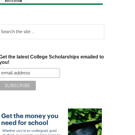
earch
e
te
Get the latest College Scholarships emailed to
you!