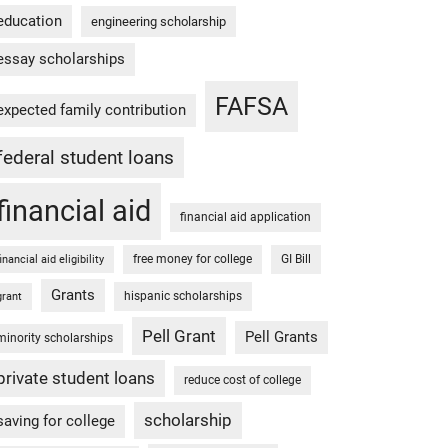
education
engineering scholarship
essay scholarships
FAFSA
expected family contribution
federal student loans
financial aid
financial aid application
free money for college
GI Bill
financial aid eligibility
Grants
hispanic scholarships
grant
Pell Grant
Pell Grants
minority scholarships
private student loans
reduce cost of college
scholarship
saving for college