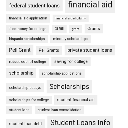
financial aid
federal student loans
financial aid application
financial aid eligibility
Grants
free money for college
GI Bill
grant
hispanic scholarships
minority scholarships
Pell Grant
private student loans
Pell Grants
saving for college
reduce cost of college
scholarship
scholarship applications
Scholarships
scholarship essays
student financial aid
scholarships for college
student loan
student loan consolidation
Student Loans Info
student loan debt