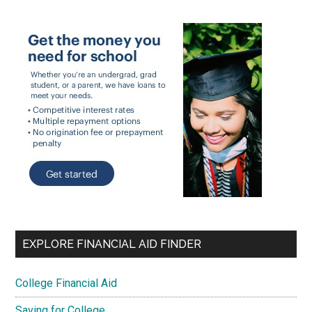
EXPLORE FINANCIAL AID FINDER
College Financial Aid
Saving for College