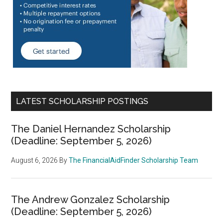
LATEST SCHOLARSHIP POSTINGS
The Daniel Hernandez Scholarship
(Deadline: September 5, 2026)
August 6, 2026
By
The FinancialAidFinder Scholarship Team
The Andrew Gonzalez Scholarship
(Deadline: September 5, 2026)