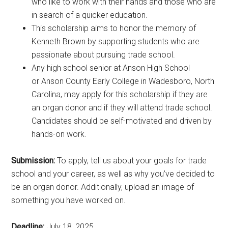
who like to work with their hands and those who are
in search of a quicker education.
This scholarship aims to honor the memory of
Kenneth Brown by supporting students who are
passionate about pursuing trade school.
Any high school senior at Anson High School
or Anson County Early College in Wadesboro, North
Carolina, may apply for this scholarship if they are
an organ donor and if they will attend trade school.
Candidates should be self-motivated and driven by
hands-on work.
Submission:
To apply, tell us about your goals for trade
school and your career, as well as why you’ve decided to
be an organ donor. Additionally, upload an image of
something you have worked on.
Deadline:
July 18, 2025