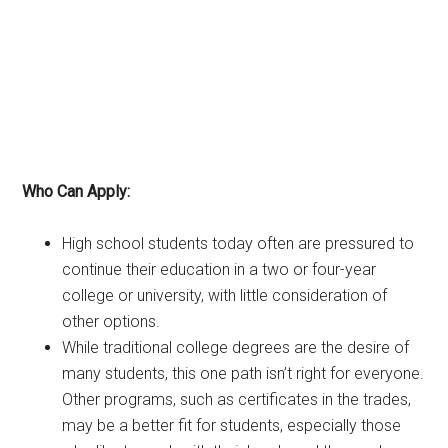
Who Can Apply:
High school students today often are pressured to
continue their education in a two or four-year
college or university, with little consideration of
other options.
While traditional college degrees are the desire of
many students, this one path isn’t right for everyone.
Other programs, such as certificates in the trades,
may be a better fit for students, especially those