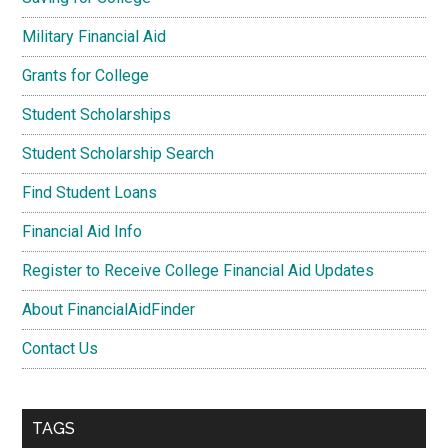
Military Financial Aid
Grants for College
Student Scholarships
Student Scholarship Search
Find Student Loans
Financial Aid Info
Register to Receive College Financial Aid Updates
About FinancialAidFinder
Contact Us
TAGS