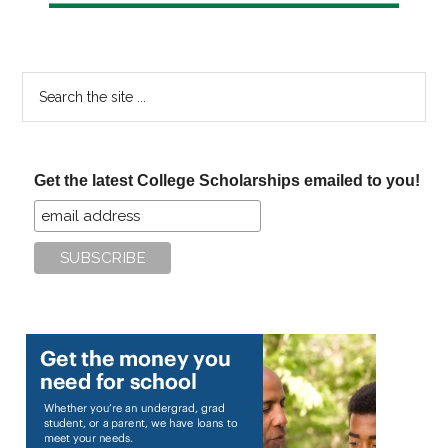
Search
the
site
...
Get the latest College Scholarships emailed to you!