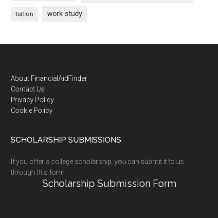
work study
tuition
Footer
About FinancialAidFinder
Contact Us
Privacy Policy
Cookie Policy
SCHOLARSHIP SUBMISSIONS
If you offer a college scholarship, you can submit it to us
through this form:
Scholarship Submission Form