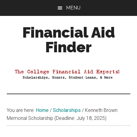
Skip
Skip
Skip
MENU
to
to
to
main
primary
footer
Financial Aid
content
sidebar
Finder
Your
Guide
to
Maximizing
your
College
Financial
You are here:
Home
/
Scholarships
/
Kenneth Brown
Aid
Memorial Scholarship (Deadline: July 18, 2025)