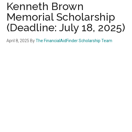
Kenneth Brown
Memorial Scholarship
(Deadline: July 18, 2025)
April 8, 2025
By
The FinancialAidFinder Scholarship Team