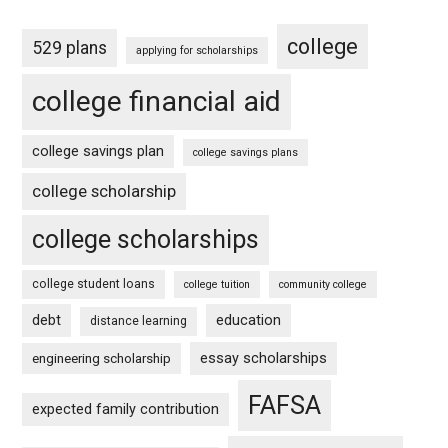
college
529 plans
applying for scholarships
college financial aid
college savings plan
college savings plans
college scholarship
college scholarships
college student loans
college tuition
community college
debt
education
distance learning
essay scholarships
engineering scholarship
FAFSA
expected family contribution