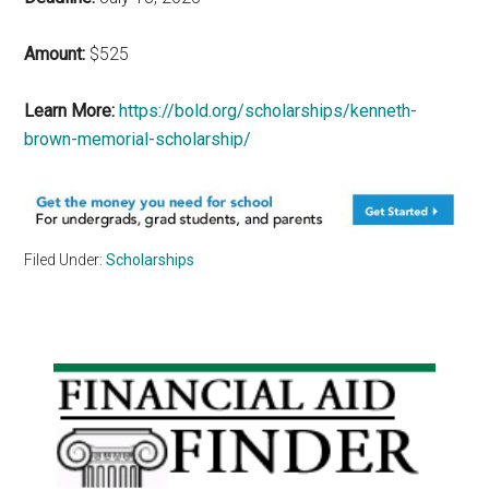
Amount:
$525
Learn More:
https://bold.org/scholarships/kenneth-
brown-memorial-scholarship/
Filed Under:
Scholarships
Primary
Sidebar