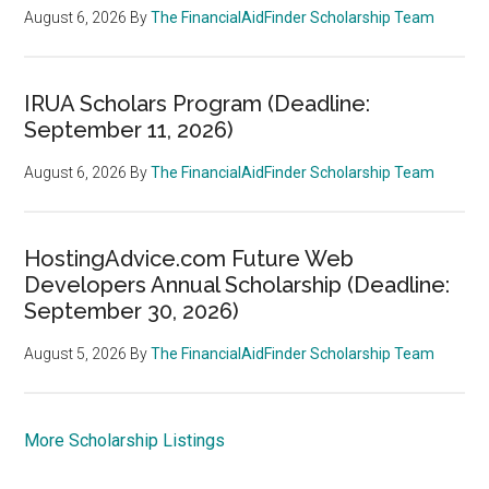
August 6, 2026
By
The FinancialAidFinder Scholarship Team
IRUA Scholars Program (Deadline:
September 11, 2026)
August 6, 2026
By
The FinancialAidFinder Scholarship Team
HostingAdvice.com Future Web
Developers Annual Scholarship (Deadline:
September 30, 2026)
August 5, 2026
By
The FinancialAidFinder Scholarship Team
More Scholarship Listings