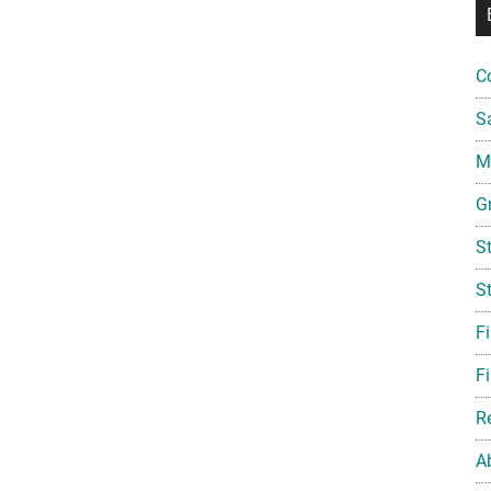
C
S
Mi
G
S
S
F
Fi
R
A