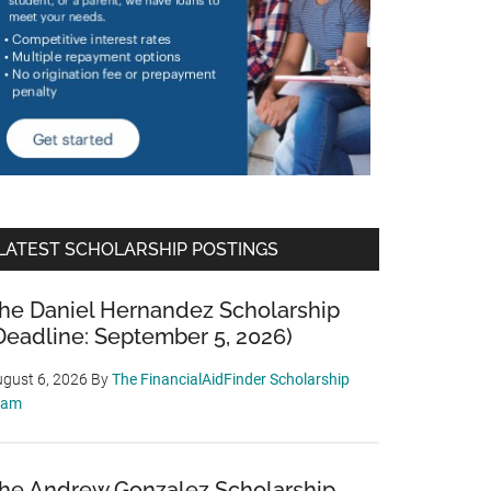
LATEST SCHOLARSHIP POSTINGS
he Daniel Hernandez Scholarship
Deadline: September 5, 2026)
gust 6, 2026
By
The FinancialAidFinder Scholarship
eam
he Andrew Gonzalez Scholarship