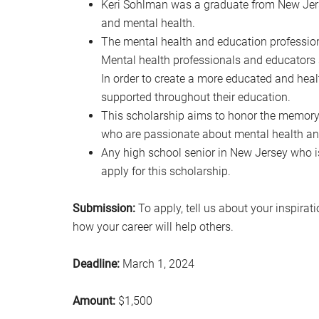
Keri Sohlman was a graduate from New Jers
and mental health.
The mental health and education professions 
Mental health professionals and educators s
In order to create a more educated and hea
supported throughout their education.
This scholarship aims to honor the memory
who are passionate about mental health an
Any high school senior in New Jersey who i
apply for this scholarship.
Submission:
To apply, tell us about your inspirat
how your career will help others.
Deadline:
March 1, 2024
Amount:
$1,500