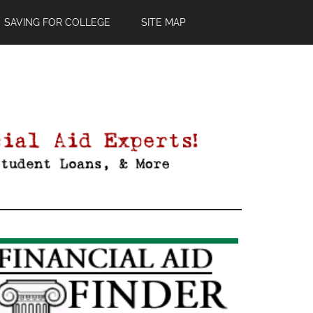
SAVING FOR COLLEGE
SITE MAP
Primary
Sidebar