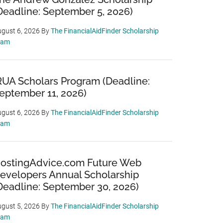
Deadline: September 5, 2026)
gust 6, 2026
By
The FinancialAidFinder Scholarship
eam
RUA Scholars Program (Deadline:
eptember 11, 2026)
gust 6, 2026
By
The FinancialAidFinder Scholarship
eam
ostingAdvice.com Future Web
evelopers Annual Scholarship
Deadline: September 30, 2026)
gust 5, 2026
By
The FinancialAidFinder Scholarship
eam