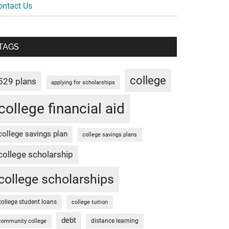
ontact Us
TAGS
college
529 plans
applying for scholarships
college financial aid
college savings plan
college savings plans
college scholarship
college scholarships
college student loans
college tuition
debt
distance learning
community college