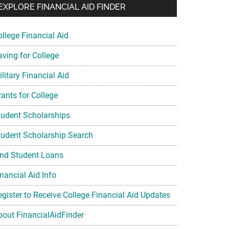
EXPLORE FINANCIAL AID FINDER
ollege Financial Aid
aving for College
litary Financial Aid
rants for College
tudent Scholarships
tudent Scholarship Search
ind Student Loans
nancial Aid Info
egister to Receive College Financial Aid Updates
bout FinancialAidFinder