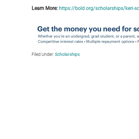
Learn More:
https://bold.org/scholarships/keri-
Filed Under:
Scholarships