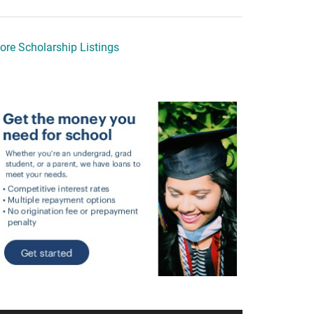
ore Scholarship Listings