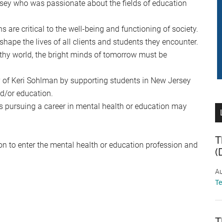
ey who was passionate about the fields of education
are critical to the well-being and functioning of society.
hape the lives of all clients and students they encounter.
lthy world, the bright minds of tomorrow must be
 of Keri Sohlman by supporting students in New Jersey
d/or education.
s pursuing a career in mental health or education may
T
ion to enter the mental health or education profession and
(
Au
T
T