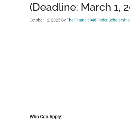
(Deadline: March 1, 
October 12, 2023
By
The FinancialAidFinder Scholarshi
Who Can Apply: