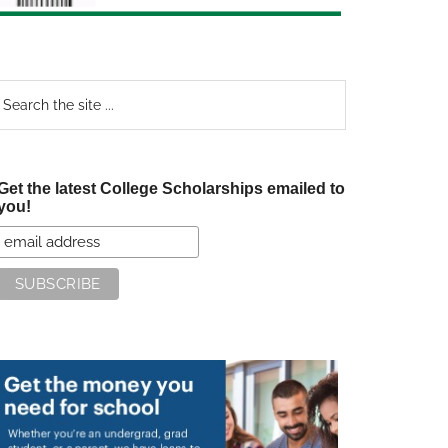
earch
e
te
Get the latest College Scholarships emailed to
you!