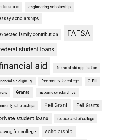
education
engineering scholarship
essay scholarships
FAFSA
expected family contribution
federal student loans
financial aid
financial aid application
free money for college
GI Bill
financial aid eligibility
Grants
hispanic scholarships
grant
Pell Grant
Pell Grants
minority scholarships
private student loans
reduce cost of college
scholarship
saving for college