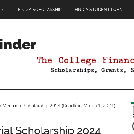
01
FIND A SCHOLARSHIP
FIND A STUDENT LOAN
Finder
 Memorial Scholarship 2024 (Deadline: March 1, 2024)
al Scholarship 2024