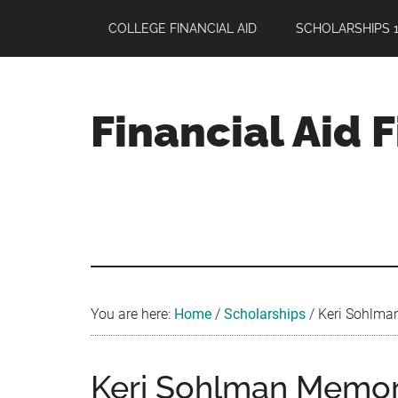
Skip
Skip
Skip
COLLEGE FINANCIAL AID
SCHOLARSHIPS 1
to
to
to
main
primary
footer
content
sidebar
Financial Aid 
Your
Guide
to
Maximizing
your
College
Financial
You are here:
Home
/
Scholarships
/
Keri Sohlman
Aid
Keri Sohlman Memori