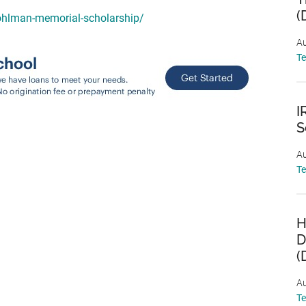
(
sohlman-memorial-scholarship/
Au
T
I
S
Au
T
H
D
(
Au
T