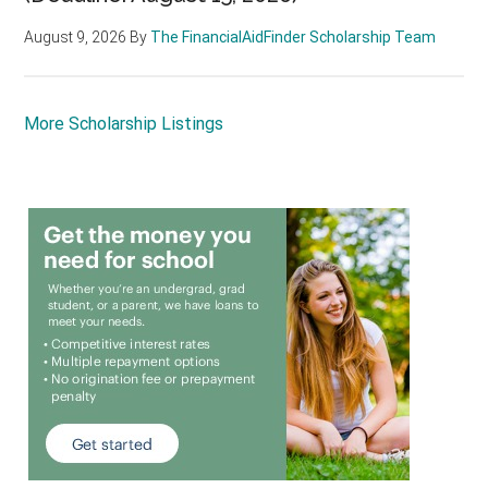
August 9, 2026
By
The FinancialAidFinder Scholarship Team
More Scholarship Listings