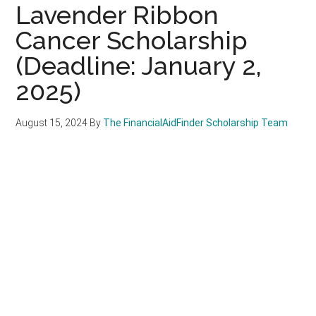
Lavender Ribbon
Cancer Scholarship
(Deadline: January 2,
2025)
August 15, 2024
By
The FinancialAidFinder Scholarship Team