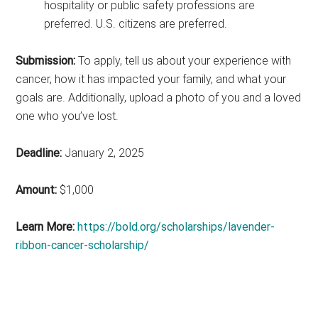
hospitality or public safety professions are
preferred. U.S. citizens are preferred.
Submission:
To apply, tell us about your experience with
cancer, how it has impacted your family, and what your
goals are. Additionally, upload a photo of you and a loved
one who you’ve lost.
Deadline:
January 2, 2025
Amount:
$1,000
Learn More:
https://bold.org/scholarships/lavender-
ribbon-cancer-scholarship/