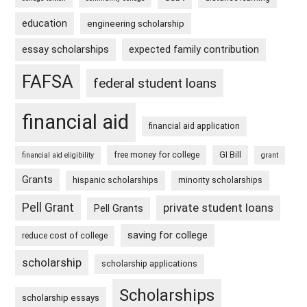
education
engineering scholarship
essay scholarships
expected family contribution
FAFSA
federal student loans
financial aid
financial aid application
free money for college
GI Bill
financial aid eligibility
grant
Grants
hispanic scholarships
minority scholarships
Pell Grant
private student loans
Pell Grants
saving for college
reduce cost of college
scholarship
scholarship applications
Scholarships
scholarship essays