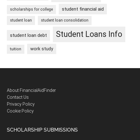
student financial aid
scholarships for college
student loan
student loan consolidation
Student Loans Info
student loan debt
work study
tuition
Footer
About FinancialAidFinder
Contact Us
Privacy Policy
Cookie Policy
SCHOLARSHIP SUBMISSIONS