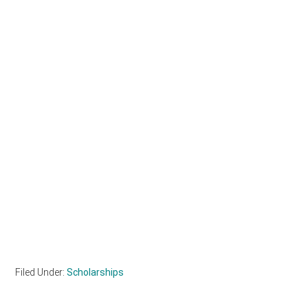
Filed Under:
Scholarships