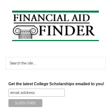
Primary
Sidebar
Search
the
site
...
Get the latest College Scholarships emailed to you!