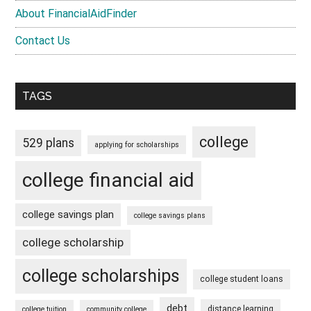
About FinancialAidFinder
Contact Us
TAGS
college
529 plans
applying for scholarships
college financial aid
college savings plan
college savings plans
college scholarship
college scholarships
college student loans
debt
distance learning
college tuition
community college