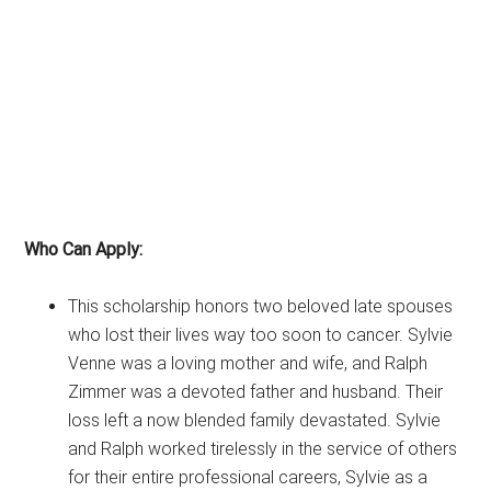
Who Can Apply:
This scholarship honors two beloved late spouses
who lost their lives way too soon to cancer. Sylvie
Venne was a loving mother and wife, and Ralph
Zimmer was a devoted father and husband. Their
loss left a now blended family devastated. Sylvie
and Ralph worked tirelessly in the service of others
for their entire professional careers, Sylvie as a