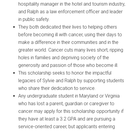
hospitality manager in the hotel and tourism industry,
and Ralph as a law enforcement officer and leader
in public safety.
They both dedicated their lives to helping others
before becoming ill with cancer, using their days to
make a difference in their communities and in the
greater world. Cancer cuts many lives short, ripping
holes in families and depriving society of the
generosity and passion of those who become ill.
This scholarship seeks to honor the impactful
legacies of Sylvie and Ralph by supporting students
who share their dedication to service.
Any undergraduate student in Maryland or Virginia
who has lost a parent, guardian or caregiver to
cancer may apply for this scholarship opportunity if
they have at least a 3.2 GPA and are pursuing a
service-oriented career, but applicants entering