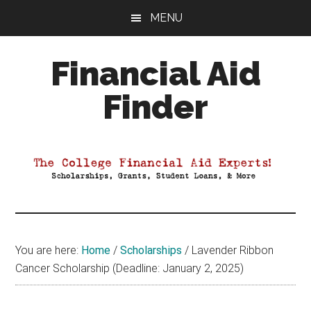
Skip
Skip
Skip
MENU
to
to
to
main
primary
footer
Financial Aid
content
sidebar
Finder
Your
Guide
to
Maximizing
your
College
Financial
You are here:
Home
/
Scholarships
/
Lavender Ribbon
Aid
Cancer Scholarship (Deadline: January 2, 2025)