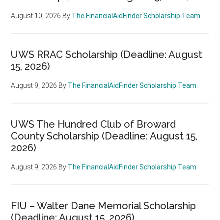
August 10, 2026
By
The FinancialAidFinder Scholarship Team
UWS RRAC Scholarship (Deadline: August
15, 2026)
August 9, 2026
By
The FinancialAidFinder Scholarship Team
UWS The Hundred Club of Broward
County Scholarship (Deadline: August 15,
2026)
August 9, 2026
By
The FinancialAidFinder Scholarship Team
FIU – Walter Dane Memorial Scholarship
(Deadline: August 15, 2026)