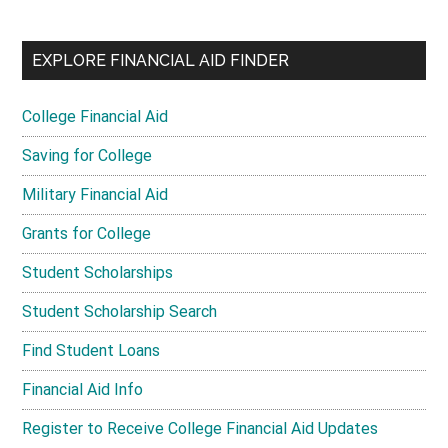
EXPLORE FINANCIAL AID FINDER
College Financial Aid
Saving for College
Military Financial Aid
Grants for College
Student Scholarships
Student Scholarship Search
Find Student Loans
Financial Aid Info
Register to Receive College Financial Aid Updates