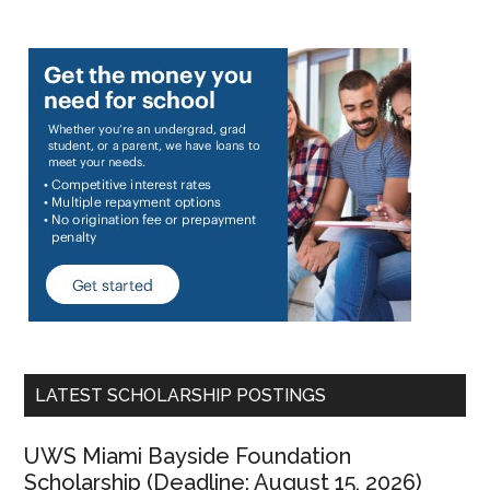
LATEST SCHOLARSHIP POSTINGS
UWS Miami Bayside Foundation
Scholarship (Deadline: August 15, 2026)