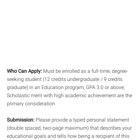
Who Can Apply:
Must be enrolled as a full-time, degree-
seeking student (12 credits undergraduate / 9 credits
graduate) in an Education program; GPA 3.0 or above;
Scholastic merit with high academic achievement are the
primary consideration
Submission:
Please provide a typed personal statement
(double spaced, two-page maximum) that describes your
educational goals and tells how being a recipient of this