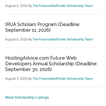
August 6, 2026
By
The FinancialAidFinder Scholarship Team
IRUA Scholars Program (Deadline:
September 11, 2026)
August 6, 2026
By
The FinancialAidFinder Scholarship Team
HostingAdvice.com Future Web
Developers Annual Scholarship (Deadline:
September 30, 2026)
August 5, 2026
By
The FinancialAidFinder Scholarship Team
More Scholarship Listings