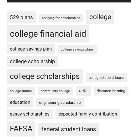
college
529 plans
applying for scholarships
college financial aid
college savings plan
college savings plans
college scholarship
college scholarships
college student loans
debt
distance learning
college tuition
community college
education
engineering scholarship
essay scholarships
expected family contribution
FAFSA
federal student loans