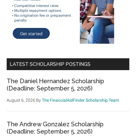
LATEST SCHOLARSHIP POSTINGS
The Daniel Hernandez Scholarship
(Deadline: September 5, 2026)
August 6, 2026
By
The FinancialAidFinder Scholarship Team
The Andrew Gonzalez Scholarship
(Deadline: September 5, 2026)