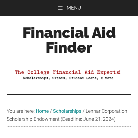
Skip
Skip
Skip
MENU
to
to
to
main
primary
footer
Financial Aid
content
sidebar
Finder
Your
Guide
to
Maximizing
your
College
Financial
You are here:
Home
/
Scholarships
/
Lennar Corporation
Aid
Scholarship Endowment (Deadline: June 21, 2024)