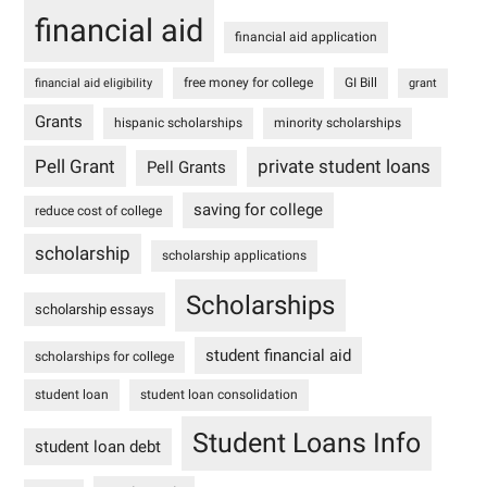
financial aid
financial aid application
free money for college
GI Bill
financial aid eligibility
grant
Grants
hispanic scholarships
minority scholarships
Pell Grant
private student loans
Pell Grants
saving for college
reduce cost of college
scholarship
scholarship applications
Scholarships
scholarship essays
student financial aid
scholarships for college
student loan
student loan consolidation
Student Loans Info
student loan debt