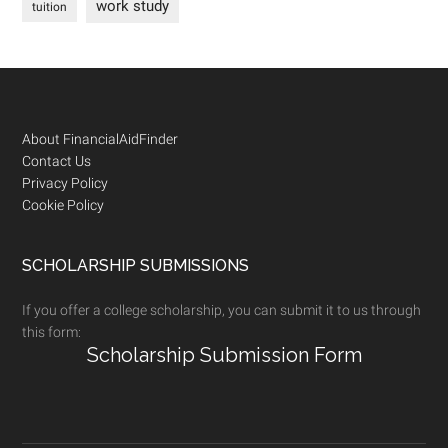
work study
tuition
Footer
About FinancialAidFinder
Contact Us
Privacy Policy
Cookie Policy
SCHOLARSHIP SUBMISSIONS
If you offer a college scholarship, you can submit it to us through
this form:
Scholarship Submission Form