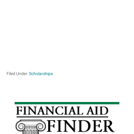
Filed Under:
Scholarships
Primary
Sidebar