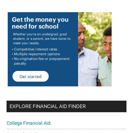
EXPLORE FINANCIAL AID FINDER
College Financial Aid