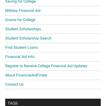
Saving for College
Military Financial Aid
Grants for College
Student Scholarships
Student Scholarship Search
Find Student Loans
Financial Aid Info
Register to Receive College Financial Aid Updates
About FinancialAidFinder
Contact Us
TAGS