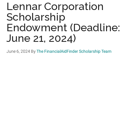
Lennar Corporation
Scholarship
Endowment (Deadline:
June 21, 2024)
June 6, 2024
By
The FinancialAidFinder Scholarship Team