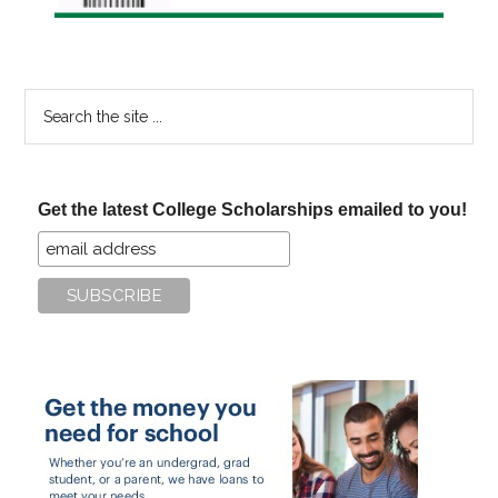
Search
the
site
...
Get the latest College Scholarships emailed to you!