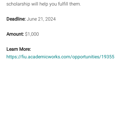
scholarship will help you fulfill them.
Deadline:
June 21, 2024
Amount:
$1,000
Learn More:
https://fiu.academicworks.com/opportunities/19355