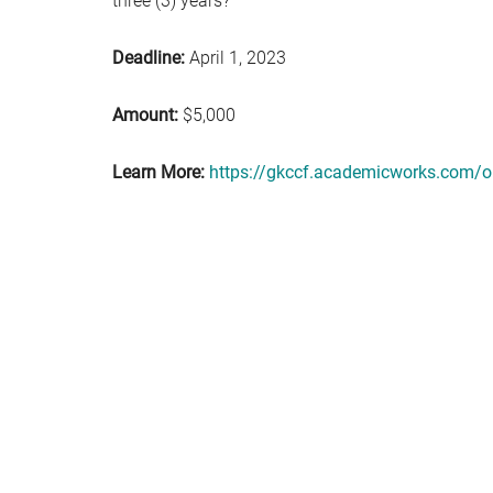
three (3) years?
Deadline:
April 1, 2023
Amount:
$5,000
Learn More:
https://gkccf.academicworks.com/o