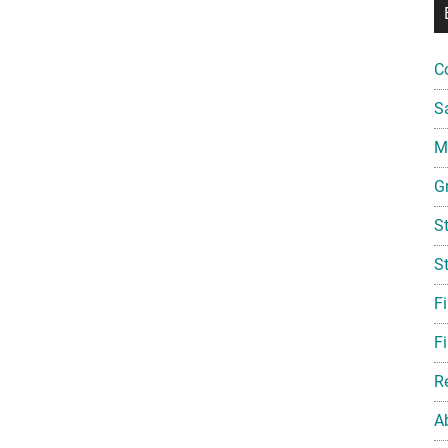
C
S
Mi
G
S
S
F
Fi
R
A