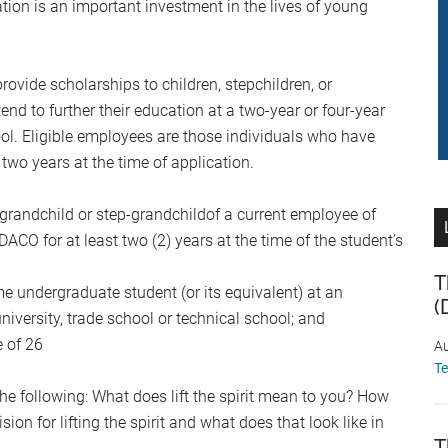
ion is an important investment in the lives of young
ovide scholarships to children, stepchildren, or
 to further their education at a two-year or four-year
hool. Eligible employees are those individuals who have
wo years at the time of application.
or grandchild or step-grandchildof a current employee of
for at least two (2) years at the time of the student’s
T
ime undergraduate student (or its equivalent) at an
(
niversity, trade school or technical school; and
e of 26
Au
T
e following: What does lift the spirit mean to you? How
sion for lifting the spirit and what does that look like in
T