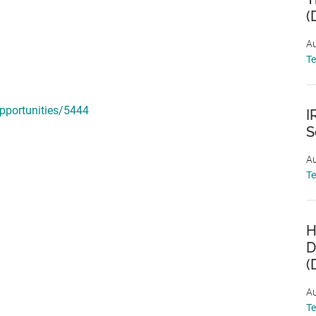
(
Au
T
pportunities/5444
I
S
Au
T
H
D
(
Au
T