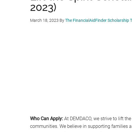
2023)
March 18, 2023
By
The FinancialAidFinder Scholarship
Who Can Apply:
At DEMDACO, we strive to lift the 
communities. We believe in supporting families 