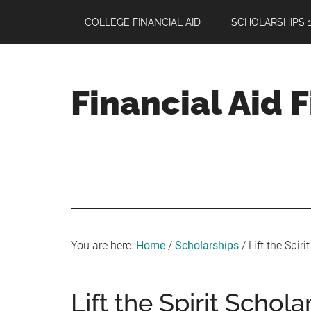
Skip
Skip
Skip
COLLEGE FINANCIAL AID
SCHOLARSHIPS 1
to
to
to
main
primary
footer
content
sidebar
Financial Aid 
Your
Guide
to
Maximizing
your
College
Financial
You are here:
Home
/
Scholarships
/
Lift the Spiri
Aid
Lift the Spirit Schola