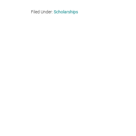
Filed Under:
Scholarships