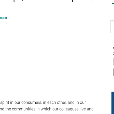
 Team
S
th
si
...
spirit in our consumers, in each other, and in our
and the communities in which our colleagues live and