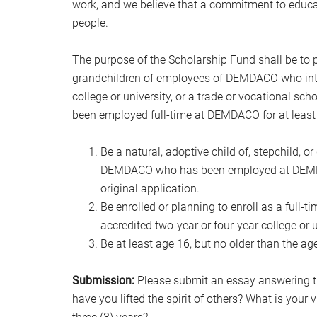
work, and we believe that a commitment to educat
people.
The purpose of the Scholarship Fund shall be to pr
grandchildren of employees of DEMDACO who intend
college or university, or a trade or vocational sc
been employed full-time at DEMDACO for at least t
Be a natural, adoptive child of, stepchild, 
DEMDACO who has been employed at DEMDACO 
original application.
Be enrolled or planning to enroll as a full-t
accredited two-year or four-year college or u
Be at least age 16, but no older than the ag
Submission:
Please submit an essay answering th
have you lifted the spirit of others? What is your vi