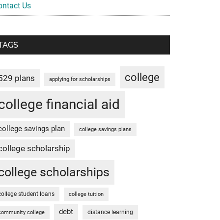
ontact Us
TAGS
college
529 plans
applying for scholarships
college financial aid
college savings plan
college savings plans
college scholarship
college scholarships
college student loans
college tuition
debt
distance learning
community college