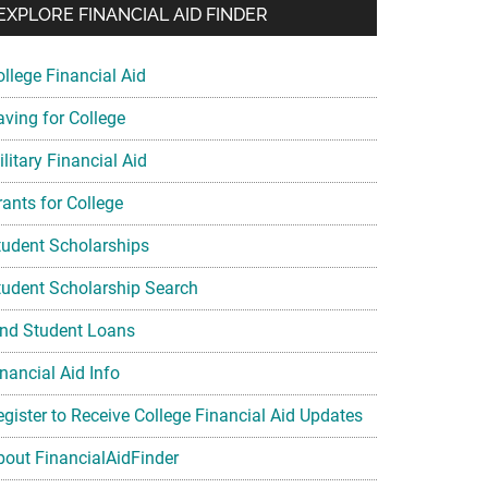
EXPLORE FINANCIAL AID FINDER
ollege Financial Aid
aving for College
litary Financial Aid
rants for College
tudent Scholarships
tudent Scholarship Search
ind Student Loans
nancial Aid Info
egister to Receive College Financial Aid Updates
bout FinancialAidFinder