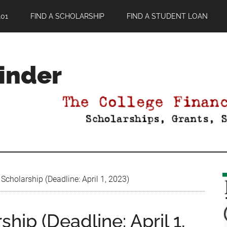
01
FIND A SCHOLARSHIP
FIND A STUDENT LOAN
Finder
t Scholarship (Deadline: April 1, 2023)
rship (Deadline: April 1,