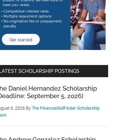
LATEST SCHOLARSHIP POSTINGS
he Daniel Hernandez Scholarship
Deadline: September 5, 2026)
gust 6, 2026
By
The FinancialAidFinder Scholarship
eam
he Andrew Gonzalez Scholarship