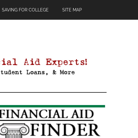
SAVING FOR COLLEGE
SITE MAP
Primary
Sidebar