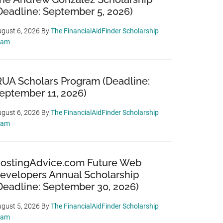
Deadline: September 5, 2026)
gust 6, 2026
By
The FinancialAidFinder Scholarship
eam
RUA Scholars Program (Deadline:
eptember 11, 2026)
gust 6, 2026
By
The FinancialAidFinder Scholarship
eam
ostingAdvice.com Future Web
evelopers Annual Scholarship
Deadline: September 30, 2026)
gust 5, 2026
By
The FinancialAidFinder Scholarship
eam