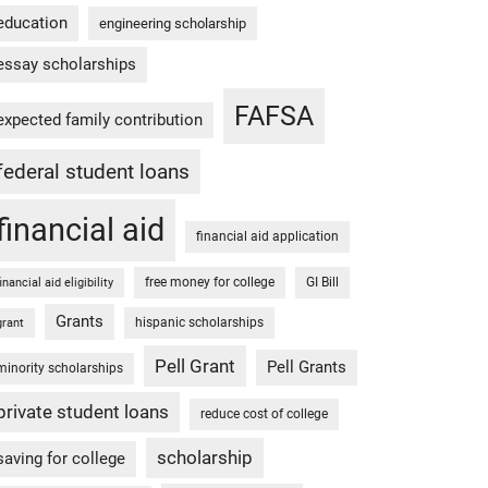
education
engineering scholarship
essay scholarships
FAFSA
expected family contribution
federal student loans
financial aid
financial aid application
free money for college
GI Bill
financial aid eligibility
Grants
hispanic scholarships
grant
Pell Grant
Pell Grants
minority scholarships
private student loans
reduce cost of college
scholarship
saving for college