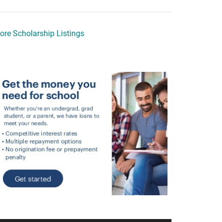
ore Scholarship Listings