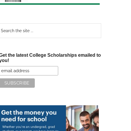
earch
e
te
Get the latest College Scholarships emailed to
you!